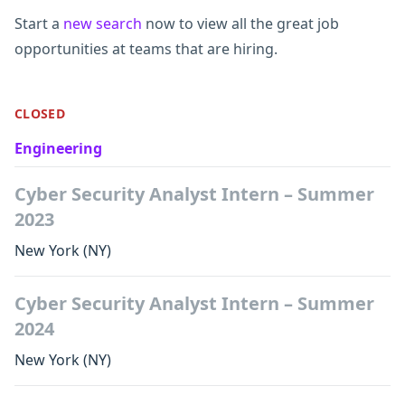
Start a
new search
now to view all the great job
opportunities at teams that are hiring.
CLOSED
Engineering
Cyber Security Analyst Intern – Summer
2023
New York
(NY)
Cyber Security Analyst Intern – Summer
2024
New York
(NY)