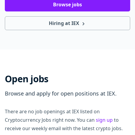
Browse jobs
Hiring at IEX
Open jobs
Browse and apply for open positions at IEX.
There are no job openings at IEX listed on
Cryptocurrency Jobs right now. You can
sign up
to
receive our weekly email with the latest crypto jobs.