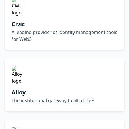
Civic
A leading provider of identity management tools
for Web3
Alloy
The institutional gateway to all of DeFi