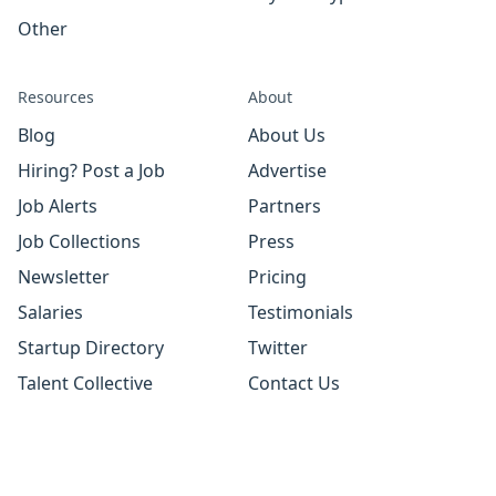
Other
Resources
About
Blog
About Us
Hiring? Post a Job
Advertise
Job Alerts
Partners
Job Collections
Press
Newsletter
Pricing
Salaries
Testimonials
Startup Directory
Twitter
Talent Collective
Contact Us