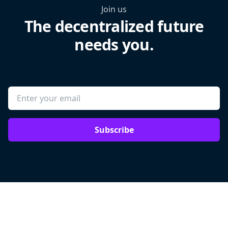
Join us
The decentralized future
needs you.
Subscribe