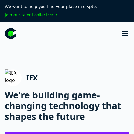
We want to help you find your place in crypto.
Join our talent collective
IEX
We're building game-
changing technology that
shapes the future