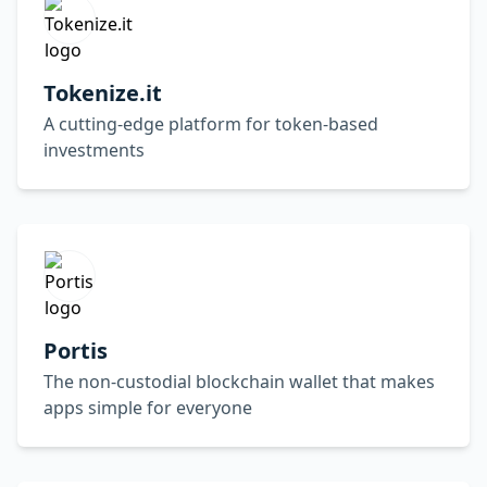
Tokenize.it
A cutting-edge platform for token-based
investments
Portis
The non-custodial blockchain wallet that makes
apps simple for everyone