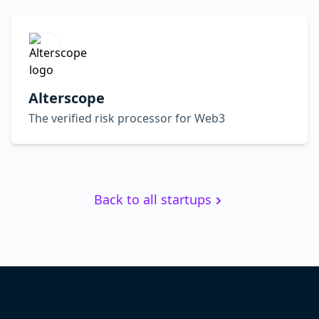
Alterscope
The verified risk processor for Web3
Back to all startups