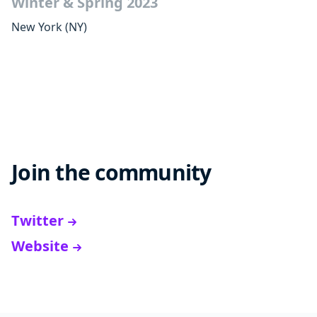
Winter & Spring 2023
New York
(NY)
Join the community
Twitter
Website