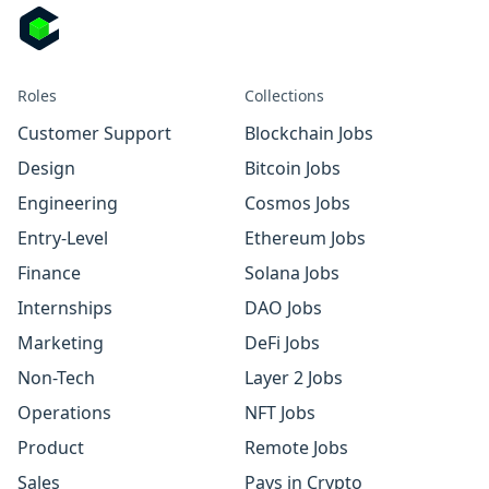
Roles
Collections
Customer Support
Blockchain Jobs
Design
Bitcoin Jobs
Engineering
Cosmos Jobs
Entry-Level
Ethereum Jobs
Finance
Solana Jobs
Internships
DAO Jobs
Marketing
DeFi Jobs
Non-Tech
Layer 2 Jobs
Operations
NFT Jobs
Product
Remote Jobs
Sales
Pays in Crypto