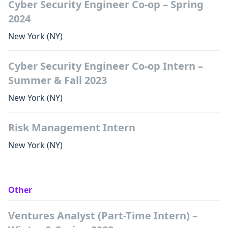
Cyber Security Engineer Co-op – Spring
2024
New York
(NY)
Cyber Security Engineer Co-op Intern –
Summer & Fall 2023
New York
(NY)
Risk Management Intern
New York
(NY)
Other
Ventures Analyst (Part-Time Intern) –