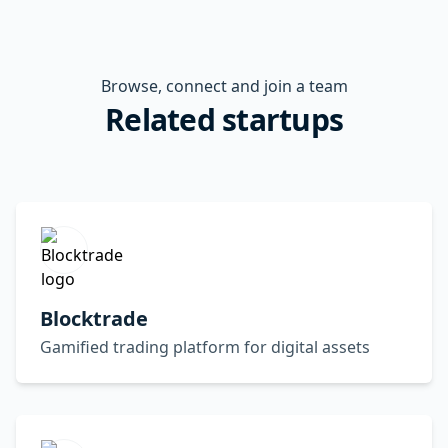
Browse, connect and join a team
Related startups
Blocktrade
Gamified trading platform for digital assets