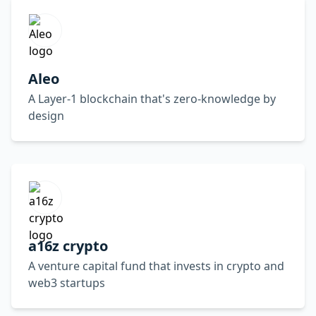
Aleo
A Layer-1 blockchain that's zero-knowledge by
design
a16z crypto
A venture capital fund that invests in crypto and
web3 startups