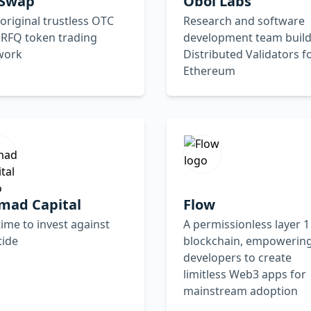
rSwap
Obol Labs
original trustless OTC
Research and software
 RFQ token trading
development team build
work
Distributed Validators f
Ethereum
mad Capital
Flow
 time to invest against
A permissionless layer 1
tide
blockchain, empowerin
developers to create
limitless Web3 apps for
mainstream adoption