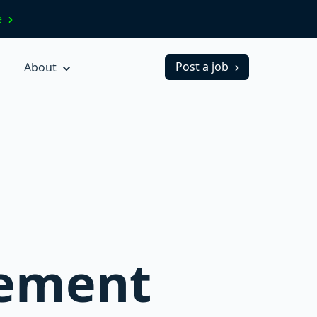
ve
Post a job
About
gement