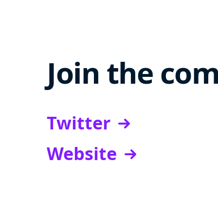
Join the co
Twitter
Website