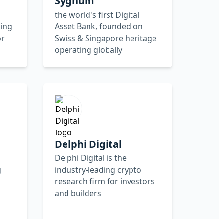
Sygnum
the world's first Digital
ing
Asset Bank, founded on
or
Swiss & Singapore heritage
operating globally
Delphi Digital
Delphi Digital is the
g
industry-leading crypto
research firm for investors
and builders