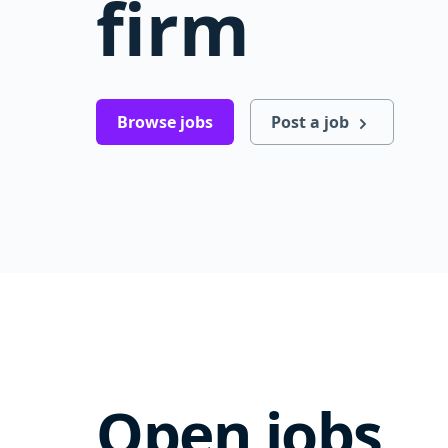
firm
Browse jobs
Post a job
Open jobs