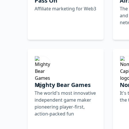
Pass On
Ai
Affiliate marketing for Web3
The 
and
net
Mighty Bear Games
No
The world's most innovative
It's
independent game maker
the 
pioneering player-first,
action-packed fun