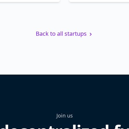
Back to all startups
Join us