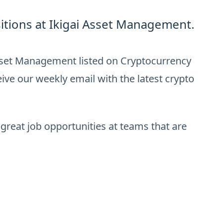
itions at Ikigai Asset Management.
Asset Management listed on Cryptocurrency
ive our weekly email with the latest crypto
 great job opportunities at teams that are