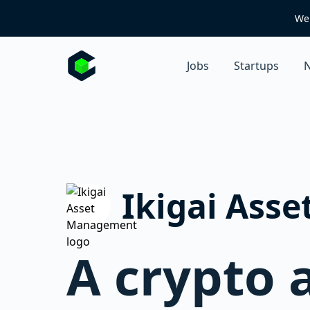
We 
Jobs
Startups
N
Ikigai Ass
A crypto