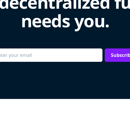
decentralized f
needs you.
Subscri