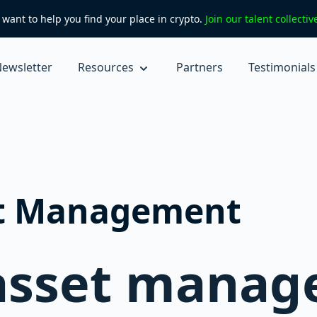
want to help you find your place in crypto.
Join our talent collecti
ewsletter
Resources
Partners
Testimonials
et Management
 asset mana