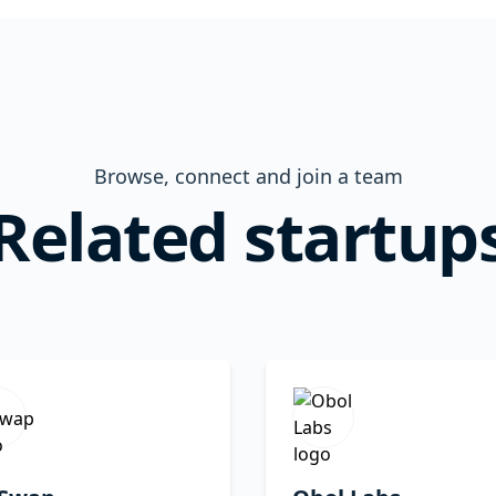
Browse, connect and join a team
Related startup