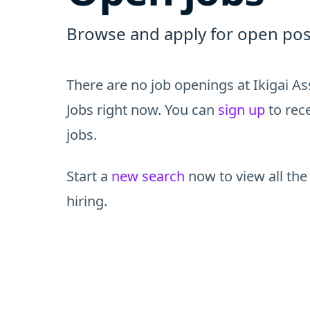
Browse and apply for open pos
There are no job openings at Ikigai 
Jobs right now. You can
sign up
to rece
jobs.
Start a
new search
now to view all the
hiring.