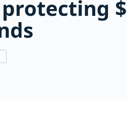
protecting $
unds