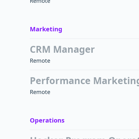
Remote
Marketing
CRM Manager
Remote
Performance Marketin
Remote
Operations