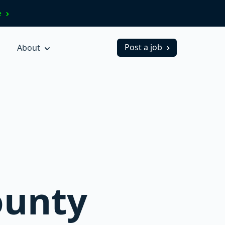
ve
Post a job
About
ounty