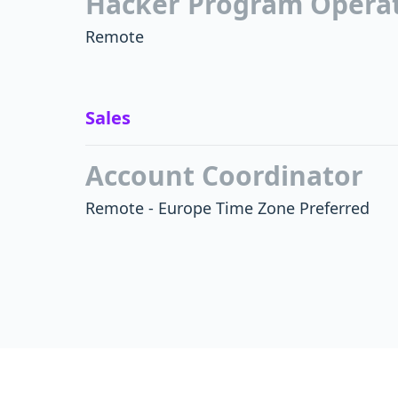
Hacker Program Operati
Remote
Sales
Account Coordinator
Remote - Europe Time Zone Preferred