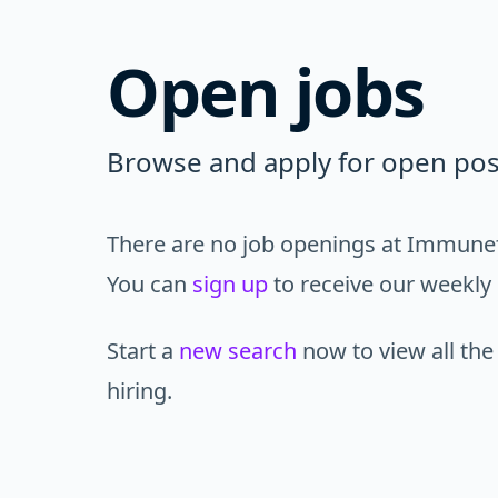
Open jobs
Browse and apply for open pos
There are no job openings at Immunefi
You can
sign up
to receive our weekly 
Start a
new search
now to view all the
hiring.