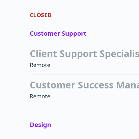
CLOSED
Customer Support
Client Support Speciali
Remote
Customer Success Man
Remote
Design