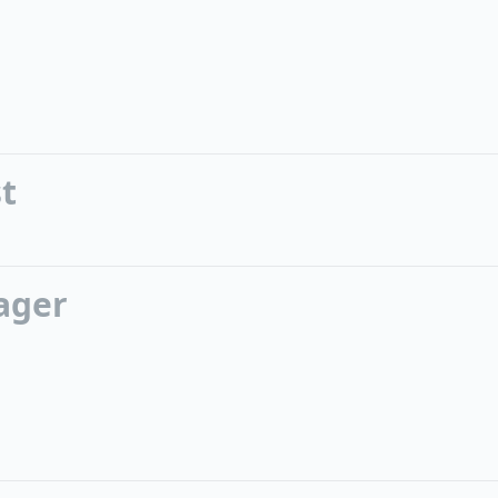
st
ager