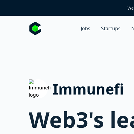
We 
Jobs
Startups
N
Immunefi
Web3's le