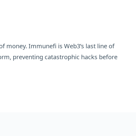
of money. Immunefi is Web3’s last line of
orm, preventing catastrophic hacks before