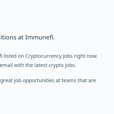
itions at Immunefi.
 listed on Cryptocurrency Jobs right now.
email with the latest crypto jobs.
 great job opportunities at teams that are