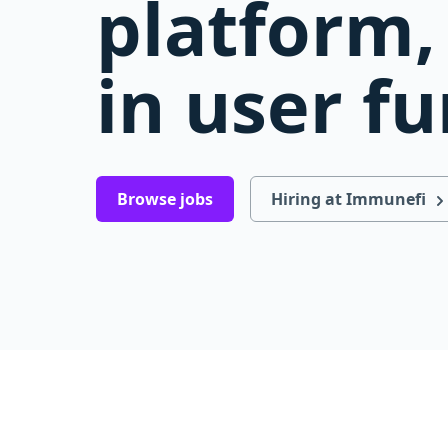
platform, 
in user f
Browse jobs
Hiring at Immunefi