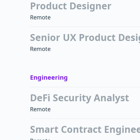
Product Designer
Remote
Senior UX Product Des
Remote
Engineering
DeFi Security Analyst
Remote
Smart Contract Engine