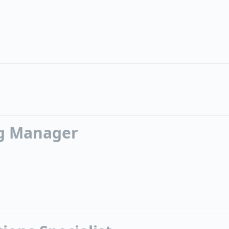
g Manager