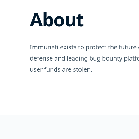
About
Immunefi exists to protect the future 
defense and leading bug bounty platf
user funds are stolen.