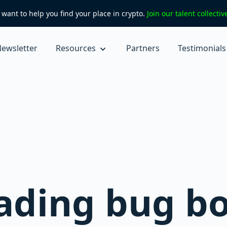
want to help you find your place in crypto.
Join our talent collecti
ewsletter
Resources
Partners
Testimonials
ading bug b