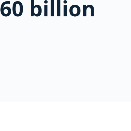
60 billion