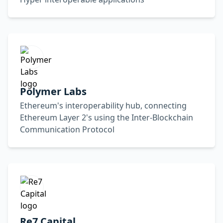
Polymer Labs
Ethereum's interoperability hub, connecting
Ethereum Layer 2's using the Inter-Blockchain
Communication Protocol
Re7 Capital