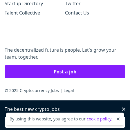
Startup Directory
Twitter
Talent Collective
Contact Us
The decentralized future is people. Let's grow your
team, together.
Post a job
© 2025 Cryptocurrency Jobs
|
Legal
The best new crypto jobs
Dis
By using this website, you agree to our
cookie policy
.
Dismi
Sign up