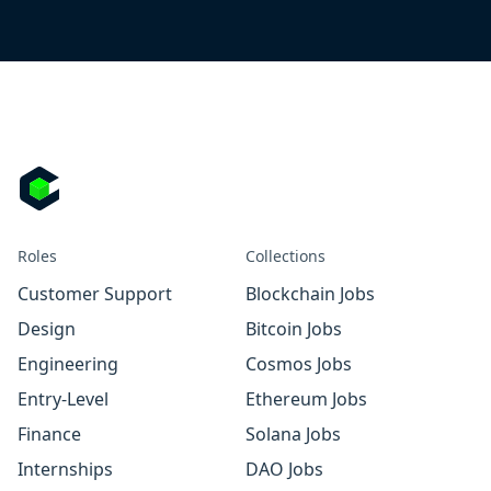
Roles
Collections
Customer Support
Blockchain Jobs
Design
Bitcoin Jobs
Engineering
Cosmos Jobs
Entry-Level
Ethereum Jobs
Finance
Solana Jobs
Internships
DAO Jobs