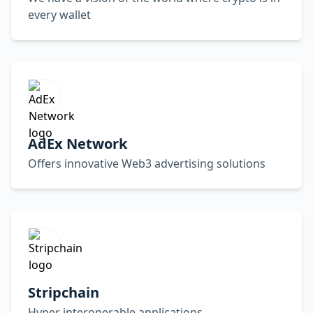
every wallet
AdEx Network
Offers innovative Web3 advertising solutions
Stripchain
Hyper interoperable applications