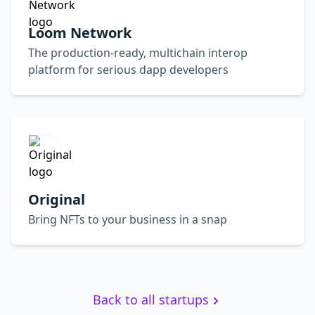
Loom Network
The production-ready, multichain interop
platform for serious dapp developers
Original
Bring NFTs to your business in a snap
Back to all startups