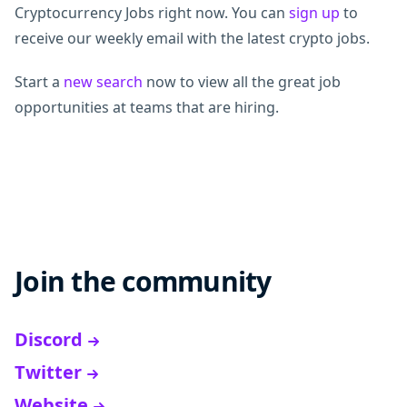
Cryptocurrency Jobs right now. You can
sign up
to
receive our weekly email with the latest crypto jobs.
Start a
new search
now to view all the great job
opportunities at teams that are hiring.
Join the community
Discord
Twitter
Website