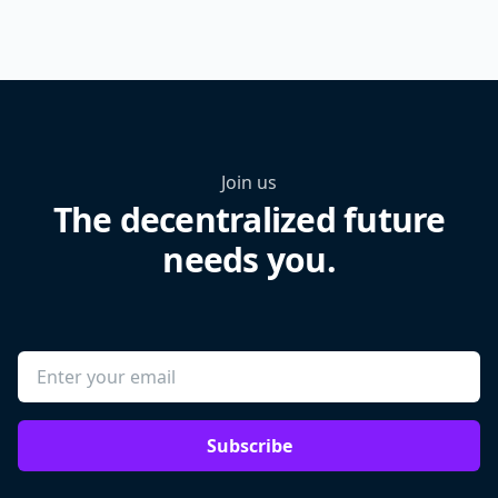
Join us
The decentralized future
needs you.
Subscribe