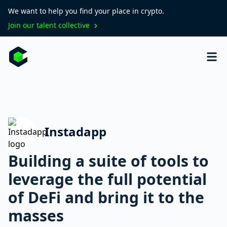
We want to help you find your place in crypto.
Join our talent collective
Instadapp
Building a suite of tools to
leverage the full potential
of DeFi and bring it to the
masses