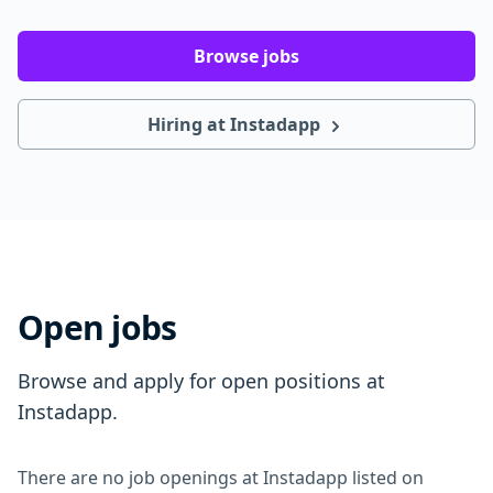
Browse jobs
Hiring at Instadapp
Open jobs
Browse and apply for open positions at
Instadapp.
There are no job openings at Instadapp listed on