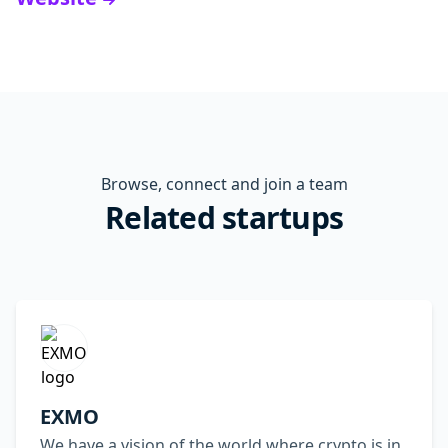
Browse, connect and join a team
Related startups
EXMO
We have a vision of the world where crypto is in