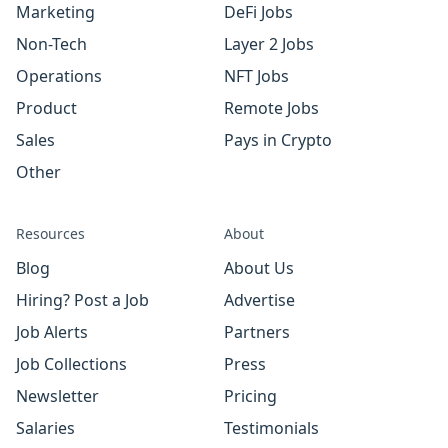
Marketing
DeFi Jobs
Non-Tech
Layer 2 Jobs
Operations
NFT Jobs
Product
Remote Jobs
Sales
Pays in Crypto
Other
Resources
About
Blog
About Us
Hiring? Post a Job
Advertise
Job Alerts
Partners
Job Collections
Press
Newsletter
Pricing
Salaries
Testimonials