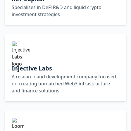
Specialises in DeFi R&D and liquid crypto
investment strategies
Injective Labs
A research and development company focused
on creating unmatched Web3 infrastructure
and finance solutions