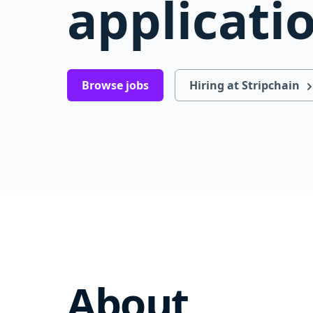
applicati
Browse jobs
Hiring at Stripchain
About