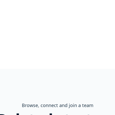
Browse, connect and join a team