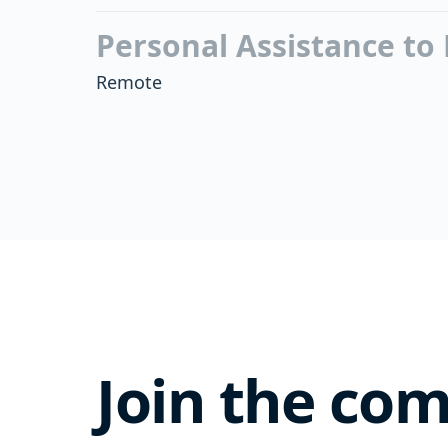
Personal Assistance to
Remote
Join the co