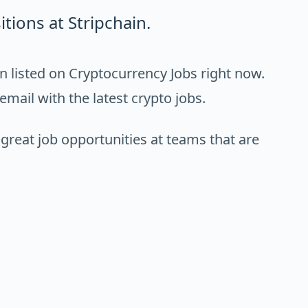
tions at Stripchain.
n listed on Cryptocurrency Jobs right now.
email with the latest crypto jobs.
 great job opportunities at teams that are