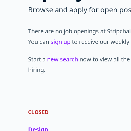
Browse and apply for open posi
There are no job openings at Stripchai
You can
sign up
to receive our weekly 
Start a
new search
now to view all the
hiring.
CLOSED
Design