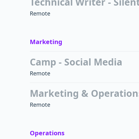
Technical Writer - Sile
Remote
Marketing
Camp - Social Media
Remote
Marketing & Operations
Remote
Operations