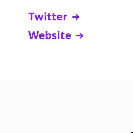
Twitter
Website