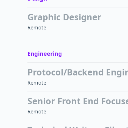
Graphic Designer
Remote
Engineering
Protocol/Backend Engi
Remote
Senior Front End Focuse
Remote