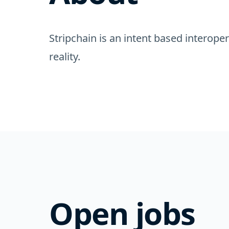
Stripchain is an intent based interope
reality.
Open jobs