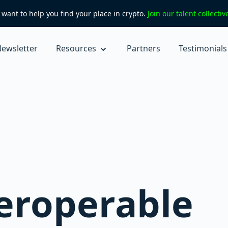
want to help you find your place in crypto.
Join our talent collecti
ewsletter
Resources
Partners
Testimonials
eroperable