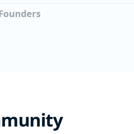
 Founders
mmunity