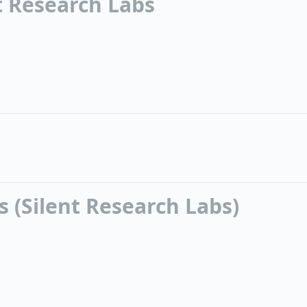
nt Research Labs
 (Silent Research Labs)