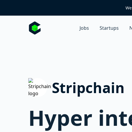
We 
Jobs
Startups
N
Stripchain
Hyper int