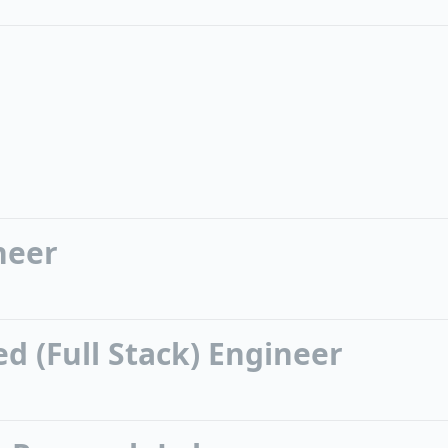
neer
d (Full Stack) Engineer