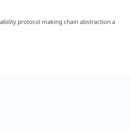
rability protocol making chain abstraction a