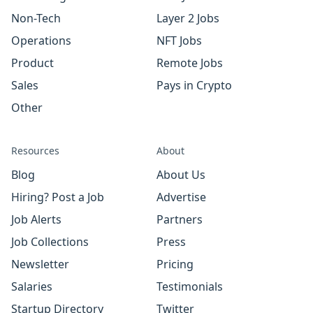
Non-Tech
Layer 2 Jobs
Operations
NFT Jobs
Product
Remote Jobs
Sales
Pays in Crypto
Other
Resources
About
Blog
About Us
Hiring? Post a Job
Advertise
Job Alerts
Partners
Job Collections
Press
Newsletter
Pricing
Salaries
Testimonials
Startup Directory
Twitter