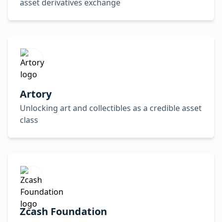
asset derivatives exchange
Artory
Unlocking art and collectibles as a credible asset
class
Zcash Foundation