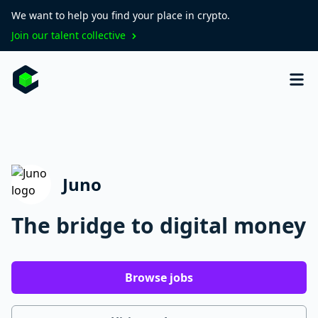
We want to help you find your place in crypto.
Join our talent collective
Juno
The bridge to digital money
Browse jobs