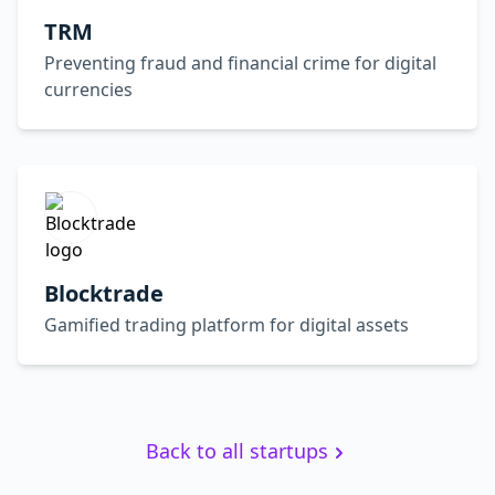
TRM
Preventing fraud and financial crime for digital
currencies
Blocktrade
Gamified trading platform for digital assets
Back to all startups