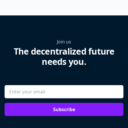
Join us
The decentralized future
needs you.
Subscribe