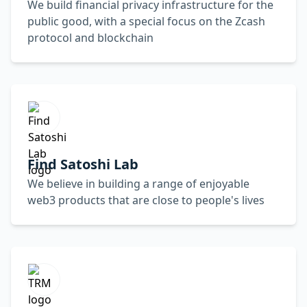
We build financial privacy infrastructure for the
public good, with a special focus on the Zcash
protocol and blockchain
Find Satoshi Lab
We believe in building a range of enjoyable
web3 products that are close to people's lives