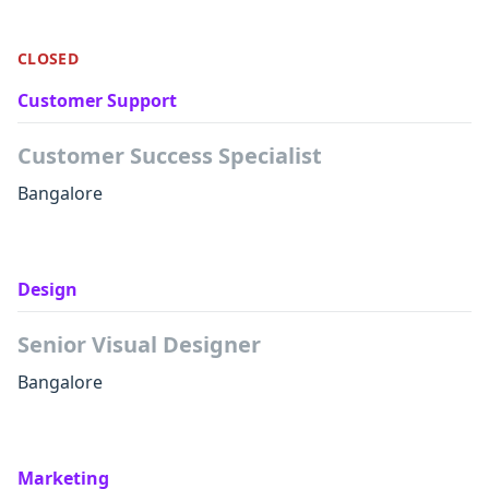
CLOSED
Customer Support
Customer Success Specialist
Bangalore
Design
Senior Visual Designer
Bangalore
Marketing