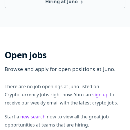
Hiring at Juno
Open jobs
Browse and apply for open positions at Juno.
There are no job openings at Juno listed on
Cryptocurrency Jobs right now. You can
sign up
to
receive our weekly email with the latest crypto jobs.
Start a
new search
now to view all the great job
opportunities at teams that are hiring.