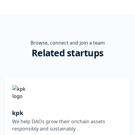
Browse, connect and join a team
Related startups
kpk
We help DAOs grow their onchain assets
responsibly and sustainably