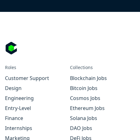
Roles
Collections
Customer Support
Blockchain Jobs
Design
Bitcoin Jobs
Engineering
Cosmos Jobs
Entry-Level
Ethereum Jobs
Finance
Solana Jobs
Internships
DAO Jobs
Marketing
DeFi Jobs