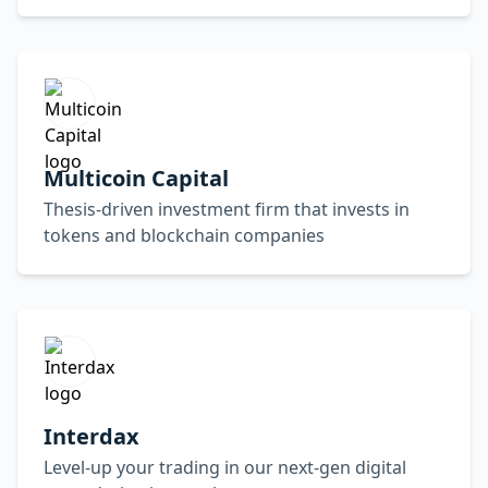
Multicoin Capital
Thesis-driven investment firm that invests in
tokens and blockchain companies
Interdax
Level-up your trading in our next-gen digital