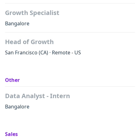
Growth Specialist
Bangalore
Head of Growth
San Francisco
(CA)
·
Remote - US
Other
Data Analyst - Intern
Bangalore
Sales