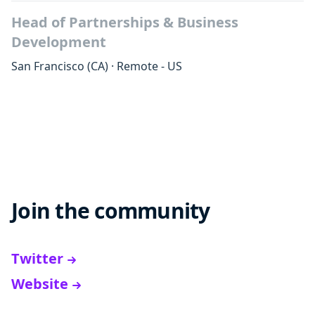
Head of Partnerships & Business
Development
San Francisco
(CA)
·
Remote - US
Join the community
Twitter
Website