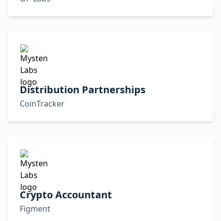
Distribution Partnerships
CoinTracker
Crypto Accountant
Figment