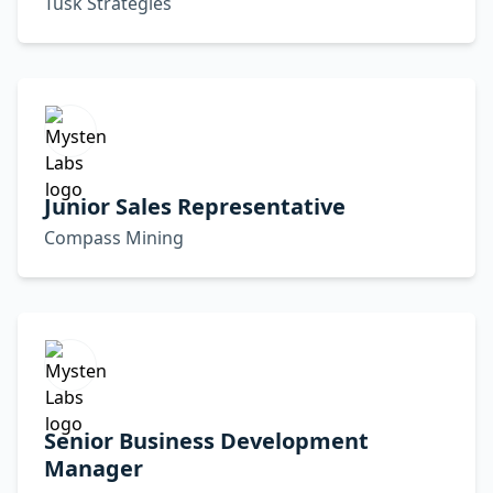
Tusk Strategies
Junior Sales Representative
Compass Mining
Senior Business Development
Manager