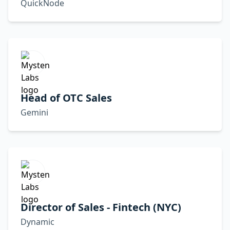
QuickNode
Head of OTC Sales
Gemini
Director of Sales - Fintech (NYC)
Dynamic