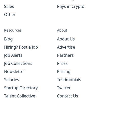
Sales
Pays in Crypto
Other
Resources
About
Blog
About Us
Hiring? Post a Job
Advertise
Job Alerts
Partners
Job Collections
Press
Newsletter
Pricing
Salaries
Testimonials
Startup Directory
Twitter
Talent Collective
Contact Us