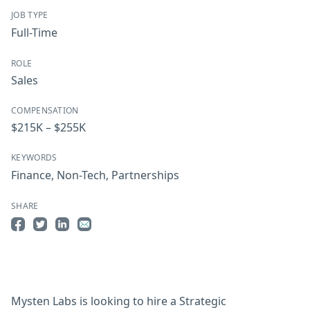
JOB TYPE
Full-Time
ROLE
Sales
COMPENSATION
$215K – $255K
KEYWORDS
Finance
,
Non-Tech
,
Partnerships
SHARE
Share on Facebook
Share on Twitter
Share on LinkedIn
Share by Email
Mysten Labs is looking to hire a Strategic