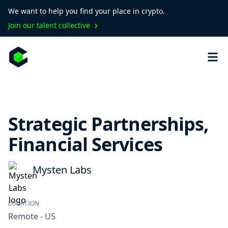
We want to help you find your place in crypto.
Join our talent collective
Strategic Partnerships,
Financial Services
Mysten Labs
LOCATION
Remote - US