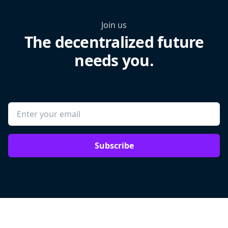
Join us
The decentralized future
needs you.
Subscribe