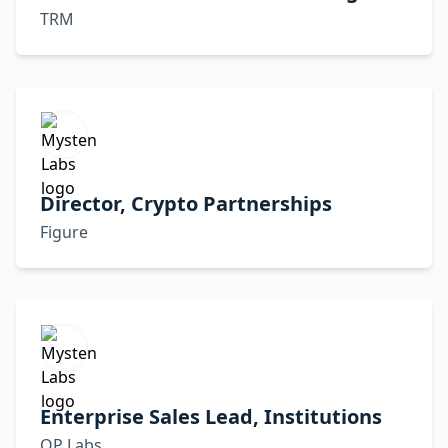
TRM
Director, Crypto Partnerships
Figure
Enterprise Sales Lead, Institutions
OP Labs