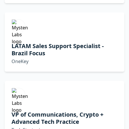
LATAM Sales Support Specialist -
Brazil Focus
OneKey
VP of Communications, Crypto +
Advanced Tech Practice