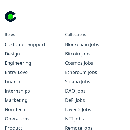
Roles
Collections
Customer Support
Blockchain Jobs
Design
Bitcoin Jobs
Engineering
Cosmos Jobs
Entry-Level
Ethereum Jobs
Finance
Solana Jobs
Internships
DAO Jobs
Marketing
DeFi Jobs
Non-Tech
Layer 2 Jobs
Operations
NFT Jobs
Product
Remote Jobs