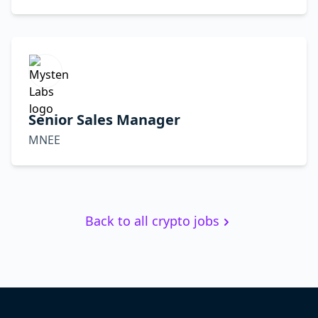
Senior Sales Manager
MNEE
Back to all crypto jobs