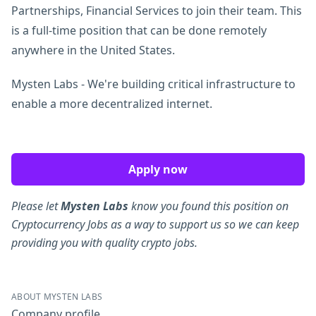
Partnerships, Financial Services to join their team. This
is a full-time position that can be done remotely
anywhere in the United States.
Mysten Labs - We're building critical infrastructure to
enable a more decentralized internet.
Apply now
Please let
Mysten Labs
know you found this position on
Cryptocurrency Jobs as a way to support us so we can keep
providing you with quality crypto jobs.
ABOUT MYSTEN LABS
Company profile