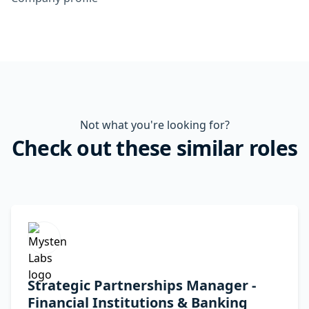
Not what you're looking for?
Check out these similar roles
Strategic Partnerships Manager -
Financial Institutions & Banking