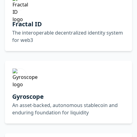
Fractal ID
The interoperable decentralized identity system
for web3
Gyroscope
An asset-backed, autonomous stablecoin and
enduring foundation for liquidity