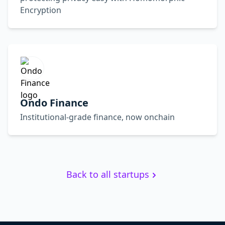
Encryption
Ondo Finance
Institutional-grade finance, now onchain
Back to all startups