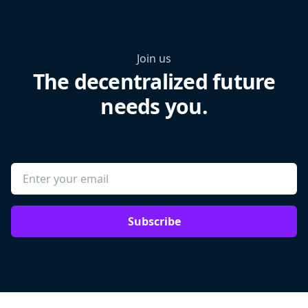
Join us
The decentralized future
needs you.
Subscribe