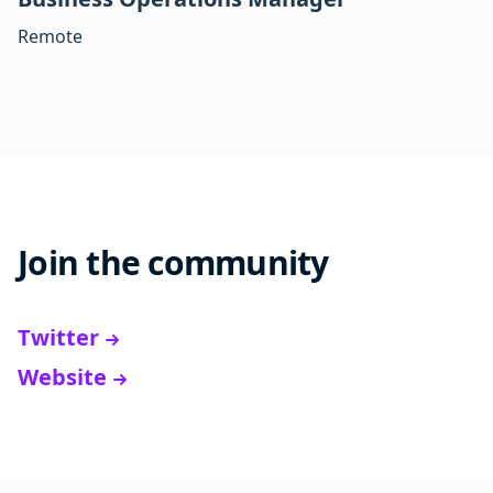
Remote
Join the community
Twitter
Website