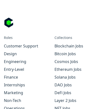
Roles
Collections
Customer Support
Blockchain Jobs
Design
Bitcoin Jobs
Engineering
Cosmos Jobs
Entry-Level
Ethereum Jobs
Finance
Solana Jobs
Internships
DAO Jobs
Marketing
DeFi Jobs
Non-Tech
Layer 2 Jobs
Operations
NFT Jobs