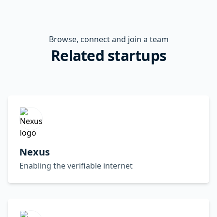
Browse, connect and join a team
Related startups
Nexus
Enabling the verifiable internet