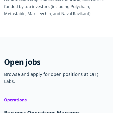
funded by top investors (including Polychain,
Metastable, Max Levchin, and Naval Ravikant).
Open jobs
Browse and apply for open positions at O(1)
Labs.
Operations
Business Operations Manager