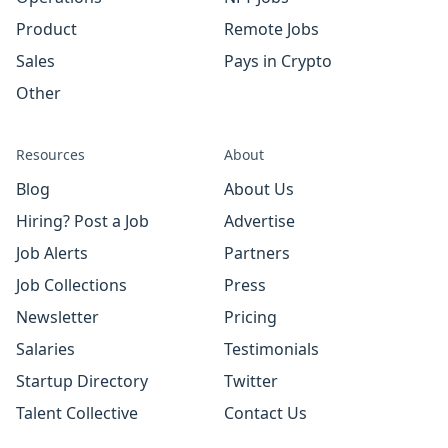
Product
Remote Jobs
Sales
Pays in Crypto
Other
Resources
About
Blog
About Us
Hiring? Post a Job
Advertise
Job Alerts
Partners
Job Collections
Press
Newsletter
Pricing
Salaries
Testimonials
Startup Directory
Twitter
Talent Collective
Contact Us