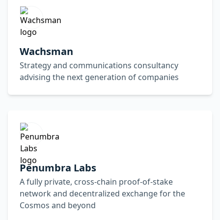
Wachsman
Strategy and communications consultancy
advising the next generation of companies
Penumbra Labs
A fully private, cross-chain proof-of-stake
network and decentralized exchange for the
Cosmos and beyond