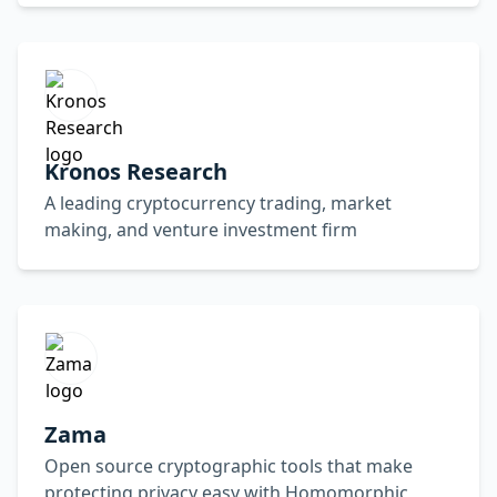
Kronos Research
A leading cryptocurrency trading, market
making, and venture investment firm
Zama
Open source cryptographic tools that make
protecting privacy easy with Homomorphic