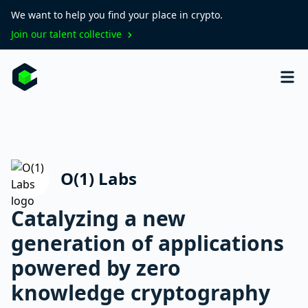
We want to help you find your place in crypto.
Join our talent collective
O(1) Labs
Catalyzing a new
generation of applications
powered by zero
knowledge cryptography