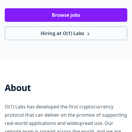
Browse jobs
Hiring at O(1) Labs
About
O(1) Labs has developed the first cryptocurrency
protocol that can deliver on the promise of supporting
real-world applications and widespread use. Our
remote team is spread across the world, and we are