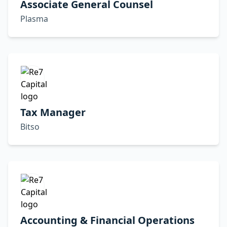
Associate General Counsel
Plasma
Tax Manager
Bitso
Accounting & Financial Operations