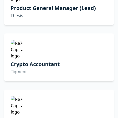
Product General Manager (Lead)
Thesis
Crypto Accountant
Figment