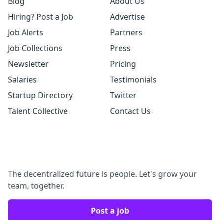
Blog
About Us
Hiring? Post a Job
Advertise
Job Alerts
Partners
Job Collections
Press
Newsletter
Pricing
Salaries
Testimonials
Startup Directory
Twitter
Talent Collective
Contact Us
The decentralized future is people. Let's grow your
team, together.
Post a job