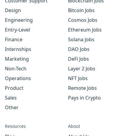
Customer Support
Blockchain Jobs
Design
Bitcoin Jobs
Engineering
Cosmos Jobs
Entry-Level
Ethereum Jobs
Finance
Solana Jobs
Internships
DAO Jobs
Marketing
DeFi Jobs
Non-Tech
Layer 2 Jobs
Operations
NFT Jobs
Product
Remote Jobs
Sales
Pays in Crypto
Other
Resources
About