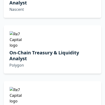
Analyst
Nascent
On-Chain Treasury & Liquidity
Analyst
Polygon