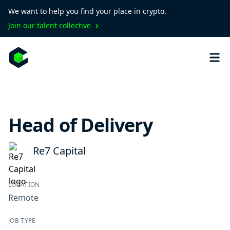
We want to help you find your place in crypto.
Join our talent collective
Head of Delivery
Re7 Capital
LOCATION
Remote
JOB TYPE