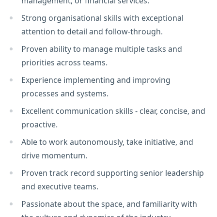
management, or financial services.
Strong organisational skills with exceptional
attention to detail and follow-through.
Proven ability to manage multiple tasks and
priorities across teams.
Experience implementing and improving
processes and systems.
Excellent communication skills - clear, concise, and
proactive.
Able to work autonomously, take initiative, and
drive momentum.
Proven track record supporting senior leadership
and executive teams.
Passionate about the space, and familiarity with