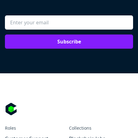
Subscribe
Roles
Collections