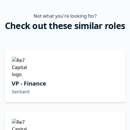
Not what you're looking for?
Check out these similar roles
VP - Finance
Sentient