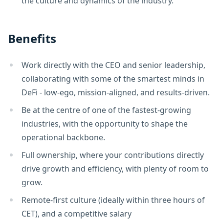
the culture and dynamics of the industry.
Benefits
Work directly with the CEO and senior leadership,
collaborating with some of the smartest minds in
DeFi - low-ego, mission-aligned, and results-driven.
Be at the centre of one of the fastest-growing
industries, with the opportunity to shape the
operational backbone.
Full ownership, where your contributions directly
drive growth and efficiency, with plenty of room to
grow.
Remote-first culture (ideally within three hours of
CET), and a competitive salary