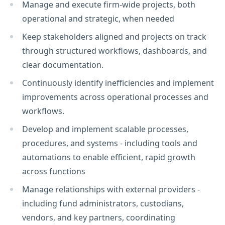
Manage and execute firm-wide projects, both
operational and strategic, when needed
Keep stakeholders aligned and projects on track
through structured workflows, dashboards, and
clear documentation.
Continuously identify inefficiencies and implement
improvements across operational processes and
workflows.
Develop and implement scalable processes,
procedures, and systems - including tools and
automations to enable efficient, rapid growth
across functions
Manage relationships with external providers -
including fund administrators, custodians,
vendors, and key partners, coordinating