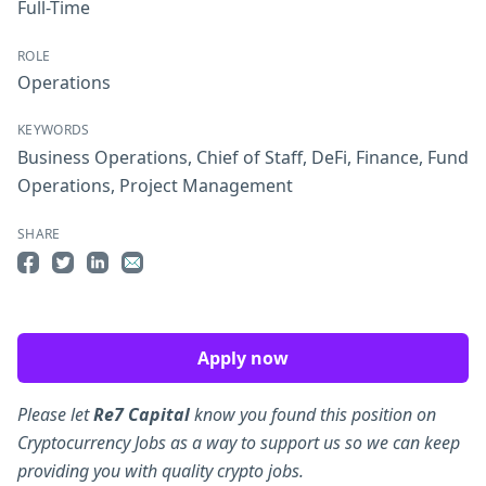
Full-Time
ROLE
Operations
KEYWORDS
Business Operations
,
Chief of Staff
,
DeFi
,
Finance
,
Fund
Operations
,
Project Management
SHARE
Share on Facebook
Share on Twitter
Share on LinkedIn
Share by Email
Apply now
Please let
Re7 Capital
know you found this position on
Cryptocurrency Jobs as a way to support us so we can keep
providing you with quality crypto jobs.