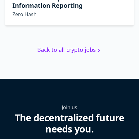
Information Reporting
Zero Hash
Back to all crypto jobs
Join us
The decentralized future
needs you.