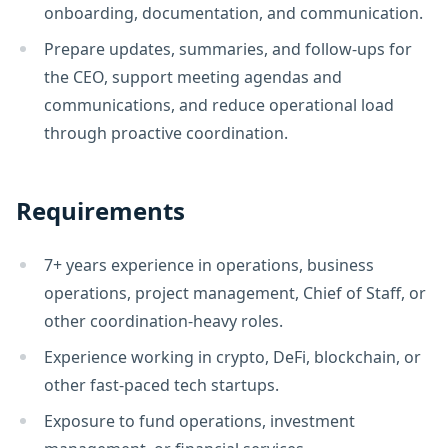
onboarding, documentation, and communication.
Prepare updates, summaries, and follow-ups for
the CEO, support meeting agendas and
communications, and reduce operational load
through proactive coordination.
Requirements
7+ years experience in operations, business
operations, project management, Chief of Staff, or
other coordination-heavy roles.
Experience working in crypto, DeFi, blockchain, or
other fast-paced tech startups.
Exposure to fund operations, investment