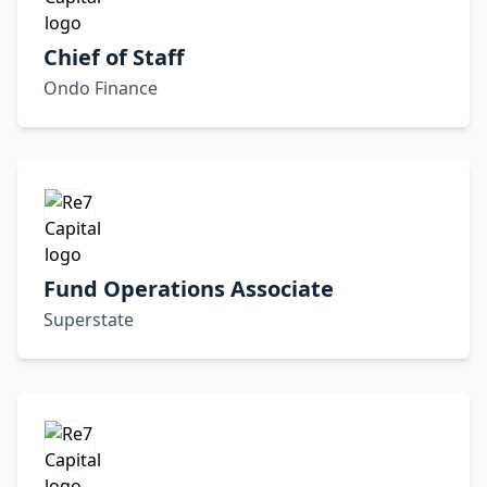
Chief of Staff
Ondo Finance
Fund Operations Associate
Superstate