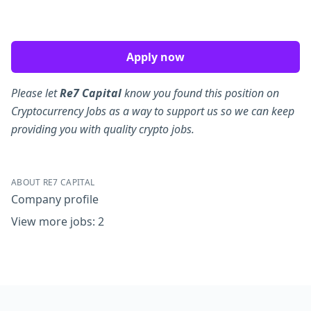
Apply now
Please let
Re7 Capital
know you found this position on
Cryptocurrency Jobs as a way to support us so we can keep
providing you with quality crypto jobs.
ABOUT RE7 CAPITAL
Company profile
View more jobs: 2