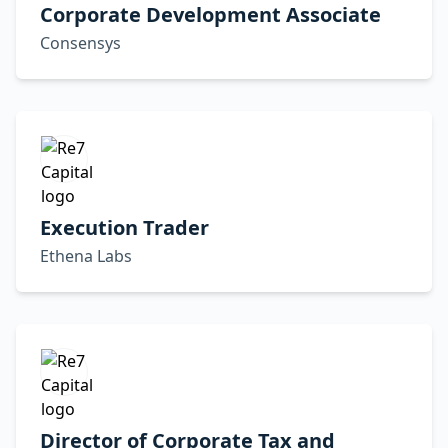
Corporate Development Associate
Consensys
Execution Trader
Ethena Labs
Director of Corporate Tax and