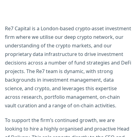
Re7 Capital is a London-based crypto-asset investment
firm where we utilise our deep crypto network, our
understanding of the crypto markets, and our
proprietary data infrastructure to drive investment
decisions across a number of fund strategies and DeFi
projects. The Re7 team is dynamic, with strong
backgrounds in investment management, data
science, and crypto, and leverages this expertise
across research, portfolio management, on-chain
vault curation and a range of on-chain activities.
To support the firm’s continued growth, we are
looking to hire a highly organised and proactive Head