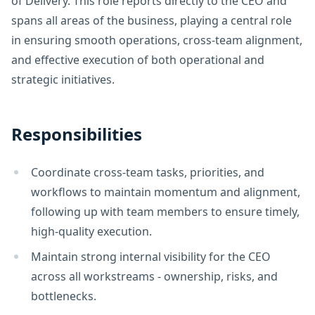
of Delivery. This role reports directly to the CEO and
spans all areas of the business, playing a central role
in ensuring smooth operations, cross-team alignment,
and effective execution of both operational and
strategic initiatives.
Responsibilities
Coordinate cross-team tasks, priorities, and
workflows to maintain momentum and alignment,
following up with team members to ensure timely,
high-quality execution.
Maintain strong internal visibility for the CEO
across all workstreams - ownership, risks, and
bottlenecks.