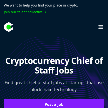
We want to help you find your place in crypto.
Join our talent collective
Cryptocurrency Chief of
Staff Jobs
Find great chief of staff jobs at startups that use
blockchain technology.
Post a job