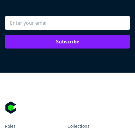
Subscribe
Roles
Collections