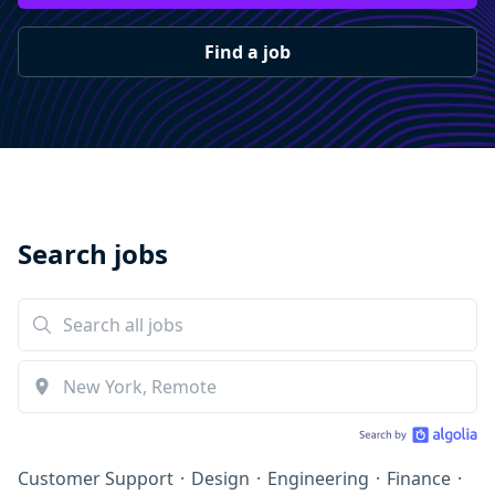
Find a job
Search jobs
Customer Support
·
Design
·
Engineering
·
Finance
·