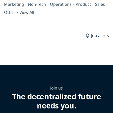
Marketing
·
Non-Tech
·
Operations
·
Product
·
Sales
·
Other
·
View All
Job alerts
Join us
The decentralized future
needs you.