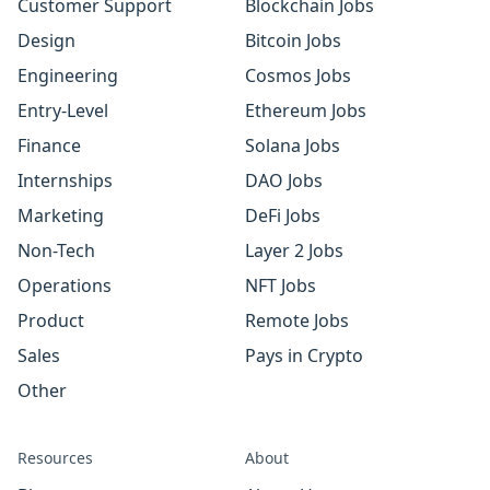
Customer Support
Blockchain Jobs
Design
Bitcoin Jobs
Engineering
Cosmos Jobs
Entry-Level
Ethereum Jobs
Finance
Solana Jobs
Internships
DAO Jobs
Marketing
DeFi Jobs
Non-Tech
Layer 2 Jobs
Operations
NFT Jobs
Product
Remote Jobs
Sales
Pays in Crypto
Other
Resources
About