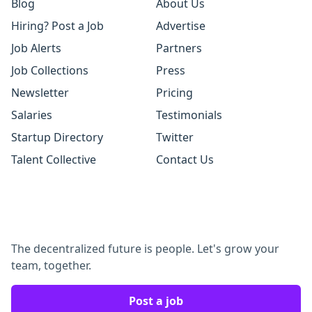
Blog
About Us
Hiring? Post a Job
Advertise
Job Alerts
Partners
Job Collections
Press
Newsletter
Pricing
Salaries
Testimonials
Startup Directory
Twitter
Talent Collective
Contact Us
The decentralized future is people. Let's grow your
team, together.
Post a job