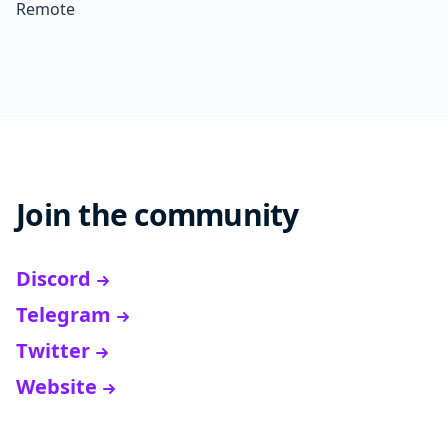
Remote
Join the community
Discord
Telegram
Twitter
Website