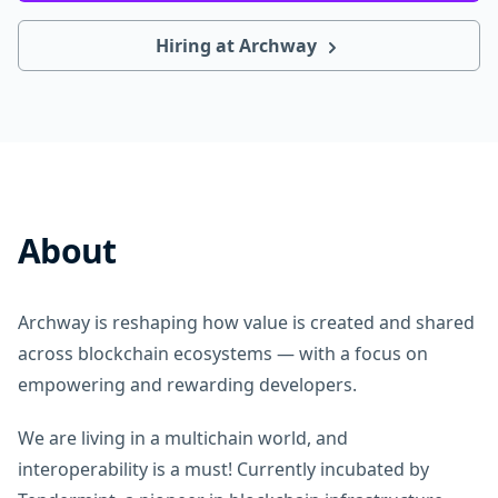
Hiring at Archway
About
Archway is reshaping how value is created and shared
across blockchain ecosystems — with a focus on
empowering and rewarding developers.
We are living in a multichain world, and
interoperability is a must! Currently incubated by