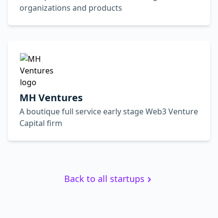
organizations and products
MH Ventures
A boutique full service early stage Web3 Venture
Capital firm
Back to all startups