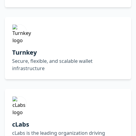
Turnkey
Secure, flexible, and scalable wallet
infrastructure
cLabs
cLabs is the leading organization driving