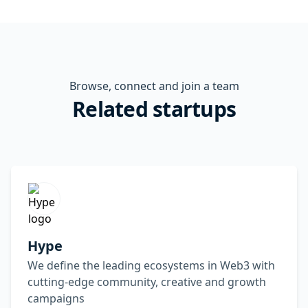
Browse, connect and join a team
Related startups
Hype
We define the leading ecosystems in Web3 with
cutting-edge community, creative and growth
campaigns