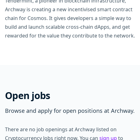
Tendermint, a pioneer in blockchain infrastructure,
Archway is creating a new incentivised smart contract
chain for Cosmos. It gives developers a simple way to
build and launch scalable cross-chain dApps, and get
rewarded for the value they contribute to the network.
Open jobs
Browse and apply for open positions at Archway.
There are no job openings at Archway listed on
Cryptocurrency Jobs right now. You can
sign up
to