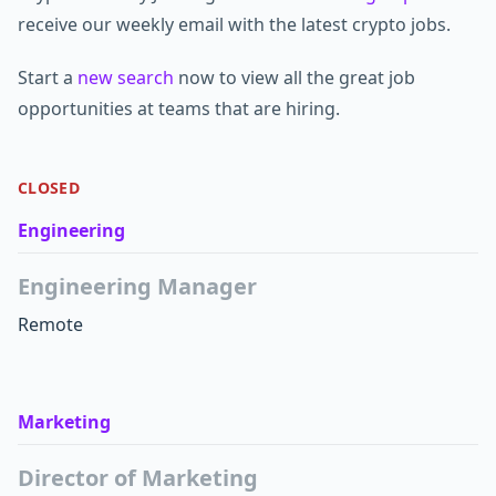
receive our weekly email with the latest crypto jobs.
Start a
new search
now to view all the great job
opportunities at teams that are hiring.
CLOSED
Engineering
Engineering Manager
Remote
Marketing
Director of Marketing