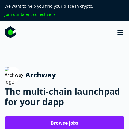
We want to help you find your place in crypto.
Join our talent collective
Archway
The multi-chain launchpad
for your dapp
Browse jobs