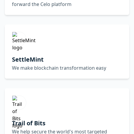
forward the Celo platform
SettleMint
We make blockchain transformation easy
Trail of Bits
We help secure the world's most targeted