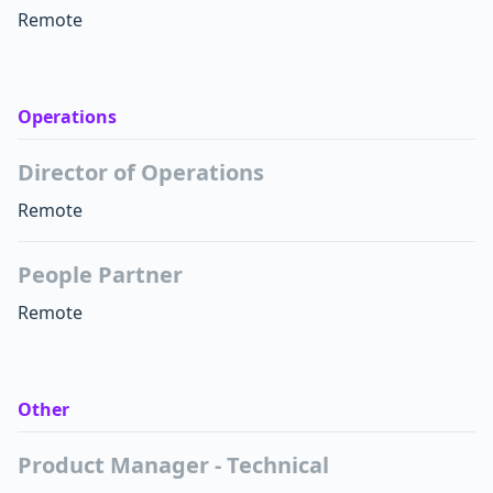
Remote
Operations
Director of Operations
Remote
People Partner
Remote
Other
Product Manager - Technical