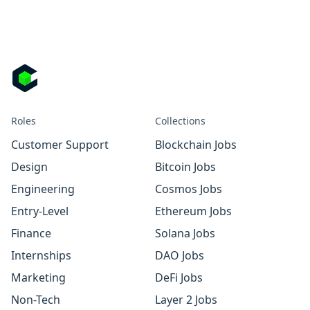
Roles
Collections
Customer Support
Blockchain Jobs
Design
Bitcoin Jobs
Engineering
Cosmos Jobs
Entry-Level
Ethereum Jobs
Finance
Solana Jobs
Internships
DAO Jobs
Marketing
DeFi Jobs
Non-Tech
Layer 2 Jobs