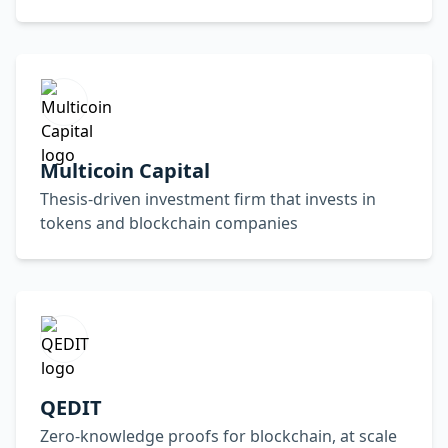
Multicoin Capital
Thesis-driven investment firm that invests in
tokens and blockchain companies
QEDIT
Zero-knowledge proofs for blockchain, at scale