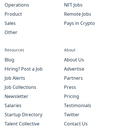
Operations
NFT Jobs
Product
Remote Jobs
Sales
Pays in Crypto
Other
Resources
About
Blog
About Us
Hiring? Post a Job
Advertise
Job Alerts
Partners
Job Collections
Press
Newsletter
Pricing
Salaries
Testimonials
Startup Directory
Twitter
Talent Collective
Contact Us