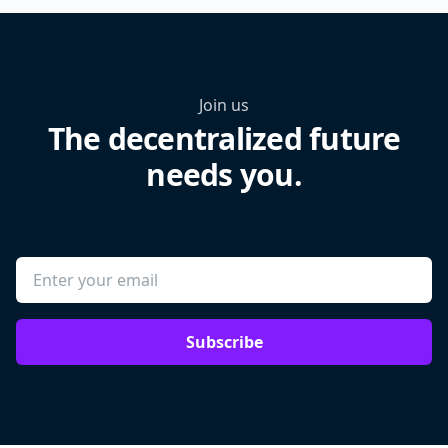
Join us
The decentralized future
needs you.
Subscribe