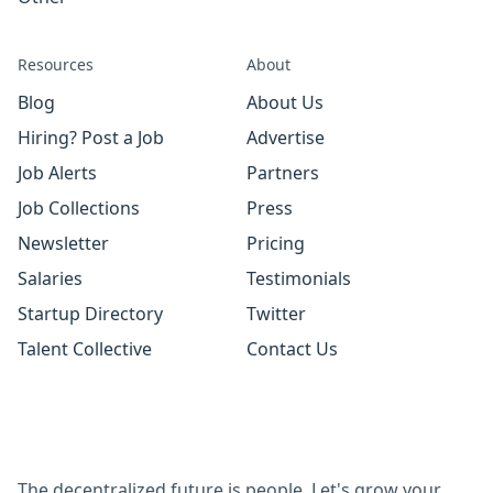
Resources
About
Blog
About Us
Hiring? Post a Job
Advertise
Job Alerts
Partners
Job Collections
Press
Newsletter
Pricing
Salaries
Testimonials
Startup Directory
Twitter
Talent Collective
Contact Us
The decentralized future is people. Let's grow your