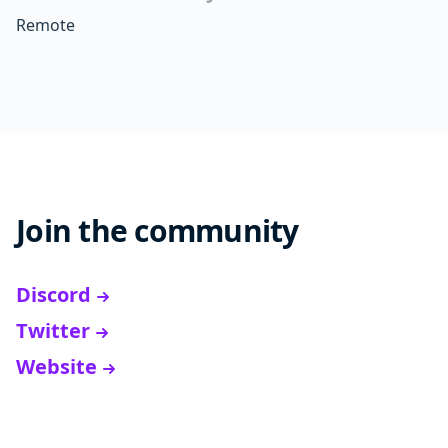
Remote
Join the community
Discord
Twitter
Website