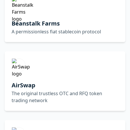
Beanstalk Farms
A permissionless fiat stablecoin protocol
AirSwap
The original trustless OTC and RFQ token
trading network