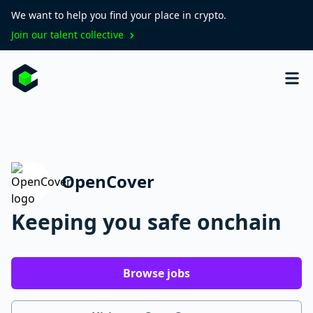
We want to help you find your place in crypto.
Join our talent collective
OpenCover
Keeping you safe onchain
Browse jobs