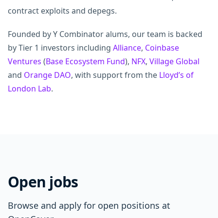
contract exploits and depegs.
Founded by Y Combinator alums, our team is backed
by Tier 1 investors including
Alliance
,
Coinbase
Ventures
(
Base Ecosystem Fund
),
NFX
,
Village Global
and
Orange DAO
, with support from the
Lloyd’s of
London Lab
.
Open jobs
Browse and apply for open positions at