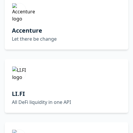
Accenture
Let there be change
LI.FI
All DeFi liquidity in one API