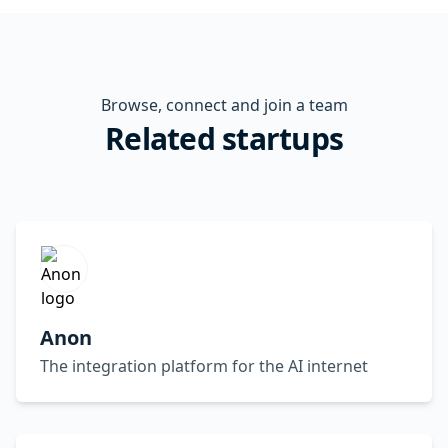
Browse, connect and join a team
Related startups
Anon
The integration platform for the AI internet