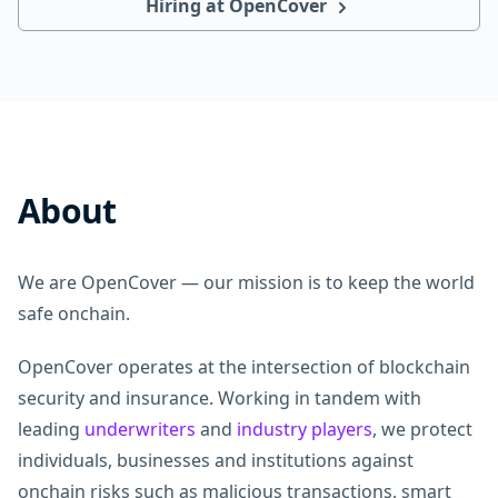
Hiring at OpenCover
About
We are OpenCover — our mission is to keep the world
safe onchain.
OpenCover operates at the intersection of blockchain
security and insurance. Working in tandem with
leading
underwriters
and
industry players
, we protect
individuals, businesses and institutions against
onchain risks such as malicious transactions, smart