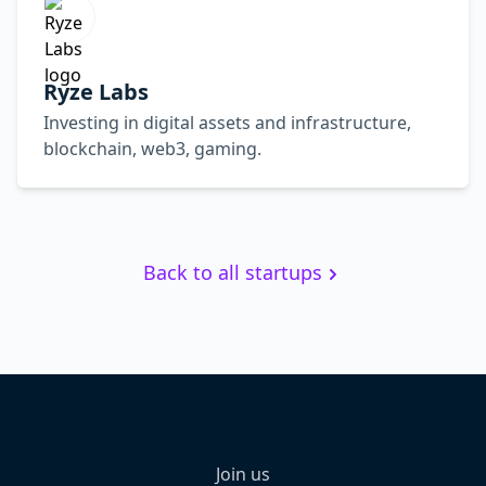
Ryze Labs
Investing in digital assets and infrastructure,
blockchain, web3, gaming.
Back to all startups
Join us