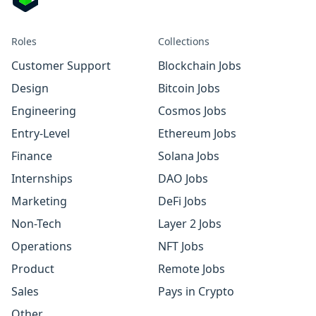
Roles
Collections
Customer Support
Blockchain Jobs
Design
Bitcoin Jobs
Engineering
Cosmos Jobs
Entry-Level
Ethereum Jobs
Finance
Solana Jobs
Internships
DAO Jobs
Marketing
DeFi Jobs
Non-Tech
Layer 2 Jobs
Operations
NFT Jobs
Product
Remote Jobs
Sales
Pays in Crypto
Other