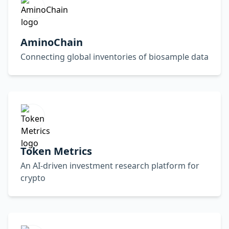
AminoChain
Connecting global inventories of biosample data
Token Metrics
An AI-driven investment research platform for
crypto