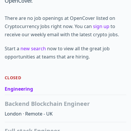
OpenCover.
There are no job openings at OpenCover listed on
Cryptocurrency Jobs right now. You can
sign up
to
receive our weekly email with the latest crypto jobs.
Start a
new search
now to view all the great job
opportunities at teams that are hiring.
CLOSED
Engineering
Backend Blockchain Engineer
London
·
Remote - UK
Full-stack Engineer