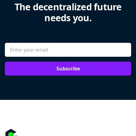
The decentralized future
needs you.
Subscribe