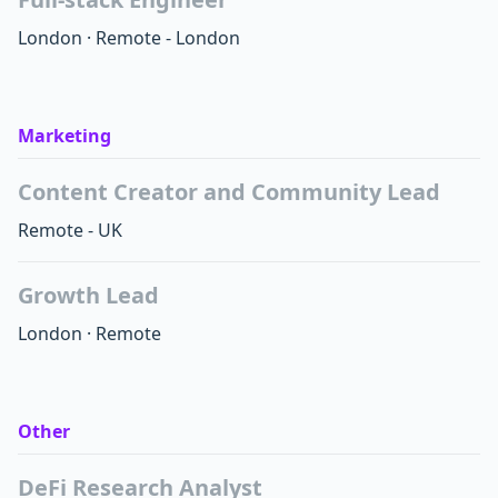
London
·
Remote - London
Marketing
Content Creator and Community Lead
Remote - UK
Growth Lead
London
·
Remote
Other
DeFi Research Analyst