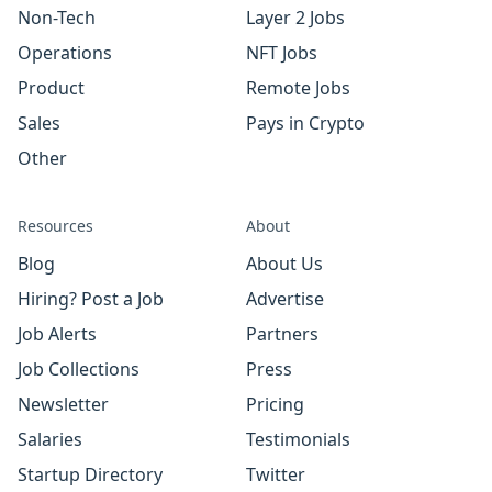
Non-Tech
Layer 2 Jobs
Operations
NFT Jobs
Product
Remote Jobs
Sales
Pays in Crypto
Other
Resources
About
Blog
About Us
Hiring? Post a Job
Advertise
Job Alerts
Partners
Job Collections
Press
Newsletter
Pricing
Salaries
Testimonials
Startup Directory
Twitter