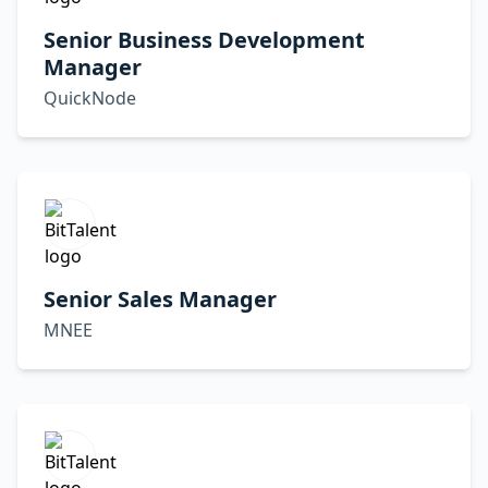
Senior Business Development
Manager
QuickNode
Senior Sales Manager
MNEE