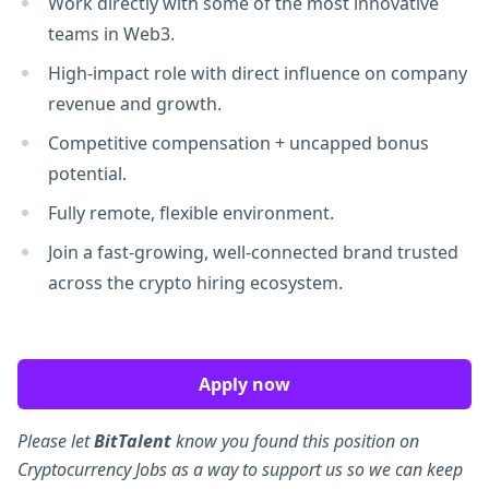
Work directly with some of the most innovative
teams in Web3.
High-impact role with direct influence on company
revenue and growth.
Competitive compensation + uncapped bonus
potential.
Fully remote, flexible environment.
Join a fast-growing, well-connected brand trusted
across the crypto hiring ecosystem.
Apply now
Please let
BitTalent
know you found this position on
Cryptocurrency Jobs as a way to support us so we can keep