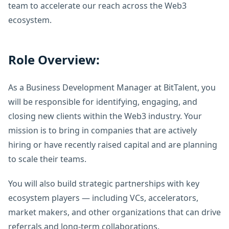
team to accelerate our reach across the Web3
ecosystem.
Role Overview:
As a Business Development Manager at BitTalent, you
will be responsible for identifying, engaging, and
closing new clients within the Web3 industry. Your
mission is to bring in companies that are actively
hiring or have recently raised capital and are planning
to scale their teams.
You will also build strategic partnerships with key
ecosystem players — including VCs, accelerators,
market makers, and other organizations that can drive
referrals and long-term collaborations.