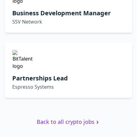
Business Development Manager
SSV Network
Partnerships Lead
Espresso Systems
Back to all crypto jobs