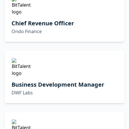
Chief Revenue Officer
Ondo Finance
Business Development Manager
DWF Labs