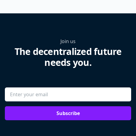
Join us
The decentralized future
needs you.
Subscribe