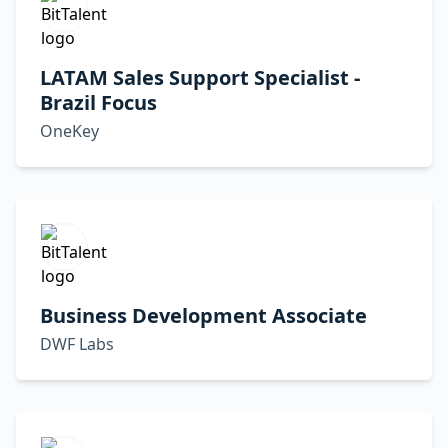
LATAM Sales Support Specialist -
Brazil Focus
OneKey
Business Development Associate
DWF Labs