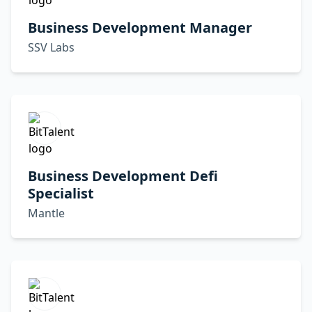
Business Development Manager
SSV Labs
Business Development Defi
Specialist
Mantle