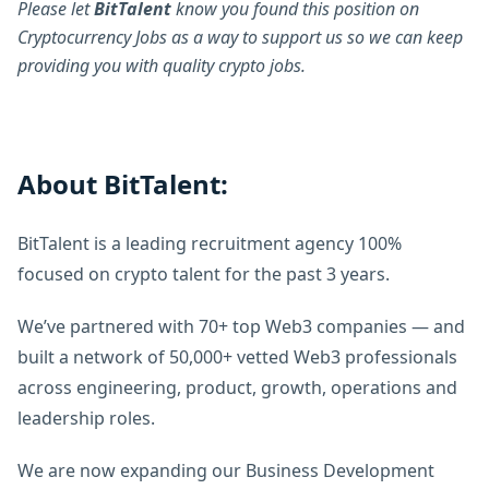
Please let
BitTalent
know you found this position on
Cryptocurrency Jobs as a way to support us so we can keep
providing you with quality crypto jobs.
About BitTalent:
BitTalent is a leading recruitment agency 100%
focused on crypto talent for the past 3 years.
We’ve partnered with 70+ top Web3 companies — and
built a network of 50,000+ vetted Web3 professionals
across engineering, product, growth, operations and
leadership roles.
We are now expanding our Business Development