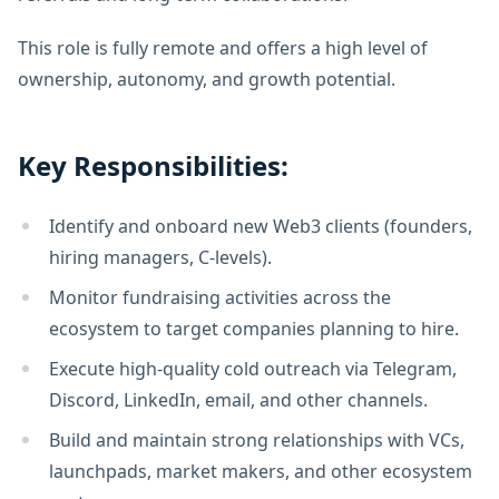
This role is fully remote and offers a high level of
ownership, autonomy, and growth potential.
Key Responsibilities:
Identify and onboard new Web3 clients (founders,
hiring managers, C-levels).
Monitor fundraising activities across the
ecosystem to target companies planning to hire.
Execute high-quality cold outreach via Telegram,
Discord, LinkedIn, email, and other channels.
Build and maintain strong relationships with VCs,
launchpads, market makers, and other ecosystem