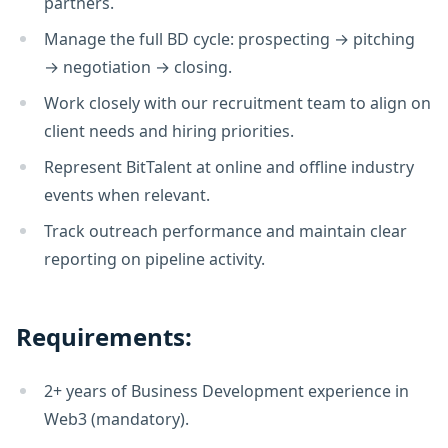
partners.
Manage the full BD cycle: prospecting → pitching
→ negotiation → closing.
Work closely with our recruitment team to align on
client needs and hiring priorities.
Represent BitTalent at online and offline industry
events when relevant.
Track outreach performance and maintain clear
reporting on pipeline activity.
Requirements:
2+ years of Business Development experience in
Web3 (mandatory).