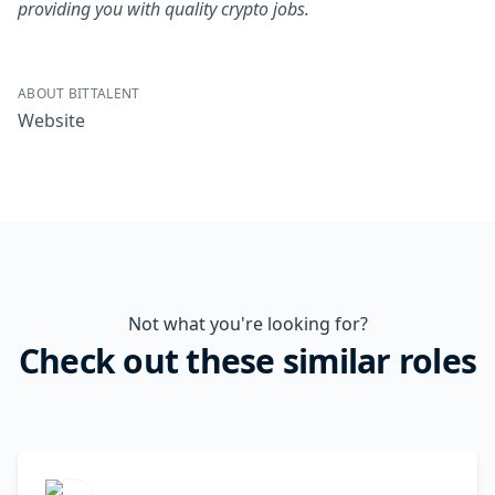
providing you with quality crypto jobs.
ABOUT BITTALENT
Website
Not what you're looking for?
Check out these similar roles