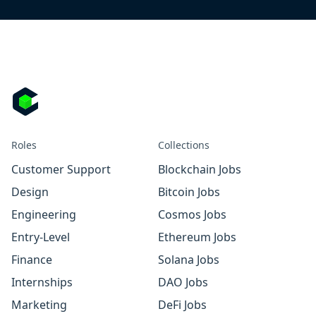
Roles
Collections
Customer Support
Blockchain Jobs
Design
Bitcoin Jobs
Engineering
Cosmos Jobs
Entry-Level
Ethereum Jobs
Finance
Solana Jobs
Internships
DAO Jobs
Marketing
DeFi Jobs