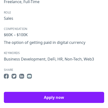
Freelance
,
Full-Time
ROLE
Sales
COMPENSATION
$60K – $100K
The option of getting paid in digital currency
KEYWORDS
Business Development
,
DeFi
,
HR
,
Non-Tech
,
Web3
SHARE
Share on Facebook
Share on Twitter
Share on LinkedIn
Share by Email
Apply now