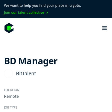
We want to help you find your place in crypto.
Join our talent collective
BD Manager
BitTalent
LOCATION
Remote
JOB TYPE