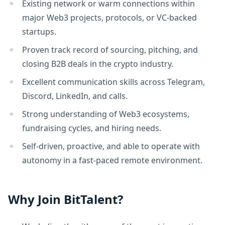
Existing network or warm connections within
major Web3 projects, protocols, or VC-backed
startups.
Proven track record of sourcing, pitching, and
closing B2B deals in the crypto industry.
Excellent communication skills across Telegram,
Discord, LinkedIn, and calls.
Strong understanding of Web3 ecosystems,
fundraising cycles, and hiring needs.
Self-driven, proactive, and able to operate with
autonomy in a fast-paced remote environment.
Why Join BitTalent?