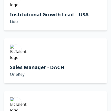
Institutional Growth Lead – USA
Lido
Sales Manager - DACH
OneKey