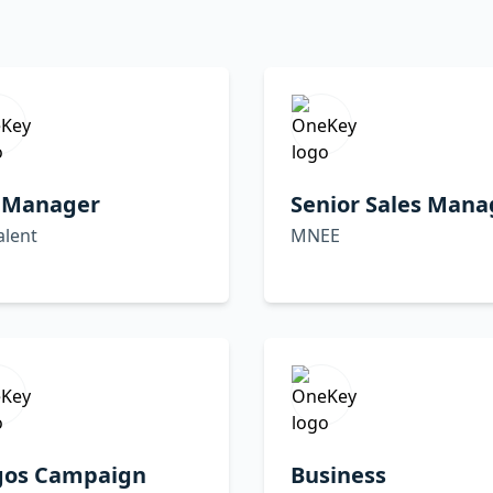
 Manager
Senior Sales Mana
alent
MNEE
gos Campaign
Business