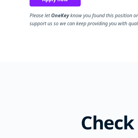
Please let
OneKey
know you found this position on
support us so we can keep providing you with quali
Check 