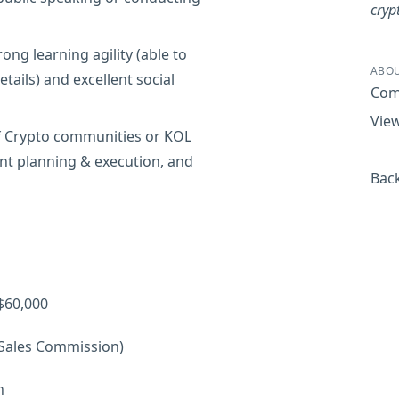
cryp
ng learning agility (able to
ABOU
tails) and excellent social
Com
View
of Crypto communities or KOL
ent planning & execution, and
Back
$60,000
 Sales Commission)
h