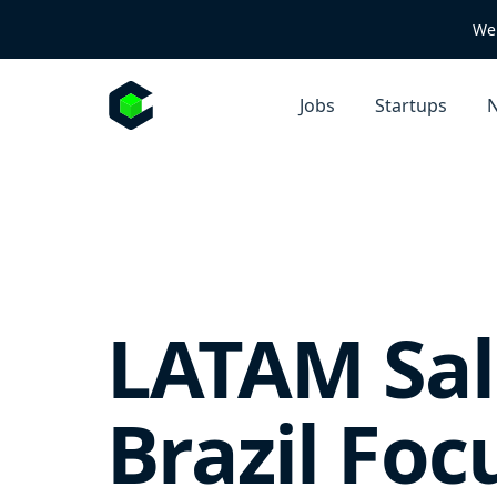
We 
Jobs
Startups
N
LATAM Sale
Brazil Foc