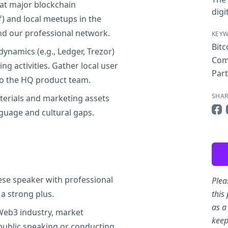
t major blockchain
digi
f) and local meetups in the
d our professional network.
KEY
Bitc
ynamics (e.g., Ledger, Trezor)
Com
ng activities. Gather local user
Par
to the HQ product team.
SHAR
terials and marketing assets
guage and cultural gaps.
Sha
ese speaker with professional
Plea
 a strong plus.
this
as a
 Web3 industry, market
keep
 public speaking or conducting