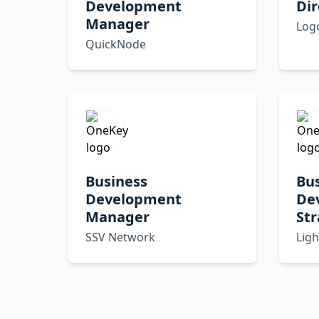
Development
Dir
Manager
Log
QuickNode
Business
Bu
Development
De
Manager
Str
SSV Network
Ligh