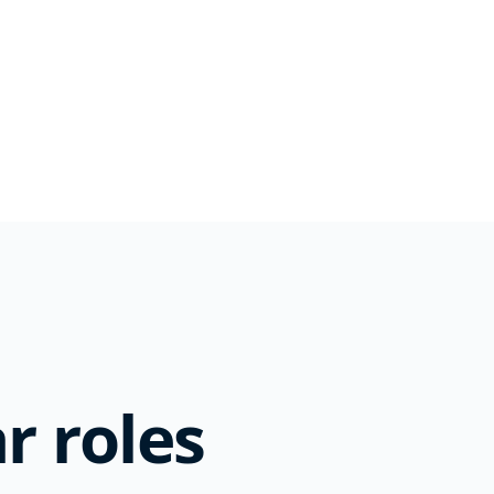
r roles