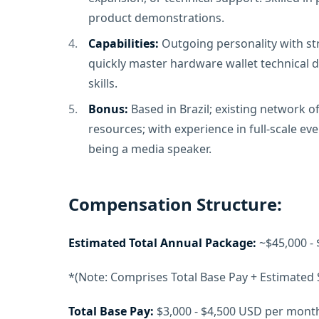
product demonstrations.
Capabilities:
Outgoing personality with stro
quickly master hardware wallet technical de
skills.
Bonus:
Based in Brazil; existing network 
resources; with experience in full-scale ev
being a media speaker.
Compensation Structure:
Estimated Total Annual Package:
~$45,000 - 
*(Note: Comprises Total Base Pay + Estimated
Total Base Pay:
$3,000 - $4,500 USD per mont