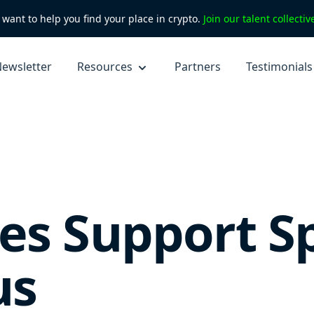
want to help you find your place in crypto.
Join our talent collecti
ewsletter
Resources
Partners
Testimonials
s Support Spe
us