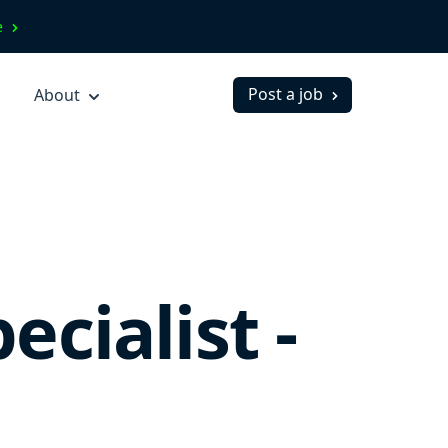
ve
Post a job
About
cialist -