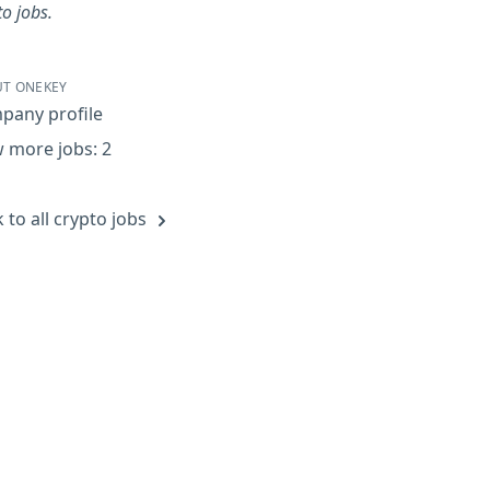
to jobs.
T ONEKEY
pany profile
 more jobs: 2
 to all crypto jobs