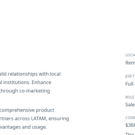
LOCA
Rem
ld relationships with local
JOB 
 institutions. Enhance
Full
 through co-marketing
ROLE
Sale
 comprehensive product
rtners across LATAM, ensuring
COM
$36
dvantages and usage.
The 