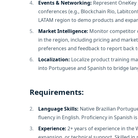
Events & Networking:
Represent OneKey a
conferences (e.g., Blockchain Rio, Labitcon
LATAM region to demo products and expan
Market Intelligence:
Monitor competitor d
in the region, including pricing and marketi
preferences and feedback to report back 
Localization:
Localize product training ma
into Portuguese and Spanish to bridge lan
Requirements:
Language Skills:
Native Brazilian Portugu
fluency in English. Proficiency in Spanish is
Experience:
2+ years of experience in the
expansion, or technical support. Skilled in