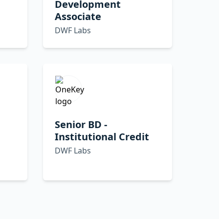
Development
Associate
DWF Labs
Senior BD -
Institutional Credit
DWF Labs