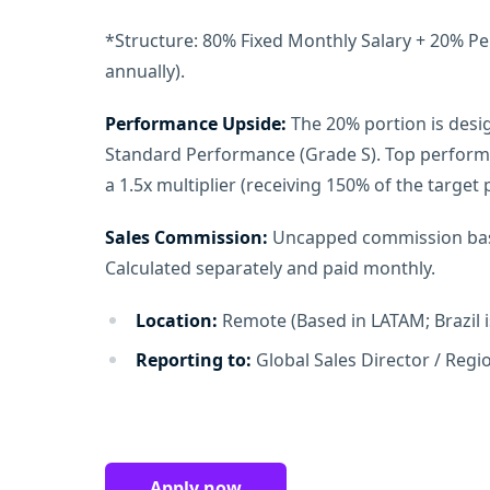
*Structure: 80% Fixed Monthly Salary + 20% P
annually).
Performance Upside:
The 20% portion is desig
Standard Performance (Grade S). Top performer
a 1.5x multiplier (receiving 150% of the target
Sales Commission:
Uncapped commission bas
Calculated separately and paid monthly.
Location:
Remote (Based in LATAM; Brazil i
Reporting to:
Global Sales Director / Reg
Apply now