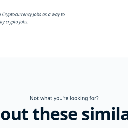
 Cryptocurrency Jobs as a way to
ty crypto jobs.
Not what you're looking for?
out these simila