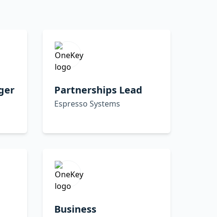
ger
Partnerships Lead
Espresso Systems
Business