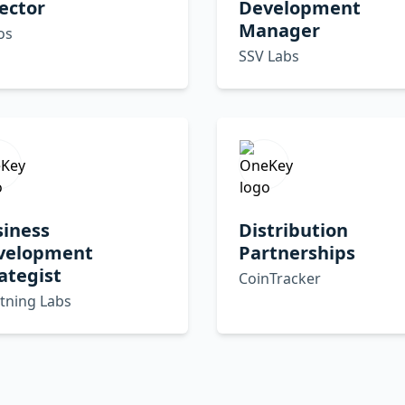
ector
Development
Manager
os
SSV Labs
siness
Distribution
velopment
Partnerships
ategist
CoinTracker
tning Labs