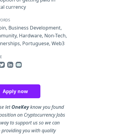
tal currency
WORDS
oin
,
Business Development
,
munity
,
Hardware
,
Non-Tech
,
tnerships
,
Portuguese
,
Web3
E
re on Facebook
Share on Twitter
Share on LinkedIn
Share by Email
Apply now
se let
OneKey
know you found
 position on Cryptocurrency Jobs
 way to support us so we can
 providing you with quality