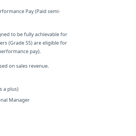
erformance Pay (Paid semi-
ned to be fully achievable for
s (Grade SS) are eligible for
 performance pay).
ed on sales revenue.
s a plus)
ional Manager