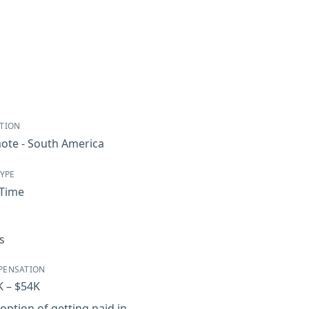
TION
ote - South America
TYPE
-Time
s
PENSATION
K – $54K
option of getting paid in