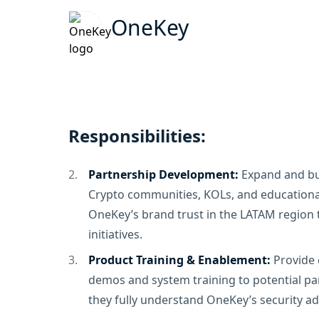
OneKey
Responsibilities:
Partnership Development:
Expand and bui
Crypto communities, KOLs, and educational
OneKey’s brand trust in the LATAM region
initiatives.
Product Training & Enablement:
Provide
demos and system training to potential pa
they fully understand OneKey’s security a