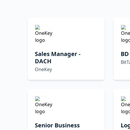
Sales Manager -
BD
DACH
BitT
OneKey
Senior Business
Lo