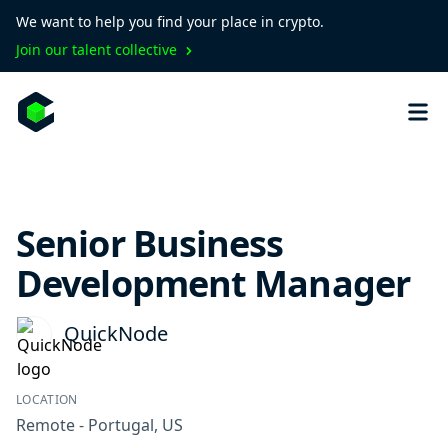
We want to help you find your place in crypto.
Join our talent collective
Senior Business
Development Manager
QuickNode
LOCATION
Remote - Portugal, US