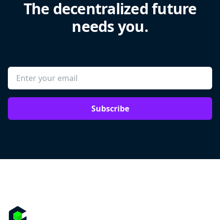
The decentralized future
needs you.
Subscribe