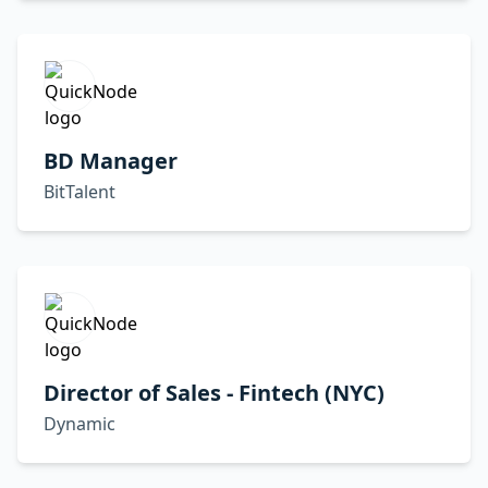
BD Manager
BitTalent
Director of Sales - Fintech (NYC)
Dynamic