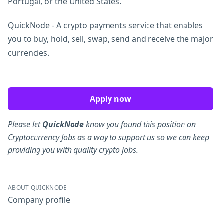
Portugal, or the United States.
QuickNode - A crypto payments service that enables
you to buy, hold, sell, swap, send and receive the major
currencies.
Apply now
Please let
QuickNode
know you found this position on
Cryptocurrency Jobs as a way to support us so we can keep
providing you with quality crypto jobs.
ABOUT QUICKNODE
Company profile