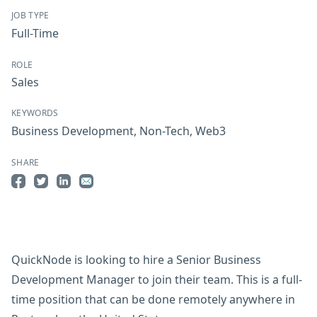
JOB TYPE
Full-Time
ROLE
Sales
KEYWORDS
Business Development
,
Non-Tech
,
Web3
SHARE
Share on Facebook
Share on Twitter
Share on LinkedIn
Share by Email
QuickNode is looking to hire a Senior Business
Development Manager to join their team. This is a full-
time position that can be done remotely anywhere in