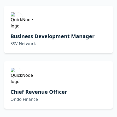
Business Development Manager
SSV Network
Chief Revenue Officer
Ondo Finance