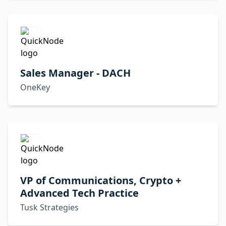
Sales Manager - DACH
OneKey
VP of Communications, Crypto +
Advanced Tech Practice
Tusk Strategies