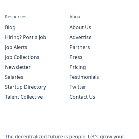
Resources
About
Blog
About Us
Hiring? Post a Job
Advertise
Job Alerts
Partners
Job Collections
Press
Newsletter
Pricing
Salaries
Testimonials
Startup Directory
Twitter
Talent Collective
Contact Us
The decentralized future is people. Let's grow your