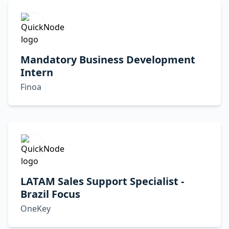
Mandatory Business Development
Intern
Finoa
LATAM Sales Support Specialist -
Brazil Focus
OneKey