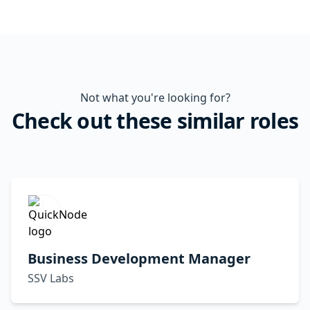
Not what you're looking for?
Check out these similar roles
Business Development Manager
SSV Labs