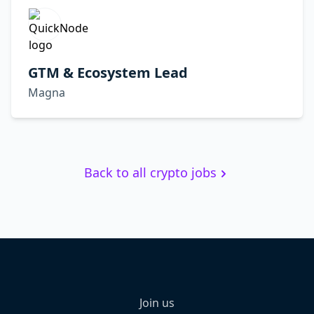
GTM & Ecosystem Lead
Magna
Back to all crypto jobs
Join us