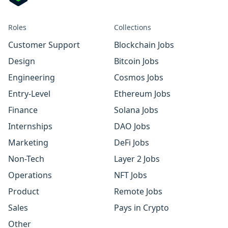
Roles
Collections
Customer Support
Blockchain Jobs
Design
Bitcoin Jobs
Engineering
Cosmos Jobs
Entry-Level
Ethereum Jobs
Finance
Solana Jobs
Internships
DAO Jobs
Marketing
DeFi Jobs
Non-Tech
Layer 2 Jobs
Operations
NFT Jobs
Product
Remote Jobs
Sales
Pays in Crypto
Other