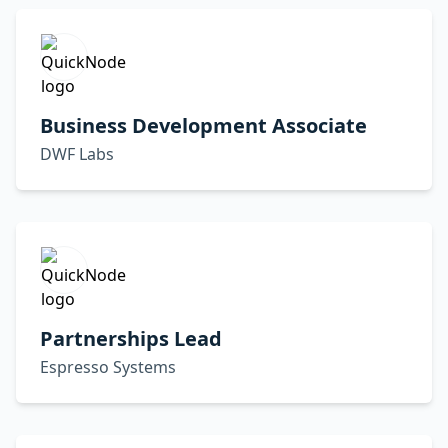
Business Development Associate
DWF Labs
Partnerships Lead
Espresso Systems