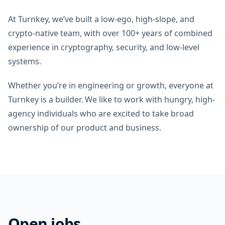
At Turnkey, we’ve built a low-ego, high-slope, and
crypto-native team, with over 100+ years of combined
experience in cryptography, security, and low-level
systems.
Whether you’re in engineering or growth, everyone at
Turnkey is a builder. We like to work with hungry, high-
agency individuals who are excited to take broad
ownership of our product and business.
Open jobs