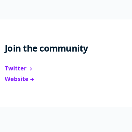
Join the community
Twitter
Website