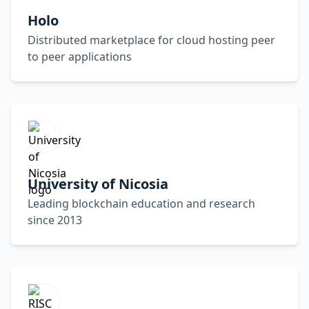
Holo
Distributed marketplace for cloud hosting peer
to peer applications
University of Nicosia
Leading blockchain education and research
since 2013