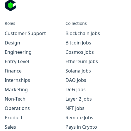
Roles
Collections
Customer Support
Blockchain Jobs
Design
Bitcoin Jobs
Engineering
Cosmos Jobs
Entry-Level
Ethereum Jobs
Finance
Solana Jobs
Internships
DAO Jobs
Marketing
DeFi Jobs
Non-Tech
Layer 2 Jobs
Operations
NFT Jobs
Product
Remote Jobs
Sales
Pays in Crypto