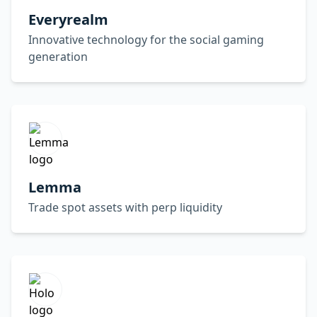
Everyrealm
Innovative technology for the social gaming
generation
Lemma
Trade spot assets with perp liquidity