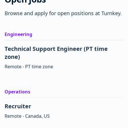
Browse and apply for open positions at Turnkey.
Engineering
Technical Support Engineer (PT time
zone)
Remote - PT time zone
Operations
Recruiter
Remote - Canada, US