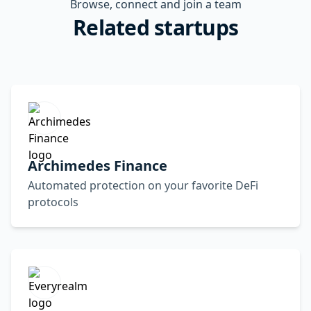
Browse, connect and join a team
Related startups
Archimedes Finance
Automated protection on your favorite DeFi
protocols