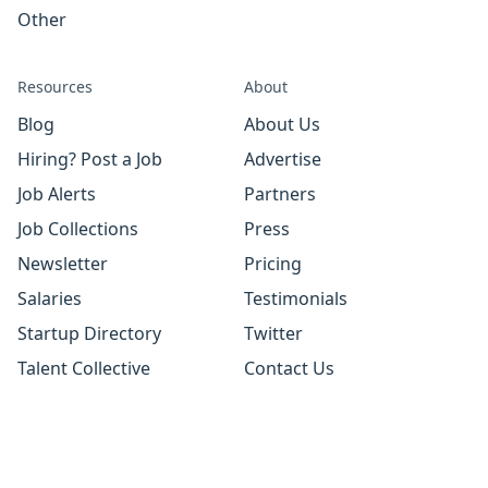
Other
Resources
About
Blog
About Us
Hiring? Post a Job
Advertise
Job Alerts
Partners
Job Collections
Press
Newsletter
Pricing
Salaries
Testimonials
Startup Directory
Twitter
Talent Collective
Contact Us