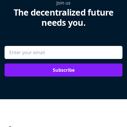
Join us
The decentralized future
needs you.
Subscribe