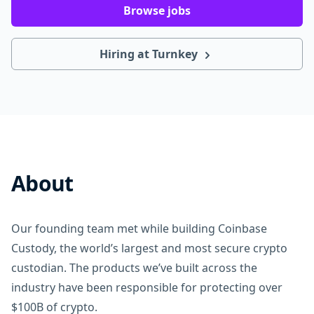
Browse jobs
Hiring at Turnkey
About
Our founding team met while building Coinbase
Custody, the world’s largest and most secure crypto
custodian. The products we’ve built across the
industry have been responsible for protecting over
$100B of crypto.