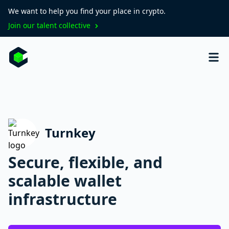
We want to help you find your place in crypto.
Join our talent collective
Turnkey
Secure, flexible, and
scalable wallet
infrastructure