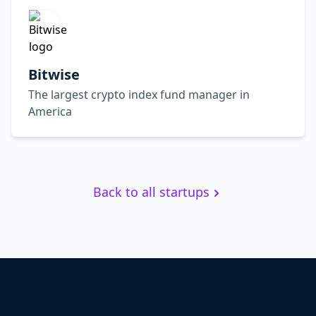
Bitwise
The largest crypto index fund manager in
America
Back to all startups