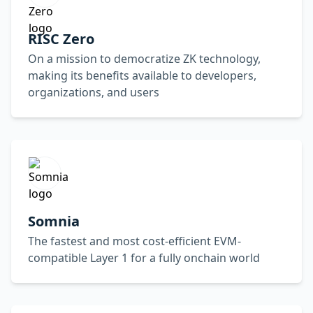
RISC Zero
On a mission to democratize ZK technology,
making its benefits available to developers,
organizations, and users
Somnia
The fastest and most cost-efficient EVM-
compatible Layer 1 for a fully onchain world