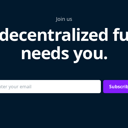
Join us
decentralized f
needs you.
Subscri