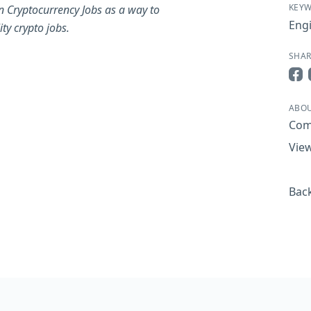
KEY
n Cryptocurrency Jobs as a way to
Eng
ty crypto jobs.
SHAR
Sha
ABOU
Com
View
Back