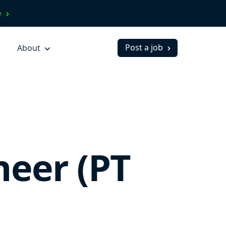
ve
Post a job
About
neer (PT