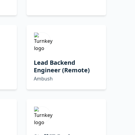
Lead Backend
Engineer (Remote)
Ambush