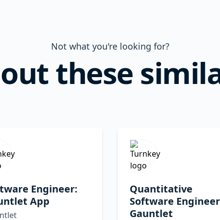
Not what you're looking for?
out these simila
tware Engineer:
Quantitative
untlet App
Software Engineer
Gauntlet
ntlet