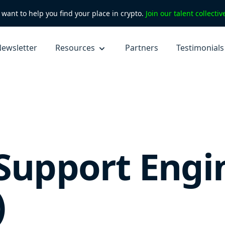
want to help you find your place in crypto.
Join our talent collecti
ewsletter
Resources
Partners
Testimonials
 Support Engi
)