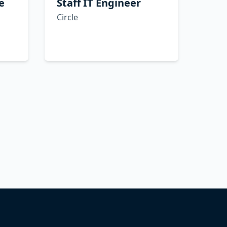
e
Staff IT Engineer
Circle