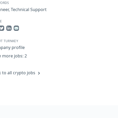
WORDS
ineer
,
Technical Support
E
re on Facebook
Share on Twitter
Share on LinkedIn
Share by Email
T TURNKEY
pany profile
 more jobs: 2
 to all crypto jobs