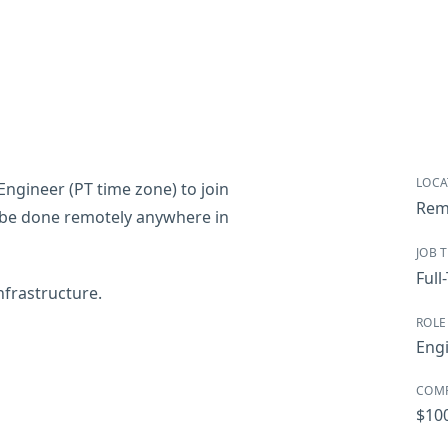
LOCA
Engineer (PT time zone) to join
Rem
an be done remotely anywhere in
JOB 
Full
infrastructure.
ROLE
Eng
COM
$10