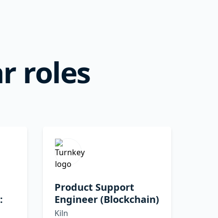
r roles
Product Support
:
Engineer (Blockchain)
Kiln