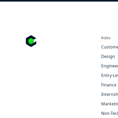
Roles
Custome
Design
Enginee
Entry-Le
Finance
Internsh
Marketi
Non-Tec