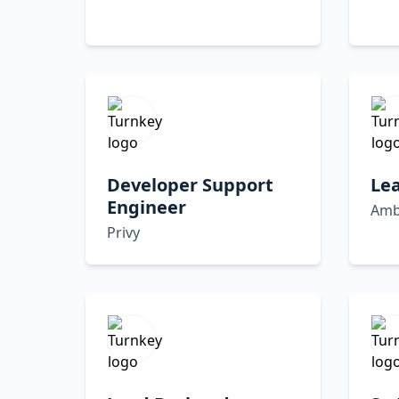
Developer Support
Le
Engineer
Amb
Privy