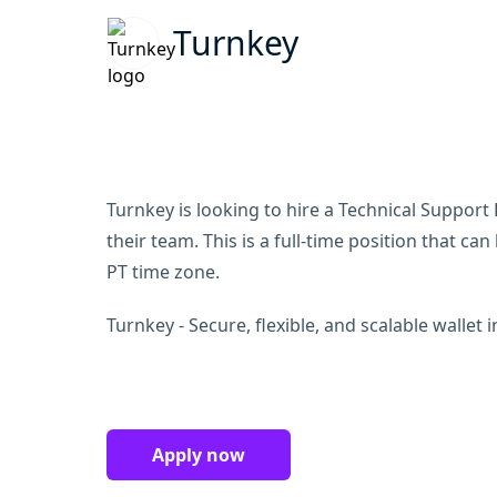
Turnkey
Turnkey is looking to hire a Technical Support 
their team. This is a full-time position that c
PT time zone.
Turnkey - Secure, flexible, and scalable wallet 
Apply now