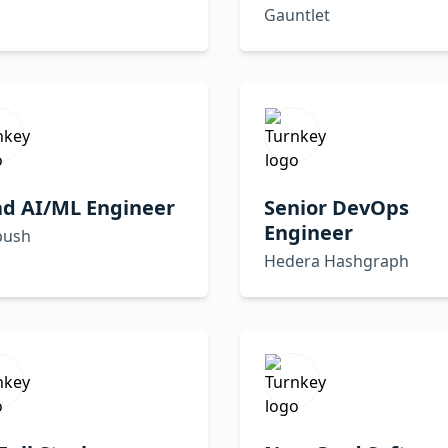
Gauntlet
ad AI/ML Engineer
Senior DevOps
Engineer
ush
Hedera Hashgraph