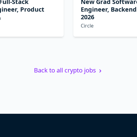
 Full-Stack
New Grad Softwar
ineer, Product
Engineer, Backend
2026
a
Circle
Back to all crypto jobs