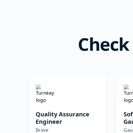
Check 
Quality Assurance
Sof
Engineer
Ga
Brave
Gau