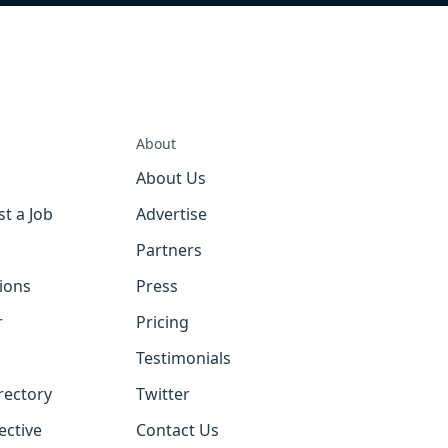
About
About Us
st a Job
Advertise
Partners
tions
Press
r
Pricing
Testimonials
rectory
Twitter
ective
Contact Us