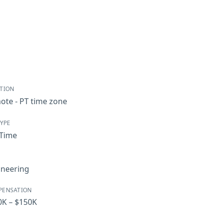
TION
ote - PT time zone
TYPE
-Time
ineering
PENSATION
0K – $150K