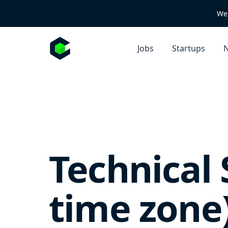
We 
Jobs
Startups
N
Technical
time zone