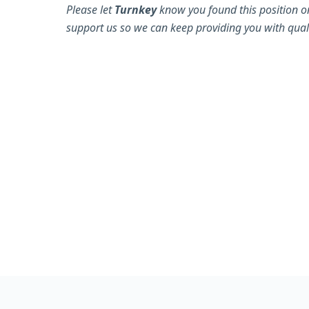
Please let
Turnkey
know you found this position o
support us so we can keep providing you with quali