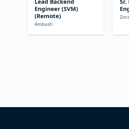
Lead Backend
Sr.
Engineer (SVM)
Eng
(Remote)
Zor
Ambush