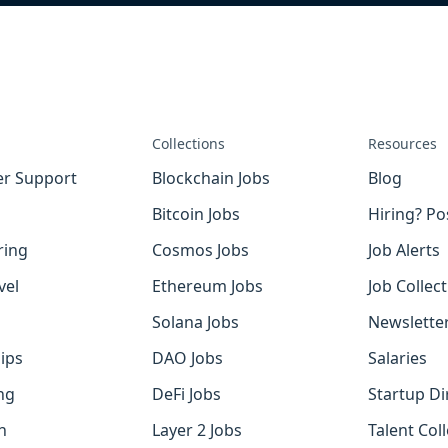
Collections
Resources
r Support
Blockchain Jobs
Blog
Bitcoin Jobs
Hiring? Po
ring
Cosmos Jobs
Job Alerts
vel
Ethereum Jobs
Job Collec
Solana Jobs
Newslette
ips
DAO Jobs
Salaries
ng
DeFi Jobs
Startup Di
h
Layer 2 Jobs
Talent Coll