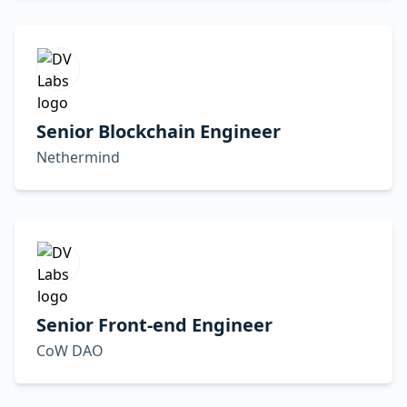
Senior Blockchain Engineer
Nethermind
Senior Front-end Engineer
CoW DAO