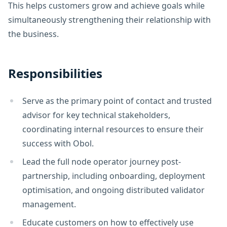
This helps customers grow and achieve goals while
simultaneously strengthening their relationship with
the business.
Responsibilities
Serve as the primary point of contact and trusted
advisor for key technical stakeholders,
coordinating internal resources to ensure their
success with Obol.
Lead the full node operator journey post-
partnership, including onboarding, deployment
optimisation, and ongoing distributed validator
management.
Educate customers on how to effectively use