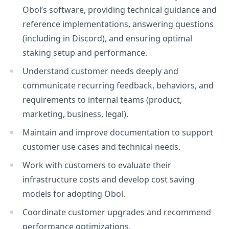
Obol’s software, providing technical guidance and
reference implementations, answering questions
(including in Discord), and ensuring optimal
staking setup and performance.
Understand customer needs deeply and
communicate recurring feedback, behaviors, and
requirements to internal teams (product,
marketing, business, legal).
Maintain and improve documentation to support
customer use cases and technical needs.
Work with customers to evaluate their
infrastructure costs and develop cost saving
models for adopting Obol.
Coordinate customer upgrades and recommend
performance optimizations.