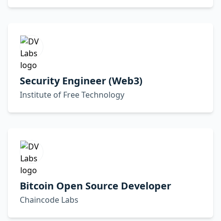
Security Engineer (Web3)
Institute of Free Technology
Bitcoin Open Source Developer
Chaincode Labs