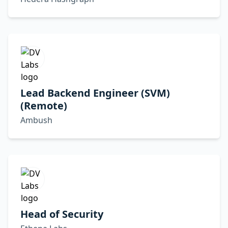
Lead Backend Engineer (SVM)
(Remote)
Ambush
Head of Security