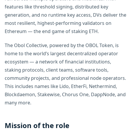
features like threshold signing, distributed key
generation, and no runtime key access, DVs deliver the
most resilient, highest-performing validators on
Ethereum — the end game of staking ETH.
The Obol Collective, powered by the OBOL Token, is
home to the world’s largest decentralized operator
ecosystem — a network of financial institutions,
staking protocols, client teams, software tools,
community projects, and professional node operators.
This includes names like Lido, EtherFi, Nethermind,
Blockdaemon, Stakewise, Chorus One, DappNode, and
many more.
Mission of the role