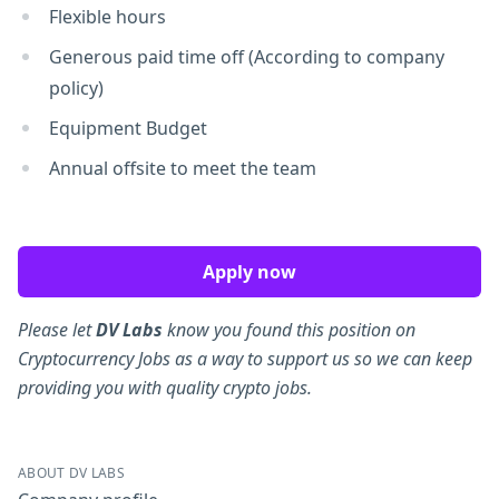
Flexible hours
Generous paid time off (According to company
policy)
Equipment Budget
Annual offsite to meet the team
Apply now
Please let
DV Labs
know you found this position on
Cryptocurrency Jobs as a way to support us so we can keep
providing you with quality crypto jobs.
ABOUT DV LABS