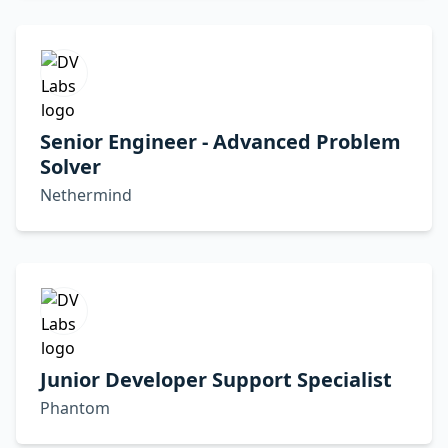
Senior Engineer - Advanced Problem
Solver
Nethermind
Junior Developer Support Specialist
Phantom