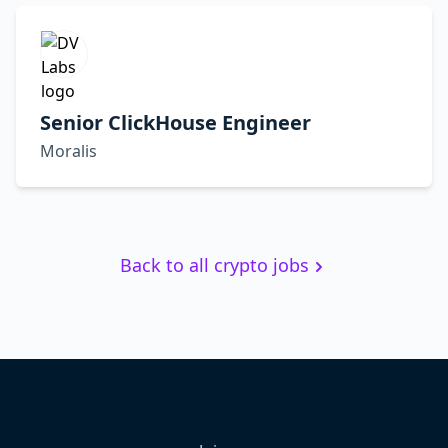
Senior ClickHouse Engineer
Moralis
Back to all crypto jobs