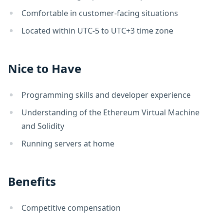
Comfortable in customer-facing situations
Located within UTC-5 to UTC+3 time zone
Nice to Have
Programming skills and developer experience
Understanding of the Ethereum Virtual Machine
and Solidity
Running servers at home
Benefits
Competitive compensation