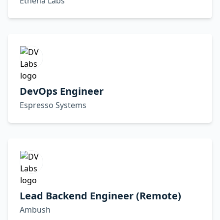
Ethena Labs
DevOps Engineer
Espresso Systems
Lead Backend Engineer (Remote)
Ambush