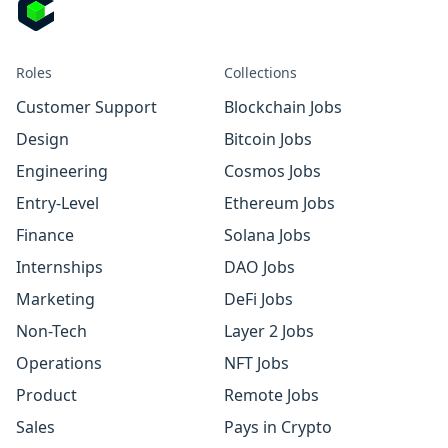
Roles
Collections
Customer Support
Blockchain Jobs
Design
Bitcoin Jobs
Engineering
Cosmos Jobs
Entry-Level
Ethereum Jobs
Finance
Solana Jobs
Internships
DAO Jobs
Marketing
DeFi Jobs
Non-Tech
Layer 2 Jobs
Operations
NFT Jobs
Product
Remote Jobs
Sales
Pays in Crypto