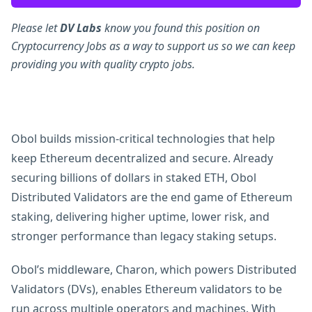
Please let
DV Labs
know you found this position on
Cryptocurrency Jobs as a way to support us so we can keep
providing you with quality crypto jobs.
Obol builds mission-critical technologies that help
keep Ethereum decentralized and secure. Already
securing billions of dollars in staked ETH, Obol
Distributed Validators are the end game of Ethereum
staking, delivering higher uptime, lower risk, and
stronger performance than legacy staking setups.
Obol’s middleware, Charon, which powers Distributed
Validators (DVs), enables Ethereum validators to be
run across multiple operators and machines. With