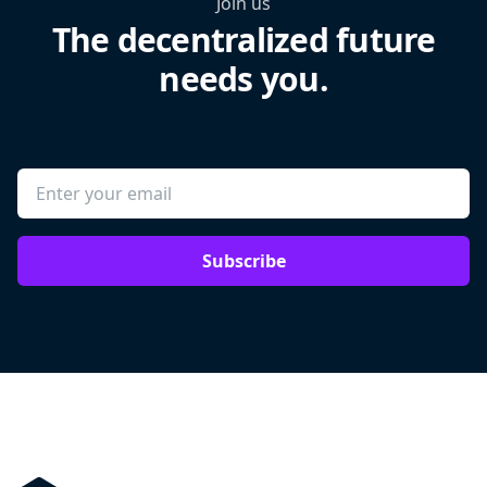
Join us
The decentralized future
needs you.
Subscribe