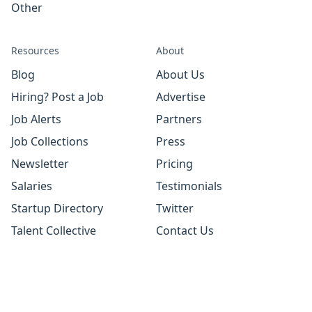
Other
Resources
About
Blog
About Us
Hiring? Post a Job
Advertise
Job Alerts
Partners
Job Collections
Press
Newsletter
Pricing
Salaries
Testimonials
Startup Directory
Twitter
Talent Collective
Contact Us