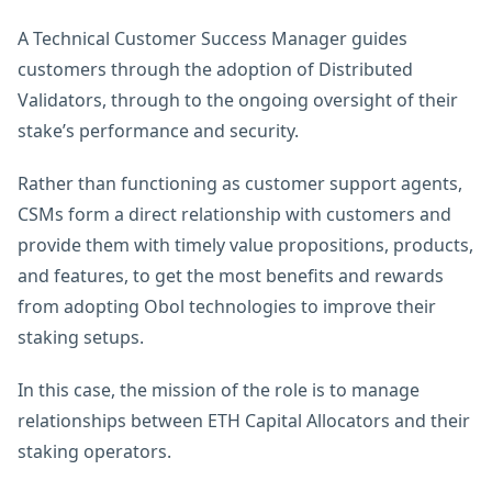
A Technical Customer Success Manager guides
customers through the adoption of Distributed
Validators, through to the ongoing oversight of their
stake’s performance and security.
Rather than functioning as customer support agents,
CSMs form a direct relationship with customers and
provide them with timely value propositions, products,
and features, to get the most benefits and rewards
from adopting Obol technologies to improve their
staking setups.
In this case, the mission of the role is to manage
relationships between ETH Capital Allocators and their
staking operators.