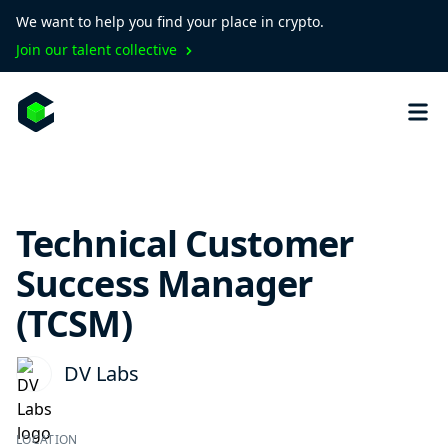
We want to help you find your place in crypto.
Join our talent collective
Technical Customer
Success Manager
(TCSM)
DV Labs
LOCATION