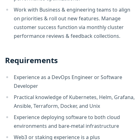
Work with Business & engineering teams to align
on priorities & roll out new features. Manage
customer success function via monthly cluster
performance reviews & feedback collections.
Requirements
Experience as a DevOps Engineer or Software
Developer
Practical knowledge of Kubernetes, Helm, Grafana,
Ansible, Terraform, Docker, and Unix
Experience deploying software to both cloud
environments and bare-metal infrastructure
Web3 or staking experience is a plus