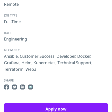
Remote
JOB TYPE
Full-Time
ROLE
Engineering
KEYWORDS
Ansible
,
Customer Success
,
Developer
,
Docker
,
Grafana
,
Helm
,
Kubernetes
,
Technical Support
,
Terraform
,
Web3
SHARE
Share on Facebook
Share on Twitter
Share on LinkedIn
Share by Email
Apply now