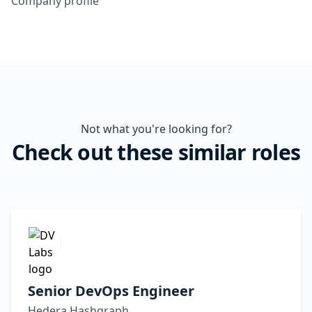
Company profile
Not what you're looking for?
Check out these similar roles
Senior DevOps Engineer
Hedera Hashgraph