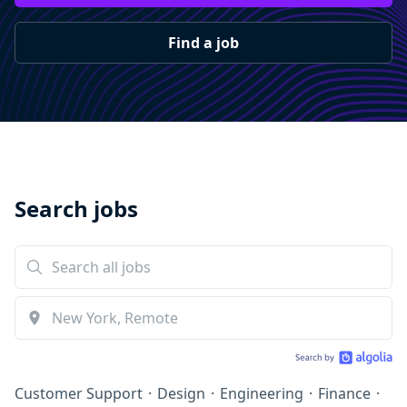
Find a job
Search jobs
Customer Support
·
Design
·
Engineering
·
Finance
·