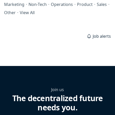
Marketing
·
Non-Tech
·
Operations
·
Product
·
Sales
·
Other
·
View All
Job alerts
Join us
The decentralized future
needs you.