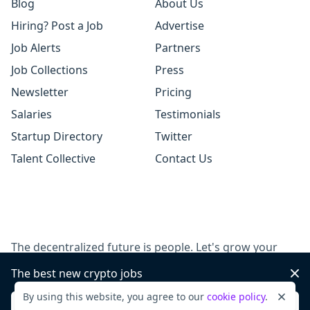
Blog
About Us
Hiring? Post a Job
Advertise
Job Alerts
Partners
Job Collections
Press
Newsletter
Pricing
Salaries
Testimonials
Startup Directory
Twitter
Talent Collective
Contact Us
The decentralized future is people. Let's grow your
team, together.
The best new crypto jobs
Dis
By using this website, you agree to our
cookie policy
.
Dismi
Post a job
Sign up