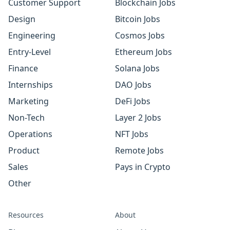
Customer Support
Blockchain Jobs
Design
Bitcoin Jobs
Engineering
Cosmos Jobs
Entry-Level
Ethereum Jobs
Finance
Solana Jobs
Internships
DAO Jobs
Marketing
DeFi Jobs
Non-Tech
Layer 2 Jobs
Operations
NFT Jobs
Product
Remote Jobs
Sales
Pays in Crypto
Other
Resources
About