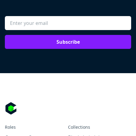
Subscribe
Roles
Collections