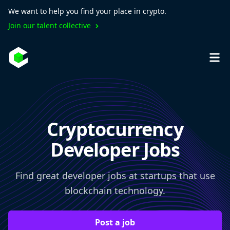
We want to help you find your place in crypto.
Join our talent collective
Cryptocurrency
Developer Jobs
Find great developer jobs at startups that use
blockchain technology.
Post a job