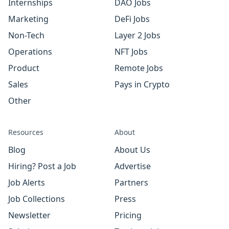
Internships
DAO Jobs
Marketing
DeFi Jobs
Non-Tech
Layer 2 Jobs
Operations
NFT Jobs
Product
Remote Jobs
Sales
Pays in Crypto
Other
Resources
About
Blog
About Us
Hiring? Post a Job
Advertise
Job Alerts
Partners
Job Collections
Press
Newsletter
Pricing