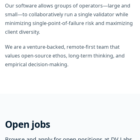
Our software allows groups of operators—large and
small—to collaboratively run a single validator while
minimizing single‑point‑of‑failure risk and maximizing
client diversity.
We are a venture‑backed, remote‑first team that
values open‑source ethos, long‑term thinking, and
empirical decision‑making.
Open jobs
Browse and apply for open positions at DV Labs.