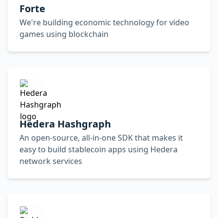
Forte
We're building economic technology for video
games using blockchain
Hedera Hashgraph
An open-source, all-in-one SDK that makes it
easy to build stablecoin apps using Hedera
network services