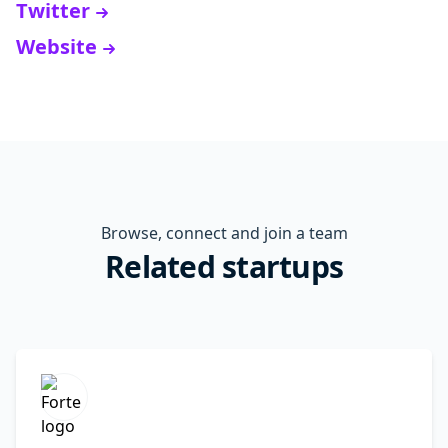
Twitter
Website
Browse, connect and join a team
Related startups