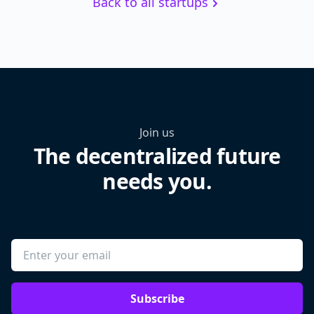
Back to all startups
Join us
The decentralized future
needs you.
Subscribe