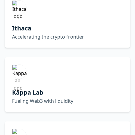
Ithaca
Accelerating the crypto frontier
Kappa Lab
Fueling Web3 with liquidity