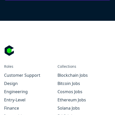
Roles
Collections
Customer Support
Blockchain Jobs
Design
Bitcoin Jobs
Engineering
Cosmos Jobs
Entry-Level
Ethereum Jobs
Finance
Solana Jobs