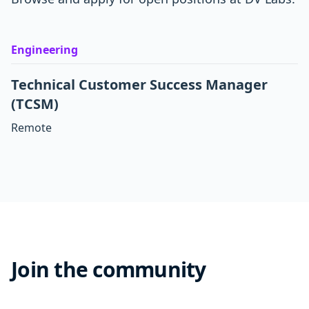
Engineering
Technical Customer Success Manager
(TCSM)
Remote
Join the community