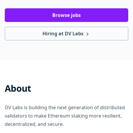
Browse jobs
Hiring at DV Labs
About
DV Labs is building the next generation of distributed
validators to make Ethereum staking more resilient,
decentralized, and secure.