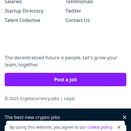
Salaries
Testimonials
Startup Directory
Twitter
Talent Collective
Contact Us
The decentralized future is people. Let's grow your
team, together.
Post a job
© 2025 Cryptocurrency Jobs
|
Legal
The best new crypto jobs
Dis
By using this website, you agree to our
cookie policy
.
Dismi
Sign up