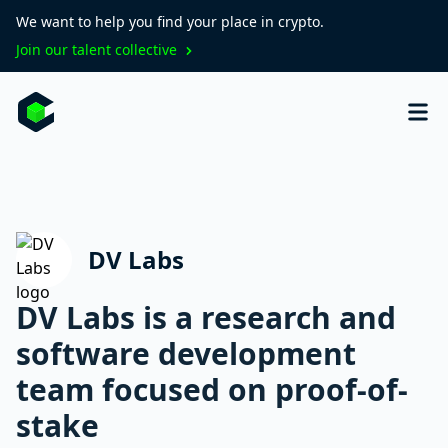
We want to help you find your place in crypto.
Join our talent collective
DV Labs
DV Labs is a research and
software development
team focused on proof-of-
stake