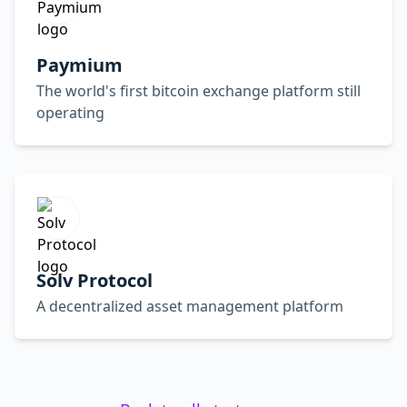
Paymium
The world's first bitcoin exchange platform still
operating
Solv Protocol
A decentralized asset management platform