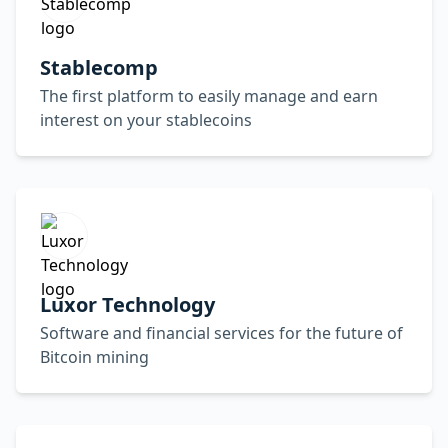
Stablecomp
The first platform to easily manage and earn
interest on your stablecoins
Luxor Technology
Software and financial services for the future of
Bitcoin mining