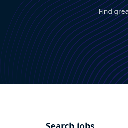
Find grea
Search jobs