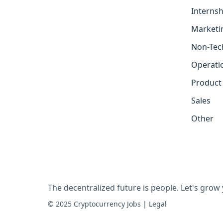
Internsh
Marketi
Non-Tec
Operati
Product
Sales
Other
The decentralized future is people. Let's grow
© 2025 Cryptocurrency Jobs
|
Legal