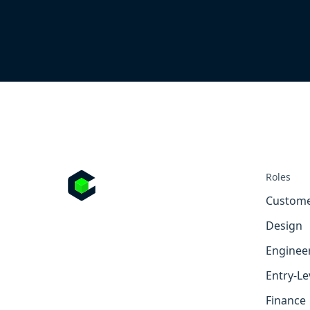
Roles
Custome
Design
Enginee
Entry-Le
Finance