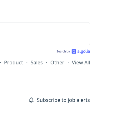
·
Product
·
Sales
·
Other
·
View All
Subscribe to job alerts