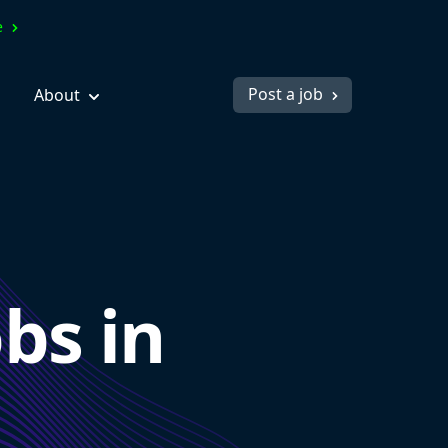
ve
Post a job
About
bs in