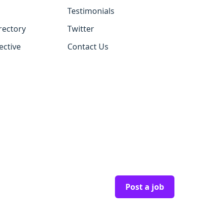
Testimonials
rectory
Twitter
ective
Contact Us
Post a job