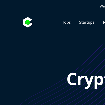
We 
Jobs
Startups
N
Cryp