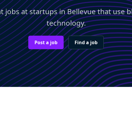
t jobs at startups in Bellevue that use 
technology.
Post a job
Find a job