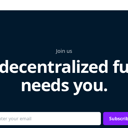
Join us
decentralized f
needs you.
Subscri