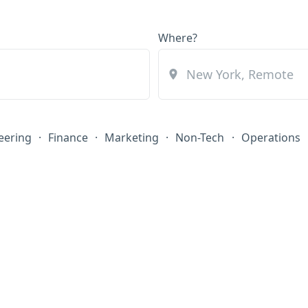
Where?
eering
·
Finance
·
Marketing
·
Non-Tech
·
Operations