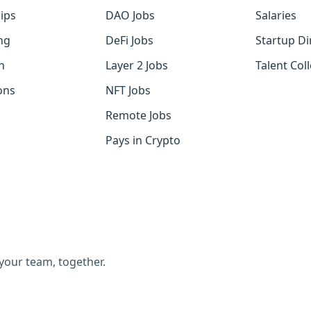
ips
DAO Jobs
Salaries
ng
DeFi Jobs
Startup Di
h
Layer 2 Jobs
Talent Coll
ons
NFT Jobs
Remote Jobs
Pays in Crypto
 your team, together.