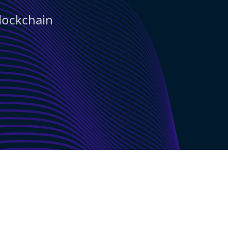
blockchain