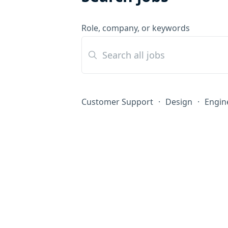
Role, company, or keywords
Customer Support
·
Design
·
Engin