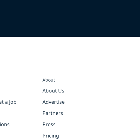
About
About Us
st a Job
Advertise
Partners
tions
Press
r
Pricing