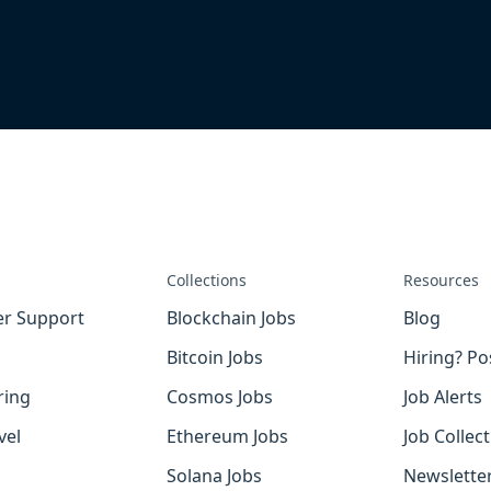
Collections
Resources
r Support
Blockchain Jobs
Blog
Bitcoin Jobs
Hiring? Po
ring
Cosmos Jobs
Job Alerts
vel
Ethereum Jobs
Job Collec
Solana Jobs
Newslette