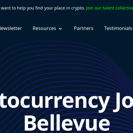
want to help you find your place in crypto.
Join our talent collecti
ewsletter
Resources
Partners
Testimonials
tocurrency Jo
Bellevue