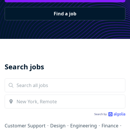
Find a job
Search jobs
Customer Support
·
Design
·
Engineering
·
Finance
·