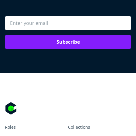
Subscribe
Roles
Collections