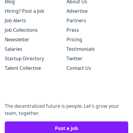
Blog
About Us
Hiring? Post a Job
Advertise
Job Alerts
Partners
Job Collections
Press
Newsletter
Pricing
Salaries
Testimonials
Startup Directory
Twitter
Talent Collective
Contact Us
The decentralized future is people. Let's grow your
team, together.
Post a job