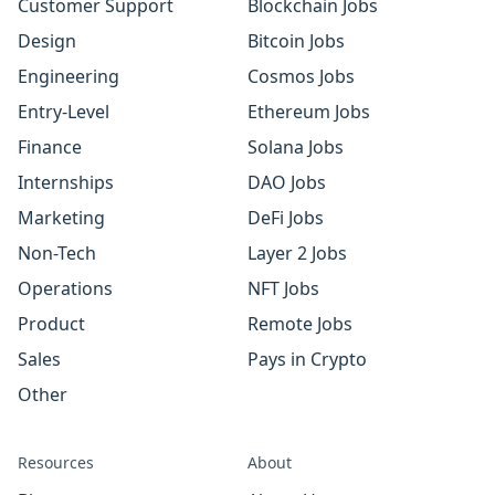
Customer Support
Blockchain Jobs
Design
Bitcoin Jobs
Engineering
Cosmos Jobs
Entry-Level
Ethereum Jobs
Finance
Solana Jobs
Internships
DAO Jobs
Marketing
DeFi Jobs
Non-Tech
Layer 2 Jobs
Operations
NFT Jobs
Product
Remote Jobs
Sales
Pays in Crypto
Other
Resources
About