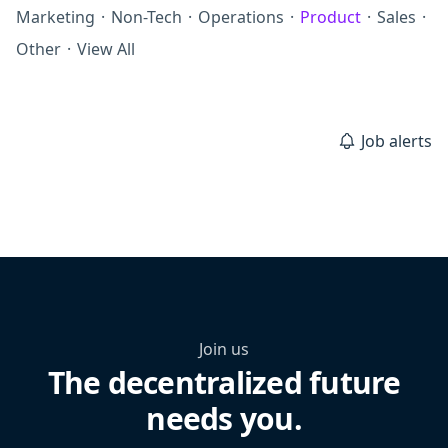
Marketing
·
Non-Tech
·
Operations
·
Product
·
Sales
·
Other
·
View All
Job alerts
Join us
The decentralized future
needs you.