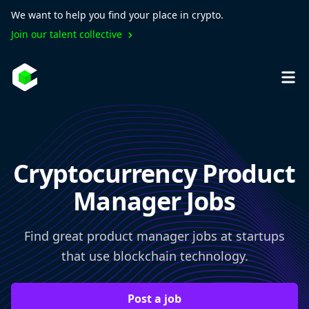
We want to help you find your place in crypto.
Join our talent collective
Cryptocurrency Product
Manager Jobs
Find great product manager jobs at startups
that use blockchain technology.
Post a job