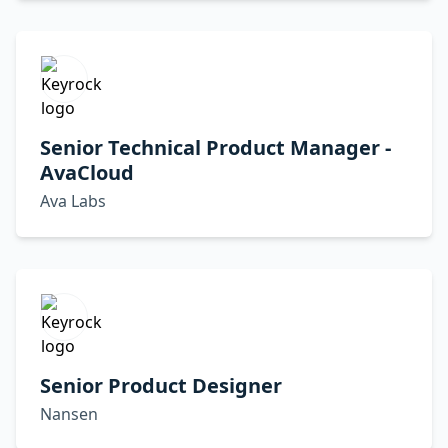
Senior Technical Product Manager -
AvaCloud
Ava Labs
Senior Product Designer
Nansen