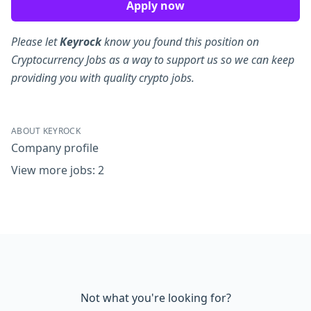
Apply now
Please let
Keyrock
know you found this position on
Cryptocurrency Jobs as a way to support us so we can keep
providing you with quality crypto jobs.
ABOUT KEYROCK
Company profile
View more jobs: 2
Not what you're looking for?