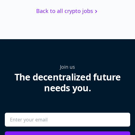
Back to all crypto jobs
Join us
The decentralized future
needs you.