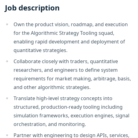
Job description
Own the product vision, roadmap, and execution
for the Algorithmic Strategy Tooling squad,
enabling rapid development and deployment of
quantitative strategies.
Collaborate closely with traders, quantitative
researchers, and engineers to define system
requirements for market making, arbitrage, basis,
and other algorithmic strategies.
Translate high-level strategy concepts into
structured, production-ready tooling including
simulation frameworks, execution engines, signal
orchestration, and monitoring.
Partner with engineering to design APIs, services,