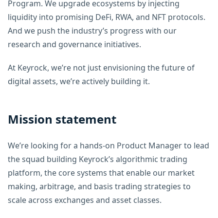
Program. We upgrade ecosystems by injecting
liquidity into promising DeFi, RWA, and NFT protocols.
And we push the industry’s progress with our
research and governance initiatives.
At Keyrock, we’re not just envisioning the future of
digital assets, we’re actively building it.
Mission statement
We’re looking for a hands-on Product Manager to lead
the squad building Keyrock’s algorithmic trading
platform, the core systems that enable our market
making, arbitrage, and basis trading strategies to
scale across exchanges and asset classes.