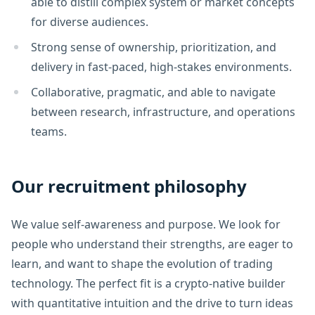
able to distill complex system or market concepts
for diverse audiences.
Strong sense of ownership, prioritization, and
delivery in fast-paced, high-stakes environments.
Collaborative, pragmatic, and able to navigate
between research, infrastructure, and operations
teams.
Our recruitment philosophy
We value self-awareness and purpose. We look for
people who understand their strengths, are eager to
learn, and want to shape the evolution of trading
technology. The perfect fit is a crypto-native builder
with quantitative intuition and the drive to turn ideas