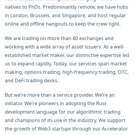
natives to PhDs. Predominantly remote, we have hubs
in London, Brussels, and Singapore, and host regular
online and offline hangouts to keep the crew tight.
We are trading on more than 80 exchanges and
working with a wide array of asset issuers. As a well-
established market maker, our distinctive expertise led
us to expand rapidly. Today, our services span market
making, options trading, high-frequency trading, OTC,
and DeFi trading desks.
But we’re more than a service provider. We’re an
initiator. We’re pioneers in adopting the Rust
development language for our algorithmic trading
and champions of its use in the industry. We support
the growth of Web3 startups through our Accelerator