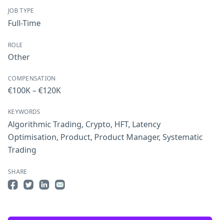
JOB TYPE
Full-Time
ROLE
Other
COMPENSATION
€100K – €120K
KEYWORDS
Algorithmic Trading
,
Crypto
,
HFT
,
Latency
Optimisation
,
Product
,
Product Manager
,
Systematic
Trading
SHARE
Share on Facebook
Share on Twitter
Share on LinkedIn
Share by Email