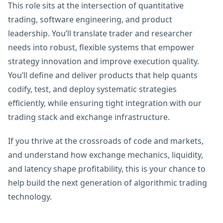
This role sits at the intersection of quantitative
trading, software engineering, and product
leadership. You’ll translate trader and researcher
needs into robust, flexible systems that empower
strategy innovation and improve execution quality.
You’ll define and deliver products that help quants
codify, test, and deploy systematic strategies
efficiently, while ensuring tight integration with our
trading stack and exchange infrastructure.
If you thrive at the crossroads of code and markets,
and understand how exchange mechanics, liquidity,
and latency shape profitability, this is your chance to
help build the next generation of algorithmic trading
technology.