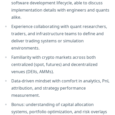
software development lifecycle, able to discuss
implementation details with engineers and quants
alike.
Experience collaborating with quant researchers,
traders, and infrastructure teams to define and
deliver trading systems or simulation
environments.
Familiarity with crypto markets across both
centralized (spot, futures) and decentralized
venues (DEXs, AMMs).
Data-driven mindset with comfort in analytics, PnL
attribution, and strategy performance
measurement.
Bonus: understanding of capital allocation
systems, portfolio optimization, and risk overlays