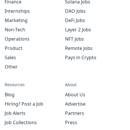
Finance
Solana Jobs
Internships
DAO Jobs
Marketing
DeFi Jobs
Non-Tech
Layer 2 Jobs
Operations
NFT Jobs
Product
Remote Jobs
Sales
Pays in Crypto
Other
Resources
About
Blog
About Us
Hiring? Post a Job
Advertise
Job Alerts
Partners
Job Collections
Press