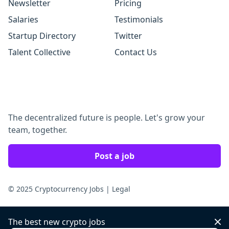
Newsletter
Pricing
Salaries
Testimonials
Startup Directory
Twitter
Talent Collective
Contact Us
The decentralized future is people. Let's grow your
team, together.
Post a job
© 2025 Cryptocurrency Jobs
|
Legal
The best new crypto jobs
Dis