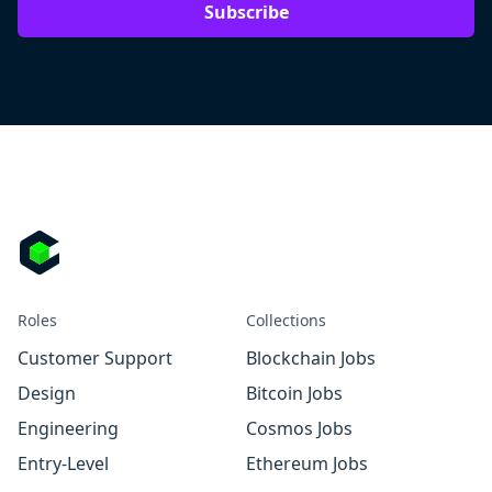
Subscribe
Roles
Collections
Customer Support
Blockchain Jobs
Design
Bitcoin Jobs
Engineering
Cosmos Jobs
Entry-Level
Ethereum Jobs