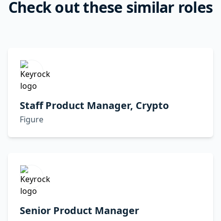
Check out these similar roles
Staff Product Manager, Crypto
Figure
Senior Product Manager