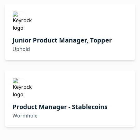
Junior Product Manager, Topper
Uphold
Product Manager - Stablecoins
Wormhole