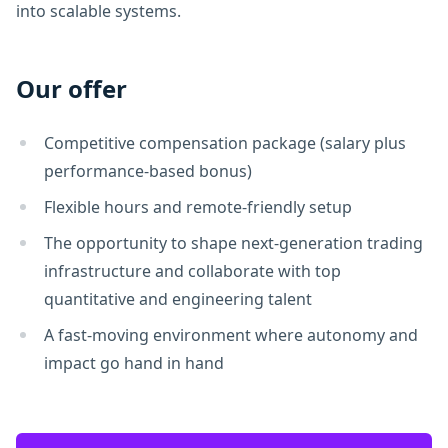
into scalable systems.
Our offer
Competitive compensation package (salary plus
performance-based bonus)
Flexible hours and remote-friendly setup
The opportunity to shape next-generation trading
infrastructure and collaborate with top
quantitative and engineering talent
A fast-moving environment where autonomy and
impact go hand in hand