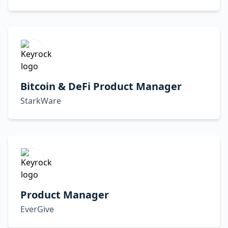
Bitcoin & DeFi Product Manager
StarkWare
Product Manager
EverGive