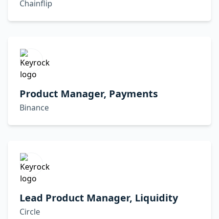
Chainflip
Product Manager, Payments
Binance
Lead Product Manager, Liquidity
Circle