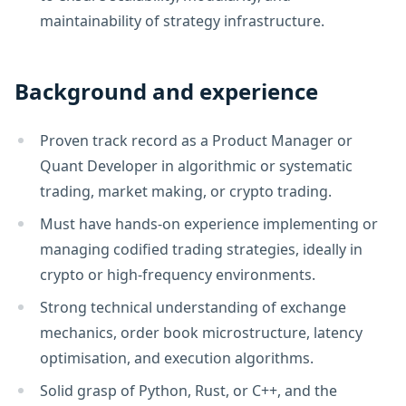
maintainability of strategy infrastructure.
Background and experience
Proven track record as a Product Manager or
Quant Developer in algorithmic or systematic
trading, market making, or crypto trading.
Must have hands-on experience implementing or
managing codified trading strategies, ideally in
crypto or high-frequency environments.
Strong technical understanding of exchange
mechanics, order book microstructure, latency
optimisation, and execution algorithms.
Solid grasp of Python, Rust, or C++, and the