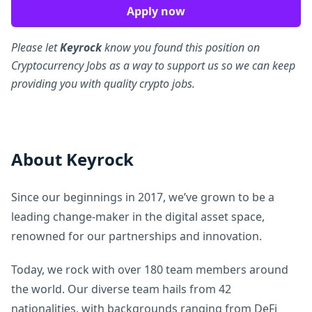
Apply now
Please let
Keyrock
know you found this position on
Cryptocurrency Jobs as a way to support us so we can keep
providing you with quality crypto jobs.
About Keyrock
Since our beginnings in 2017, we’ve grown to be a
leading change-maker in the digital asset space,
renowned for our partnerships and innovation.
Today, we rock with over 180 team members around
the world. Our diverse team hails from 42
nationalities, with backgrounds ranging from DeFi