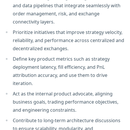
and data pipelines that integrate seamlessly with
order management, risk, and exchange
connectivity layers.
Prioritize initiatives that improve strategy velocity,
reliability, and performance across centralized and
decentralized exchanges.
Define key product metrics such as strategy
deployment latency, fill efficiency, and PnL
attribution accuracy, and use them to drive
iteration.
Act as the internal product advocate, aligning
business goals, trading performance objectives,
and engineering constraints.
Contribute to long-term architecture discussions
to ensure scalability, modularity, and