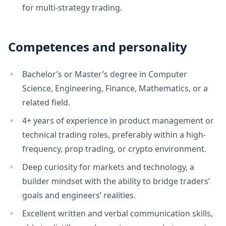
for multi-strategy trading.
Competences and personality
Bachelor’s or Master’s degree in Computer
Science, Engineering, Finance, Mathematics, or a
related field.
4+ years of experience in product management or
technical trading roles, preferably within a high-
frequency, prop trading, or crypto environment.
Deep curiosity for markets and technology, a
builder mindset with the ability to bridge traders’
goals and engineers’ realities.
Excellent written and verbal communication skills,