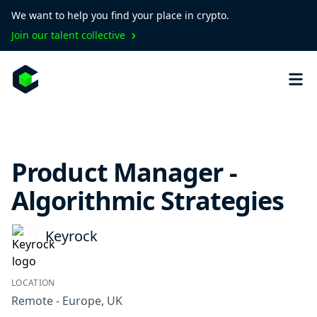
We want to help you find your place in crypto.
Join our talent collective
Product Manager -
Algorithmic Strategies
Keyrock
LOCATION
Remote - Europe, UK