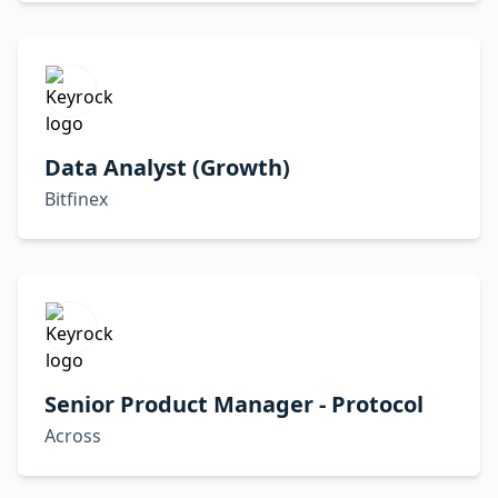
Data Analyst (Growth)
Bitfinex
Senior Product Manager - Protocol
Across