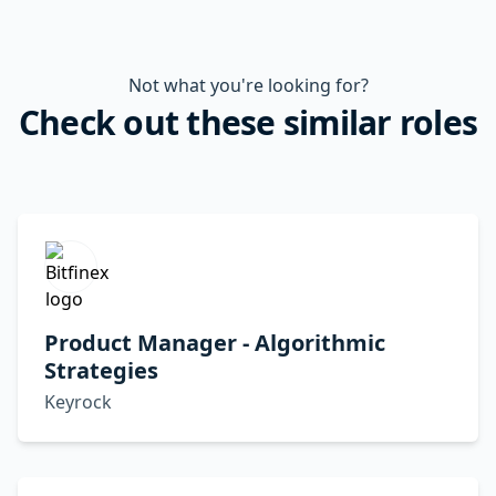
Not what you're looking for?
Check out these similar roles
Product Manager - Algorithmic
Strategies
Keyrock