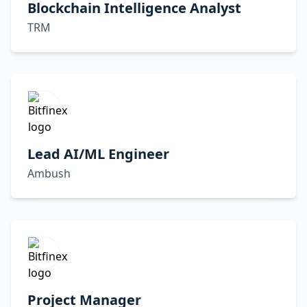
Blockchain Intelligence Analyst
TRM
Lead AI/ML Engineer
Ambush
Project Manager