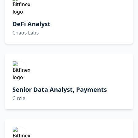
DeFi Analyst
Chaos Labs
Senior Data Analyst, Payments
Circle