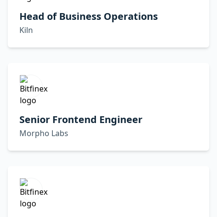
Head of Business Operations
Kiln
Senior Frontend Engineer
Morpho Labs