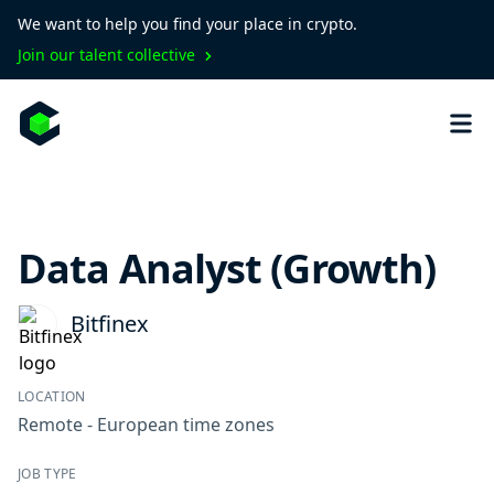
We want to help you find your place in crypto.
Join our talent collective
Data Analyst (Growth)
Bitfinex
LOCATION
Remote - European time zones
JOB TYPE