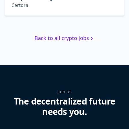
Certora
Back to all crypto jobs
Join us
The decentralized future
needs you.