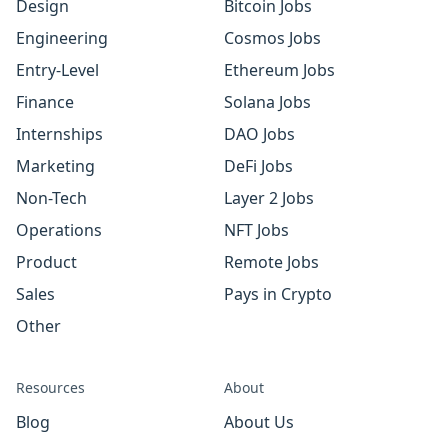
Design
Bitcoin Jobs
Engineering
Cosmos Jobs
Entry-Level
Ethereum Jobs
Finance
Solana Jobs
Internships
DAO Jobs
Marketing
DeFi Jobs
Non-Tech
Layer 2 Jobs
Operations
NFT Jobs
Product
Remote Jobs
Sales
Pays in Crypto
Other
Resources
About
Blog
About Us