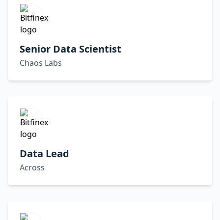
Senior Data Scientist
Chaos Labs
Data Lead
Across