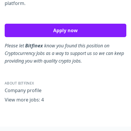
platform.
Apply now
Please let
Bitfinex
know you found this position on
Cryptocurrency Jobs as a way to support us so we can keep
providing you with quality crypto jobs.
ABOUT BITFINEX
Company profile
View more jobs: 4