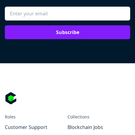
Subscribe
Roles
Collections
Customer Support
Blockchain Jobs