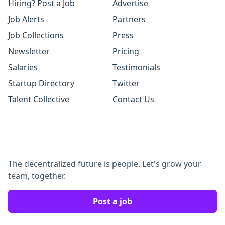
Hiring? Post a Job
Advertise
Job Alerts
Partners
Job Collections
Press
Newsletter
Pricing
Salaries
Testimonials
Startup Directory
Twitter
Talent Collective
Contact Us
The decentralized future is people. Let's grow your
team, together.
Post a job