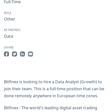
Full-Time
ROLE
Other
KEYWORDS
Data
SHARE
Share on Facebook
Share on Twitter
Share on LinkedIn
Share by Email
Bitfinex is looking to hire a Data Analyst (Growth) to
join their team. This is a full-time position that can be
done remotely anywhere in European time zones.
Bitfinex - The world's leading digital asset trading