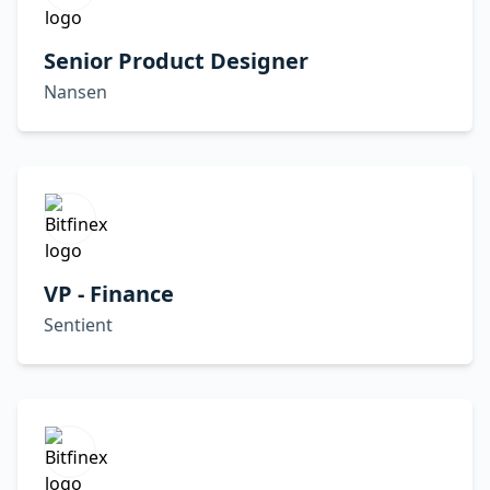
Senior Product Designer
Nansen
VP - Finance
Sentient