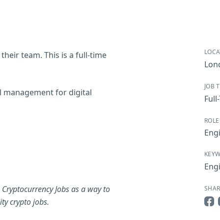
LOCA
their team. This is a full-time
Lon
JOB 
al management for digital
Full
ROLE
Eng
KEY
Eng
 Cryptocurrency Jobs as a way to
SHAR
ty crypto jobs.
Sha