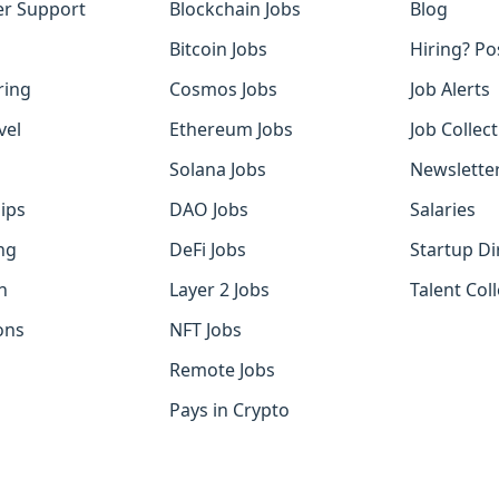
r Support
Blockchain Jobs
Blog
Bitcoin Jobs
Hiring? Po
ring
Cosmos Jobs
Job Alerts
vel
Ethereum Jobs
Job Collec
Solana Jobs
Newslette
ips
DAO Jobs
Salaries
ng
DeFi Jobs
Startup Di
h
Layer 2 Jobs
Talent Coll
ons
NFT Jobs
Remote Jobs
Pays in Crypto