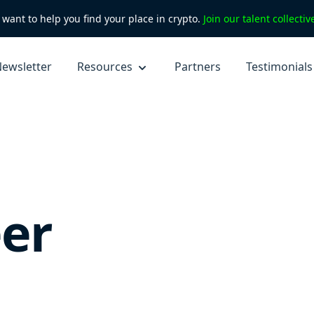
want to help you find your place in crypto.
Join our talent collecti
ewsletter
Resources
Partners
Testimonials
er