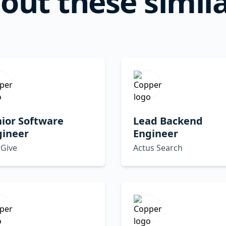
out these simila
ior Software
Lead Backend
gineer
Engineer
rGive
Actus Search