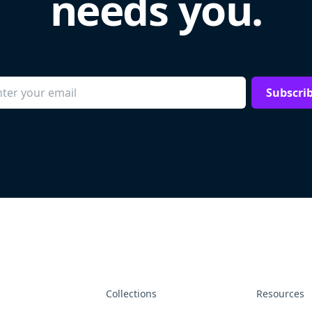
needs you.
Subscri
Collections
Resources