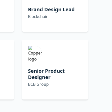
Brand Design Lead
Blockchain
Senior Product
Designer
BCB Group