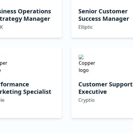
siness Operations
Senior Customer
Strategy Manager
Success Manager
K
Elliptic
rformance
Customer Support
keting Specialist
Executive
le
Cryptio