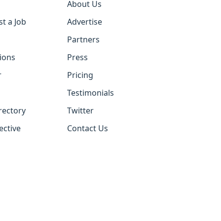
About Us
st a Job
Advertise
Partners
tions
Press
r
Pricing
Testimonials
rectory
Twitter
ective
Contact Us