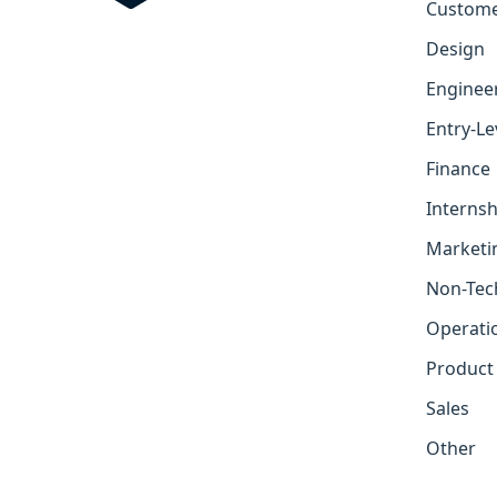
Custome
Design
Enginee
Entry-Le
Finance
Internsh
Marketi
Non-Tec
Operati
Product
Sales
Other