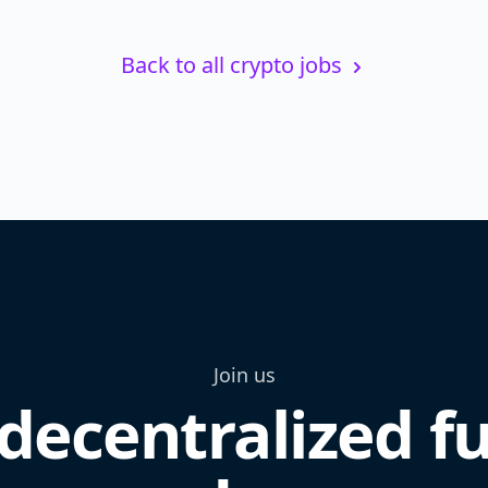
Back to all crypto jobs
Join us
decentralized f