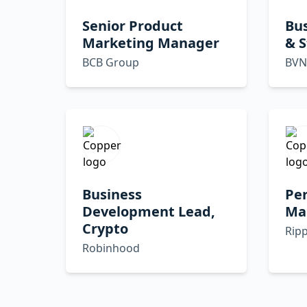
Senior Product
Bu
Marketing Manager
& 
BCB Group
BVN
Business
Pe
Development Lead,
Mar
Crypto
Ripp
Robinhood