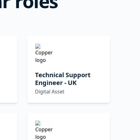
r roles
Technical Support
Engineer - UK
Digital Asset