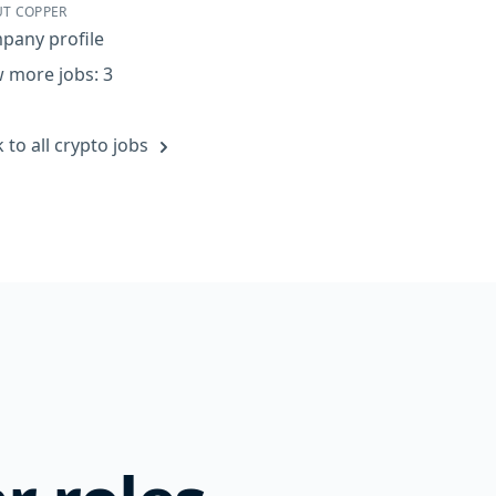
T COPPER
pany profile
 more jobs: 3
 to all crypto jobs