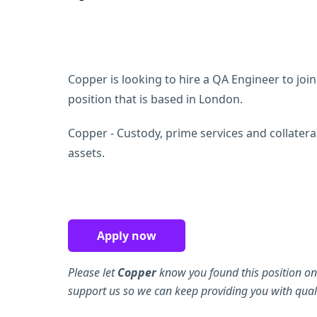
Copper is looking to hire a QA Engineer to join 
position that is based in London.
Copper - Custody, prime services and collater
assets.
Apply now
Please let
Copper
know you found this position on
support us so we can keep providing you with quali