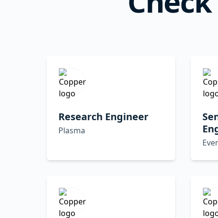
Check 
Research Engineer
Sen
En
Plasma
Eve