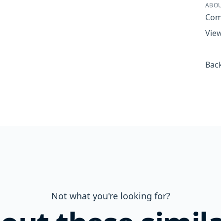
ABOU
Com
View
Back
Not what you're looking for?