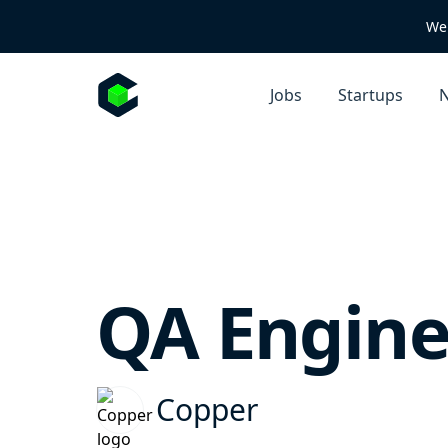
We 
Jobs
Startups
N
QA Engine
Copper