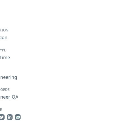
TION
don
TYPE
-Time
ineering
WORDS
ineer
,
QA
E
re on Facebook
Share on Twitter
Share on LinkedIn
Share by Email