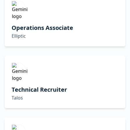
Operations Associate
Elliptic
Technical Recruiter
Talos