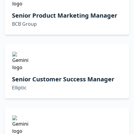
Senior Product Marketing Manager
BCB Group
Senior Customer Success Manager
Elliptic