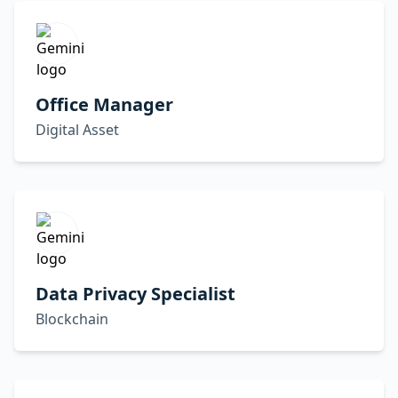
Office Manager
Digital Asset
Data Privacy Specialist
Blockchain