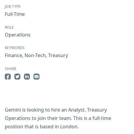
JOB TYPE
Full-Time
ROLE
Operations
KEYWORDS
Finance
,
Non-Tech
,
Treasury
SHARE
Share on Facebook
Share on Twitter
Share on LinkedIn
Share by Email
Gemini is looking to hire an Analyst, Treasury
Operations to join their team. This is a full-time
position that is based in London.