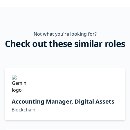
Not what you're looking for?
Check out these similar roles
Accounting Manager, Digital Assets
Blockchain