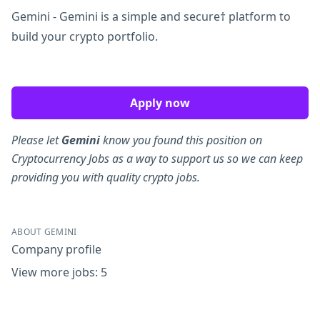
Gemini - Gemini is a simple and secure† platform to
build your crypto portfolio.
Apply now
Please let
Gemini
know you found this position on
Cryptocurrency Jobs as a way to support us so we can keep
providing you with quality crypto jobs.
ABOUT GEMINI
Company profile
View more jobs: 5