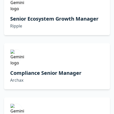
Senior Ecosystem Growth Manager
Ripple
Compliance Senior Manager
Archax