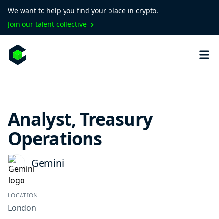
We want to help you find your place in crypto.
Join our talent collective
Analyst, Treasury
Operations
Gemini
LOCATION
London