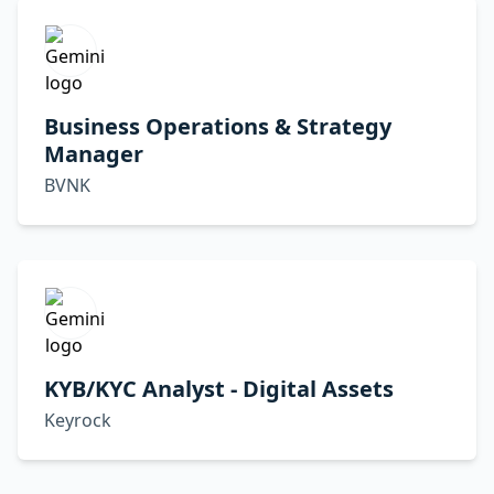
Business Operations & Strategy
Manager
BVNK
KYB/KYC Analyst - Digital Assets
Keyrock