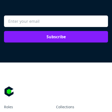
Subscribe
Roles
Collections