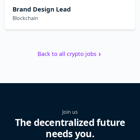
Brand Design Lead
Blockchain
Back to all crypto jobs
Join us
The decentralized future
needs you.