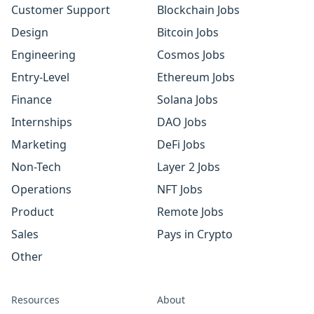
Customer Support
Blockchain Jobs
Design
Bitcoin Jobs
Engineering
Cosmos Jobs
Entry-Level
Ethereum Jobs
Finance
Solana Jobs
Internships
DAO Jobs
Marketing
DeFi Jobs
Non-Tech
Layer 2 Jobs
Operations
NFT Jobs
Product
Remote Jobs
Sales
Pays in Crypto
Other
Resources
About