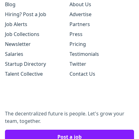
Blog
About Us
Hiring? Post a Job
Advertise
Job Alerts
Partners
Job Collections
Press
Newsletter
Pricing
Salaries
Testimonials
Startup Directory
Twitter
Talent Collective
Contact Us
The decentralized future is people. Let's grow your
team, together.
Post a job