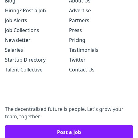
Blog
About Us
Hiring? Post a Job
Advertise
Job Alerts
Partners
Job Collections
Press
Newsletter
Pricing
Salaries
Testimonials
Startup Directory
Twitter
Talent Collective
Contact Us
The decentralized future is people. Let's grow your
team, together.
Post a job