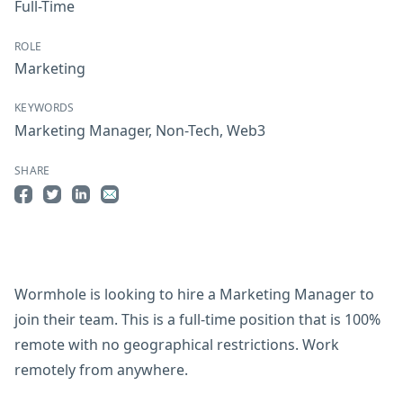
Full-Time
ROLE
Marketing
KEYWORDS
Marketing Manager
,
Non-Tech
,
Web3
SHARE
Share on Facebook
Share on Twitter
Share on LinkedIn
Share by Email
Wormhole is looking to hire a Marketing Manager to
join their team. This is a full-time position that is 100%
remote with no geographical restrictions. Work
remotely from anywhere.