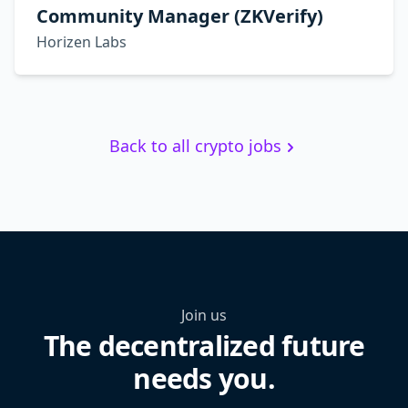
Community Manager (ZKVerify)
Horizen Labs
Back to all crypto jobs
Join us
The decentralized future
needs you.