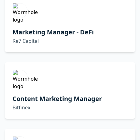
Marketing Manager - DeFi
Re7 Capital
Content Marketing Manager
Bitfinex