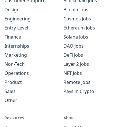
Customer Support
Blockchain Jobs
Design
Bitcoin Jobs
Engineering
Cosmos Jobs
Entry-Level
Ethereum Jobs
Finance
Solana Jobs
Internships
DAO Jobs
Marketing
DeFi Jobs
Non-Tech
Layer 2 Jobs
Operations
NFT Jobs
Product
Remote Jobs
Sales
Pays in Crypto
Other
Resources
About