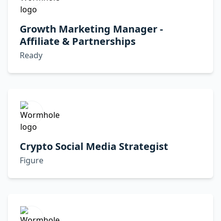
Growth Marketing Manager -
Affiliate & Partnerships
Ready
Crypto Social Media Strategist
Figure