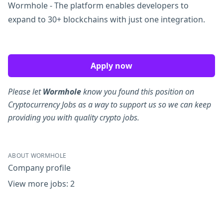
Wormhole - The platform enables developers to
expand to 30+ blockchains with just one integration.
Apply now
Please let
Wormhole
know you found this position on
Cryptocurrency Jobs as a way to support us so we can keep
providing you with quality crypto jobs.
ABOUT WORMHOLE
Company profile
View more jobs: 2