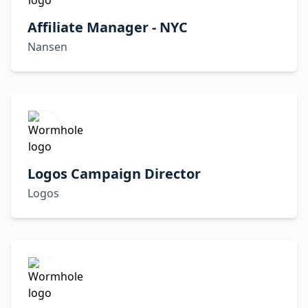
Affiliate Manager - NYC
Nansen
Logos Campaign Director
Logos