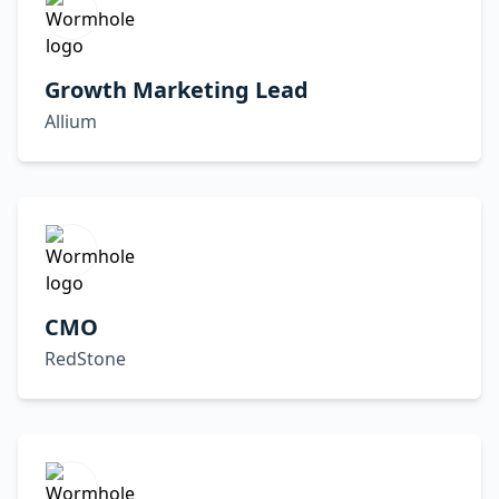
Growth Marketing Lead
Allium
CMO
RedStone