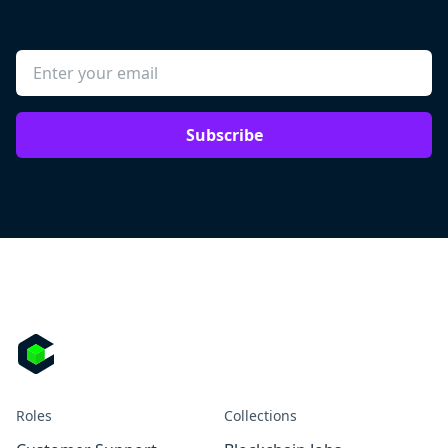
Subscribe
Roles
Collections