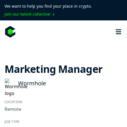
We want to help you find your place in crypto.
Join our talent collective
Marketing Manager
Wormhole
LOCATION
Remote
JOB TYPE