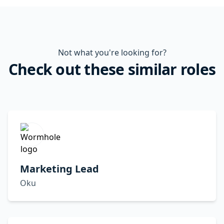
Not what you're looking for?
Check out these similar roles
Marketing Lead
Oku