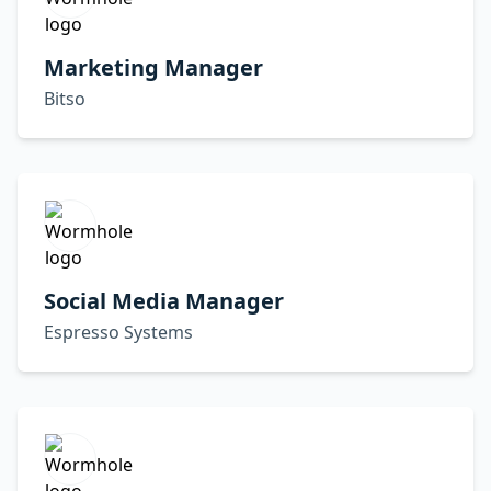
Marketing Manager
Bitso
Social Media Manager
Espresso Systems