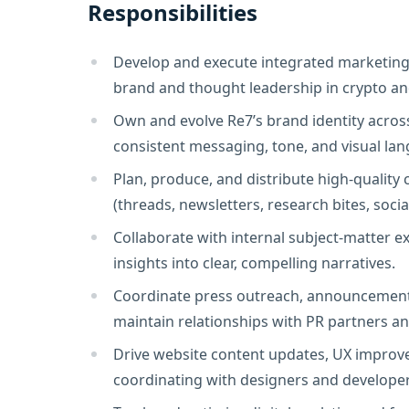
Responsibilities
Develop and execute integrated marketing 
brand and thought leadership in crypto an
Own and evolve Re7’s brand identity across
consistent messaging, tone, and visual lan
Plan, produce, and distribute high-quality 
(threads, newsletters, research bites, socia
Collaborate with internal subject-matter e
insights into clear, compelling narratives.
Coordinate press outreach, announcement
maintain relationships with PR partners a
Drive website content updates, UX improv
coordinating with designers and developer