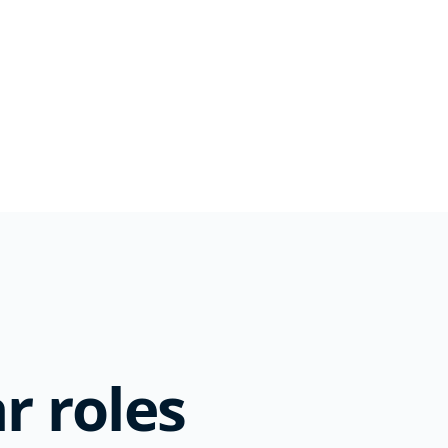
r roles