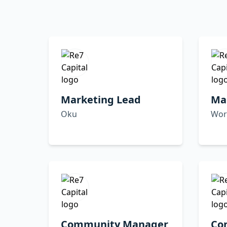
Marketing Lead
Ma
Oku
Wor
Community Manager
Co