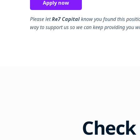
Apply now
Please let
Re7 Capital
know you found this positi
way to support us so we can keep providing you wit
Check 