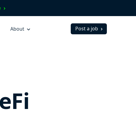
ve
Post a job
About
eFi