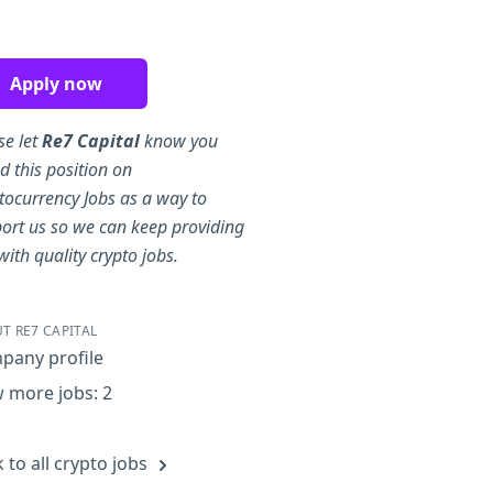
re on Facebook
Share on Twitter
Share on LinkedIn
Share by Email
Apply now
se let
Re7 Capital
know you
d this position on
tocurrency Jobs as a way to
ort us so we can keep providing
with quality crypto jobs.
T RE7 CAPITAL
pany profile
 more jobs: 2
 to all crypto jobs