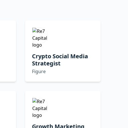
Crypto Social Media
Strategist
Figure
Growth Marketing