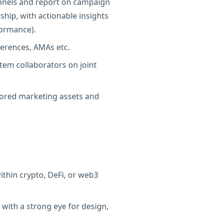
funnels and report on campaign
hip, with actionable insights
ormance).
erences, AMAs etc.
tem collaborators on joint
ilored marketing assets and
ithin crypto, DeFi, or web3
, with a strong eye for design,