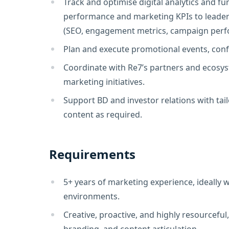
Track and optimise digital analytics and 
performance and marketing KPIs to leaders
(SEO, engagement metrics, campaign perf
Plan and execute promotional events, conf
Coordinate with Re7’s partners and ecosys
marketing initiatives.
Support BD and investor relations with ta
content as required.
Requirements
5+ years of marketing experience, ideally w
environments.
Creative, proactive, and highly resourceful