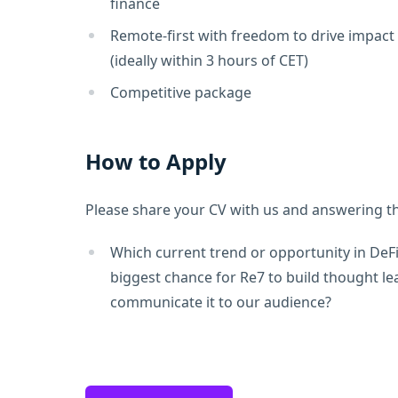
finance
Remote-first with freedom to drive impact
(ideally within 3 hours of CET)
Competitive package
How to Apply
Please share your CV with us and answering th
Which current trend or opportunity in DeFi
biggest chance for Re7 to build thought l
communicate it to our audience?