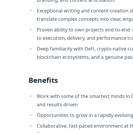
branding, and content articulation.
Exceptional writing and content-creation skil
translate complex concepts into clear, eng
Proven ability to own projects end-to-end
to execution, delivery, and performance tr
Deep familiarity with DeFi, crypto-native cul
blockchain ecosystems, and a genuine pass
Benefits
Work with some of the smartest minds in D
and results-driven
Opportunities to grow in a rapidly evolvin
Collaborative, fast-paced environment at t