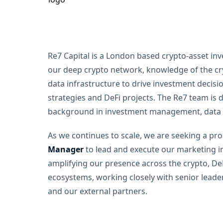
Re7 Capital is a London based crypto-asset in
our deep crypto network, knowledge of the cr
data infrastructure to drive investment decis
strategies and DeFi projects. The Re7 team is 
background in investment management, data s
As we continues to scale, we are seeking a pro
Manager
to lead and execute our marketing init
amplifying our presence across the crypto, DeF
ecosystems, working closely with senior leade
and our external partners.