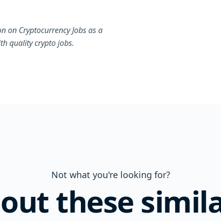
on on Cryptocurrency Jobs as a
h quality crypto jobs.
Not what you're looking for?
out these simila