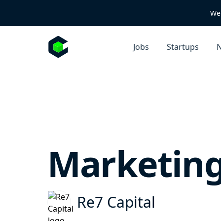
We 
Jobs
Startups
N
Marketing
Re7 Capital