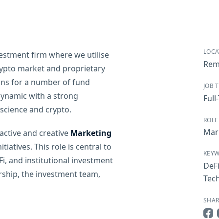
LOCA
vestment firm where we utilise
Rem
ypto market and proprietary
ions for a number of fund
JOB 
dynamic with a strong
Full
cience and crypto.
ROLE
Mar
active and creative
Marketing
iatives. This role is central to
KEY
i, and institutional investment
DeF
rship, the investment team,
Tec
SHAR