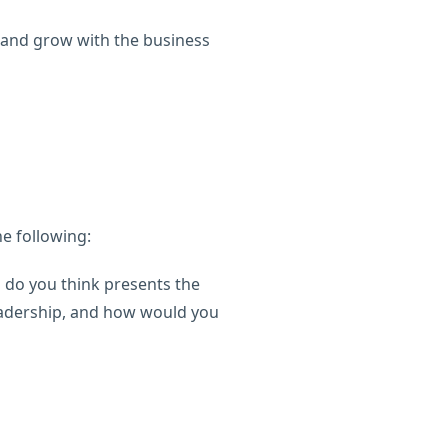
 and grow with the business
e following:
 do you think presents the
eadership, and how would you