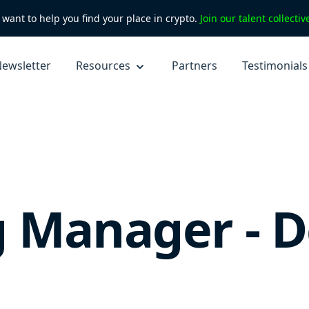
want to help you find your place in crypto.
Join our talent collecti
ewsletter
Resources
Partners
Testimonials
 Manager - D