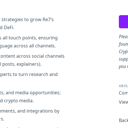
Sha
strategies to grow Re7’s
d DeFi.
Plea
 all touch points, ensuring
foun
guage across all channels.
Cryp
content across social channels
supp
l posts, explainers).
you 
xperts to turn research and
ABOU
s, and media opportunities;
Com
nd crypto media.
View
ements, and integrations by
s.
Back