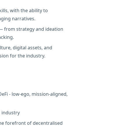
ls, with the ability to
aging narratives.
 — from strategy and ideation
acking.
ture, digital assets, and
ion for the industry.
eFi - low-ego, mission-aligned,
g industry
he forefront of decentralised