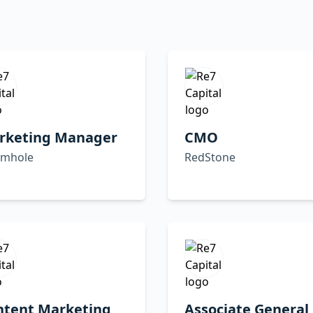
rketing Manager
CMO
mhole
RedStone
ntent Marketing
Associate General