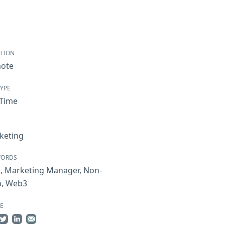
TION
ote
TYPE
-Time
keting
WORDS
i
,
Marketing Manager
,
Non-
h
,
Web3
E