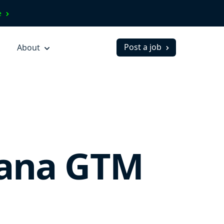
ve
Post a job
About
lana GTM