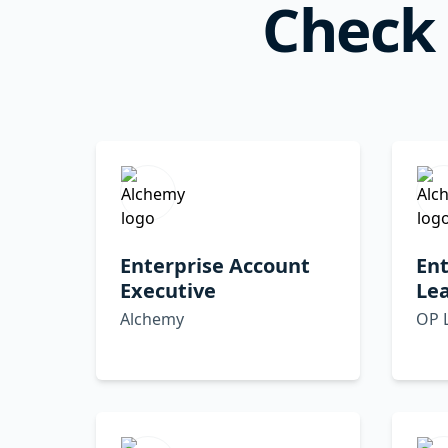
Check 
Enterprise Account
Ent
Executive
Lea
Alchemy
OP 