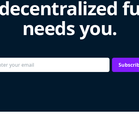
decentralized f
needs you.
Subscri