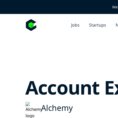
We 
Jobs
Startups
N
Account E
Alchemy