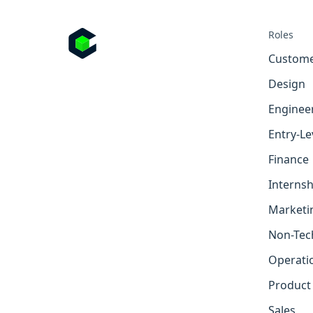
Roles
Custome
Design
Enginee
Entry-Le
Finance
Internsh
Marketi
Non-Tec
Operati
Product
Sales