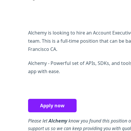
Alchemy is looking to hire an Account Executiv
team. This is a full-time position that can be 
Francisco CA.
Alchemy - Powerful set of APIs, SDKs, and tool
app with ease.
Apply now
Please let
Alchemy
know you found this position o
support us so we can keep providing you with quali