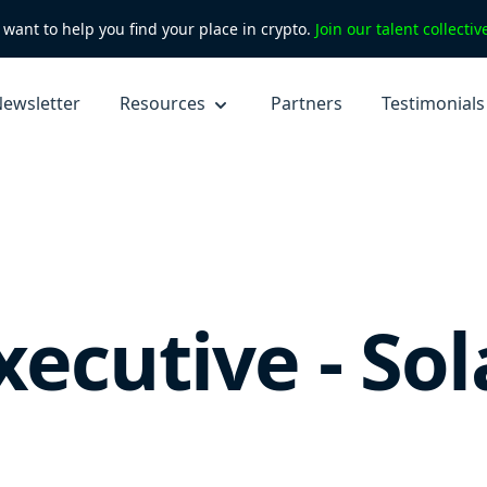
want to help you find your place in crypto.
Join our talent collecti
ewsletter
Resources
Partners
Testimonials
xecutive - So