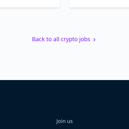
Back to all crypto jobs
Join us