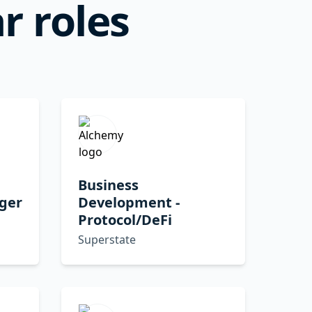
r roles
Business
ger
Development -
Protocol/DeFi
Superstate