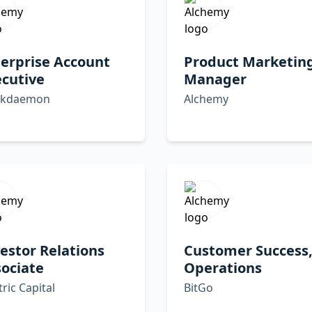
erprise Account
Product Marketin
cutive
Manager
ckdaemon
Alchemy
estor Relations
Customer Success
ociate
Operations
tric Capital
BitGo