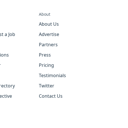
About
About Us
st a Job
Advertise
Partners
tions
Press
r
Pricing
Testimonials
rectory
Twitter
ective
Contact Us