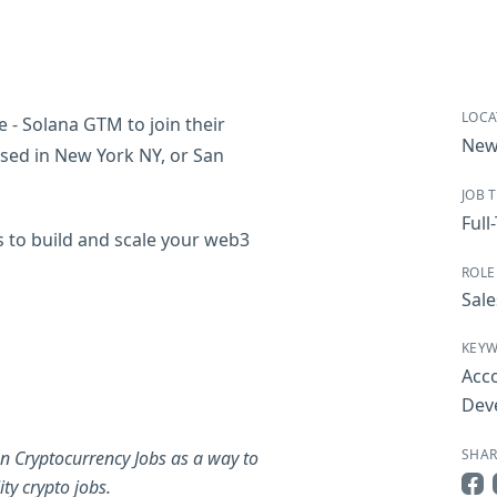
LOCA
e - Solana GTM to join their
New
based in New York NY, or San
JOB 
Full
s to build and scale your web3
ROLE
Sale
KEY
Acc
Dev
SHAR
n Cryptocurrency Jobs as a way to
ty crypto jobs.