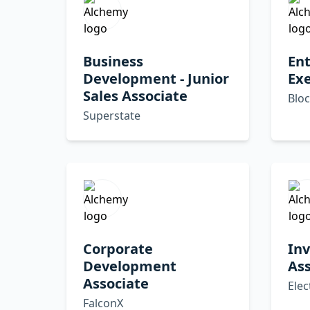
Business
Ent
Development - Junior
Exe
Sales Associate
Blo
Superstate
Corporate
Inv
Development
Ass
Associate
Elec
FalconX