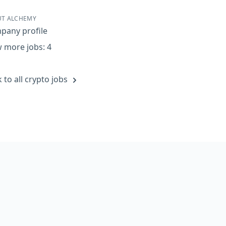
re on Facebook
Share on Twitter
Share on LinkedIn
Share by Email
T ALCHEMY
pany profile
 more jobs: 4
 to all crypto jobs