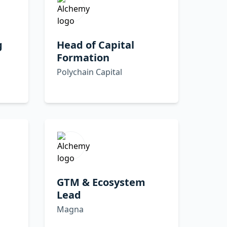
g
Head of Capital
Formation
Polychain Capital
,
GTM & Ecosystem
Lead
Magna