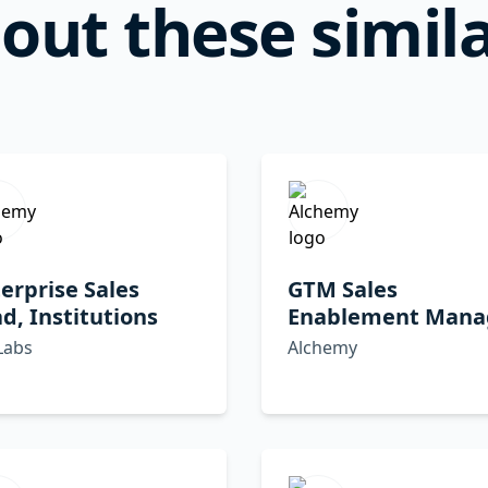
out these simila
erprise Sales
GTM Sales
d, Institutions
Enablement Mana
Labs
Alchemy