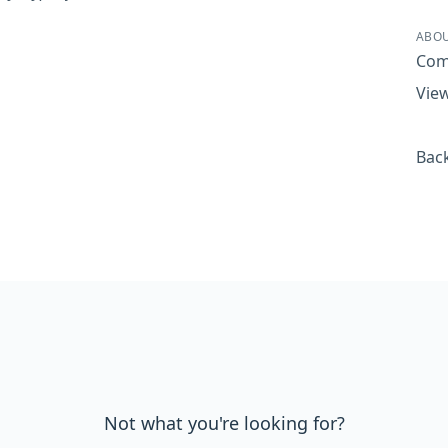
Sha
ABOU
Com
View
Back
Not what you're looking for?