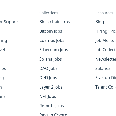
Collections
Resources
r Support
Blockchain Jobs
Blog
Bitcoin Jobs
Hiring? Po
ring
Cosmos Jobs
Job Alerts
vel
Ethereum Jobs
Job Collec
Solana Jobs
Newslette
ips
DAO Jobs
Salaries
ng
DeFi Jobs
Startup Di
h
Layer 2 Jobs
Talent Coll
ons
NFT Jobs
Remote Jobs
Pays in Crypto