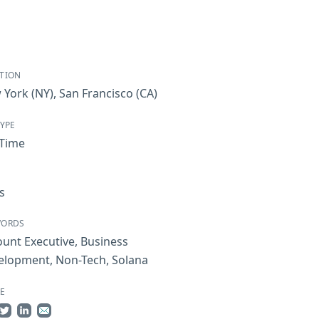
TION
 York
(NY)
,
San Francisco
(CA)
TYPE
-Time
s
WORDS
ount Executive
,
Business
elopment
,
Non-Tech
,
Solana
E