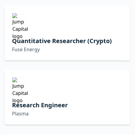
Quantitative Researcher (Crypto)
Fuse Energy
Research Engineer
Plasma