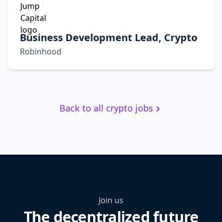
Business Development Lead, Crypto
Robinhood
Back to all crypto jobs
Join us
The decentralized future