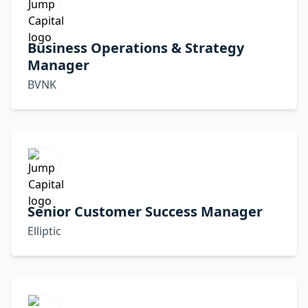
Business Operations & Strategy
Manager
BVNK
Senior Customer Success Manager
Elliptic