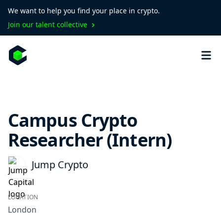
We want to help you find your place in crypto.
Join our talent collective
Campus Crypto
Researcher (Intern)
Jump Crypto
LOCATION
London