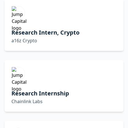
Research Intern, Crypto
a16z Crypto
Research Internship
Chainlink Labs