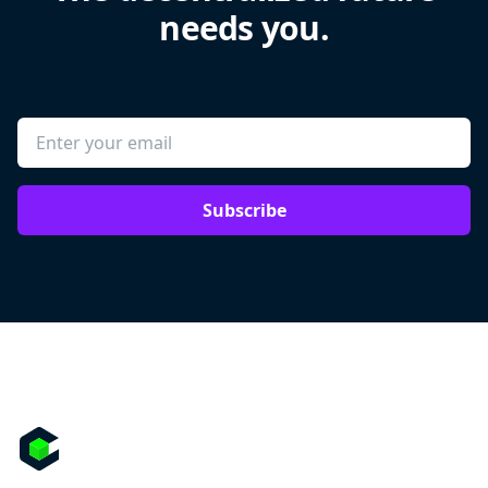
needs you.
Subscribe