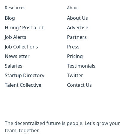
Resources
About
Blog
About Us
Hiring? Post a Job
Advertise
Job Alerts
Partners
Job Collections
Press
Newsletter
Pricing
Salaries
Testimonials
Startup Directory
Twitter
Talent Collective
Contact Us
The decentralized future is people. Let's grow your
team, together.