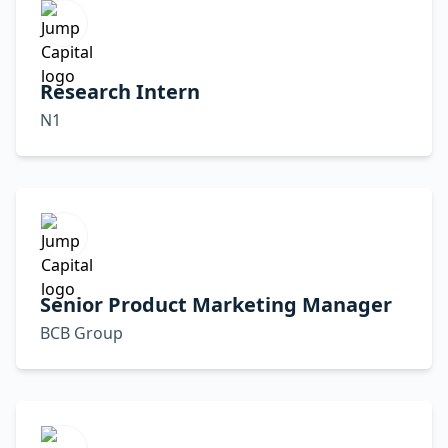
Research Intern
N1
Senior Product Marketing Manager
BCB Group