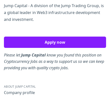
Jump Capital - A division of the Jump Trading Group, is
a global leader in Web3 infrastructure development
and investment.
Apply now
Please let
Jump Capital
know you found this position on
Cryptocurrency Jobs as a way to support us so we can keep
providing you with quality crypto jobs.
ABOUT JUMP CAPITAL
Company profile