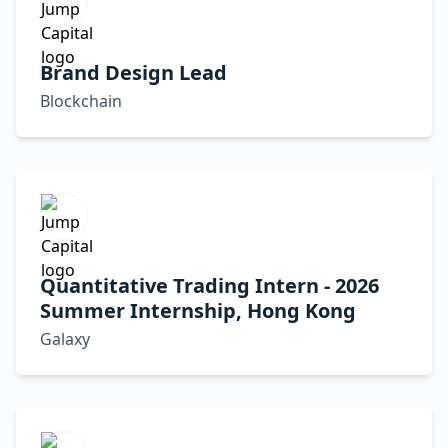
Brand Design Lead
Blockchain
Quantitative Trading Intern - 2026
Summer Internship, Hong Kong
Galaxy