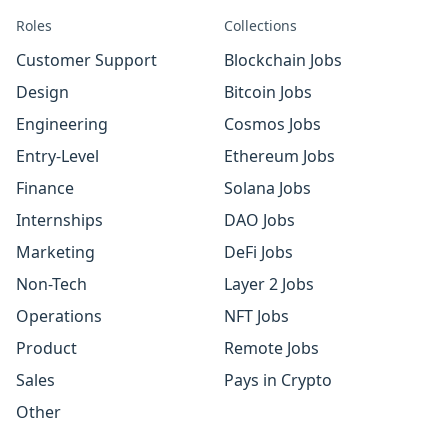
Roles
Collections
Customer Support
Blockchain Jobs
Design
Bitcoin Jobs
Engineering
Cosmos Jobs
Entry-Level
Ethereum Jobs
Finance
Solana Jobs
Internships
DAO Jobs
Marketing
DeFi Jobs
Non-Tech
Layer 2 Jobs
Operations
NFT Jobs
Product
Remote Jobs
Sales
Pays in Crypto
Other