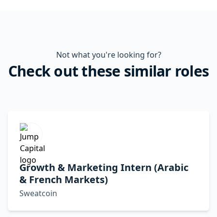
Not what you're looking for?
Check out these similar roles
Growth & Marketing Intern (Arabic
& French Markets)
Sweatcoin