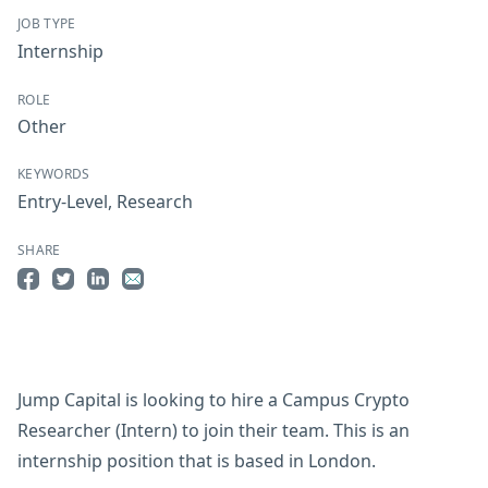
JOB TYPE
Internship
ROLE
Other
KEYWORDS
Entry-Level
,
Research
SHARE
Share on Facebook
Share on Twitter
Share on LinkedIn
Share by Email
Jump Capital is looking to hire a Campus Crypto
Researcher (Intern) to join their team. This is an
internship position that is based in London.