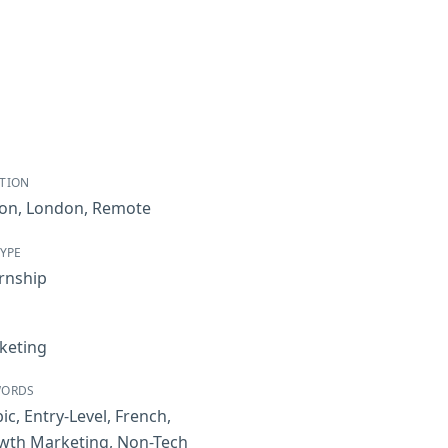
TION
bon
,
London
,
Remote
TYPE
rnship
keting
WORDS
ic
,
Entry-Level
,
French
,
wth Marketing
,
Non-Tech