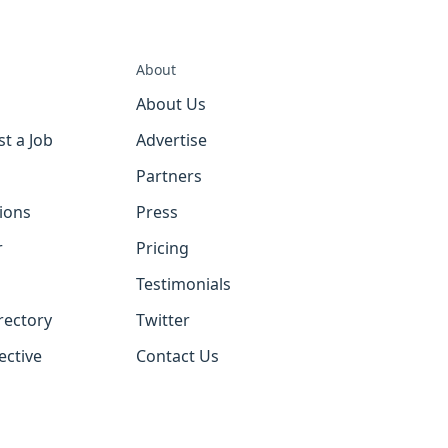
About
About Us
st a Job
Advertise
Partners
tions
Press
r
Pricing
Testimonials
rectory
Twitter
ective
Contact Us