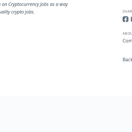
 on Cryptocurrency Jobs as a way
ality crypto jobs.
SHAR
Sha
ABOU
Com
Back