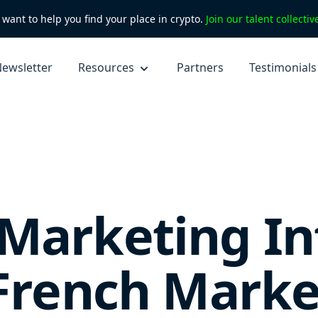
want to help you find your place in crypto.
Join our talent collecti
ewsletter
Resources
Partners
Testimonials
Marketing In
 French Marke