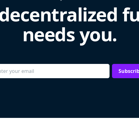
decentralized f
needs you.
Subscri