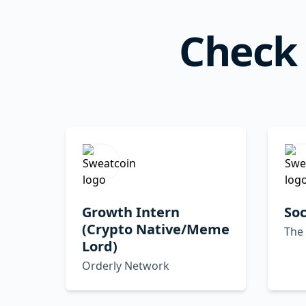
Check 
Growth Intern
Soc
(Crypto Native/Meme
The
Lord)
Orderly Network