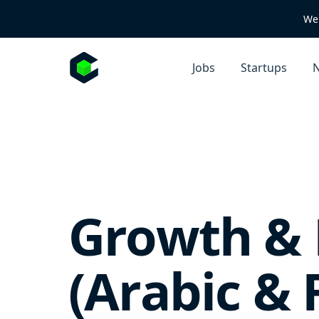
We 
Jobs
Startups
N
Growth & 
(Arabic &