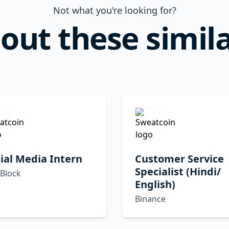
Not what you're looking for?
out these simila
ial Media Intern
Customer Service
Specialist (Hindi/
 Block
English)
Binance