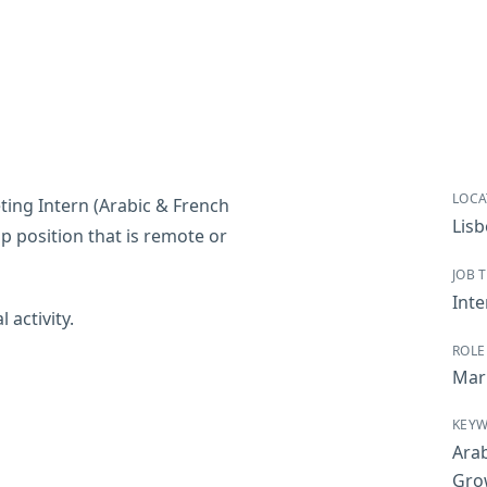
LOCA
ting Intern (Arabic & French
Lis
ip position that is remote or
JOB 
Inte
 activity.
ROLE
Mar
KEY
Arab
Gro