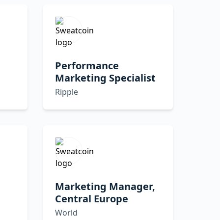
Performance
Marketing Specialist
Ripple
Marketing Manager,
Central Europe
World