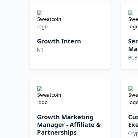
Growth Intern
Sen
Ma
N1
BCB
Growth Marketing
Cu
Manager - Affiliate &
Exe
Partnerships
Cryp