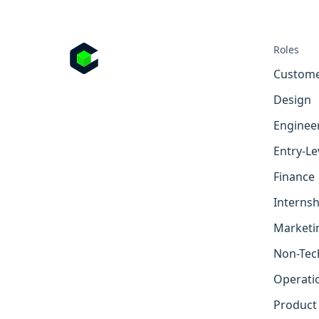
Roles
Custome
Design
Enginee
Entry-Le
Finance
Internsh
Marketi
Non-Tec
Operati
Product