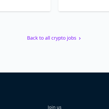
Back to all crypto jobs
Join us