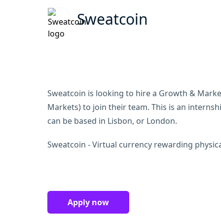
Sweatcoin
Sweatcoin is looking to hire a Growth & Marke
Markets) to join their team. This is an internsh
can be based in Lisbon, or London.
Sweatcoin - Virtual currency rewarding physical
Apply now