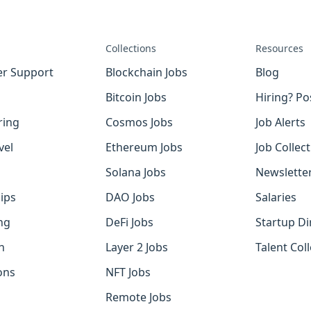
Collections
Resources
r Support
Blockchain Jobs
Blog
Bitcoin Jobs
Hiring? Po
ring
Cosmos Jobs
Job Alerts
vel
Ethereum Jobs
Job Collec
Solana Jobs
Newslette
ips
DAO Jobs
Salaries
ng
DeFi Jobs
Startup Di
h
Layer 2 Jobs
Talent Coll
ons
NFT Jobs
Remote Jobs