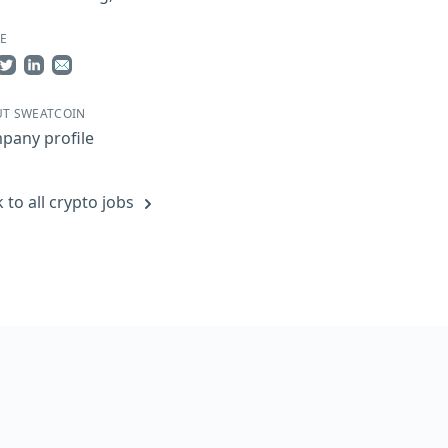
E
re on Facebook
Share on Twitter
Share on LinkedIn
Share by Email
T SWEATCOIN
pany profile
 to all crypto jobs