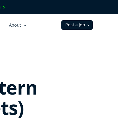
ve
Post a job
About
tern
ts)