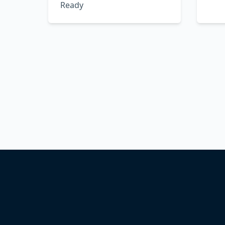
Ready