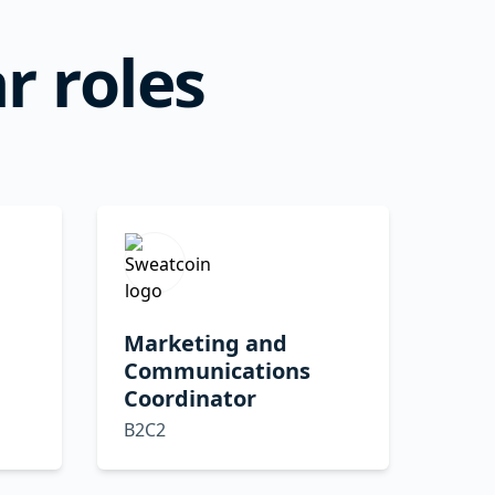
r roles
Marketing and
Communications
Coordinator
B2C2