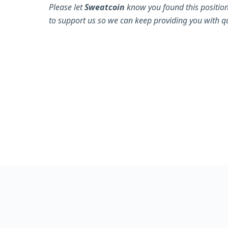
Please let
Sweatcoin
know you found this position
to support us so we can keep providing you with qu