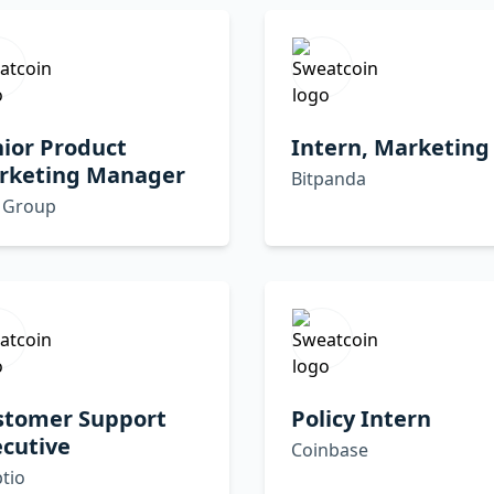
ior Product
Intern, Marketing
rketing Manager
Bitpanda
 Group
stomer Support
Policy Intern
cutive
Coinbase
tio