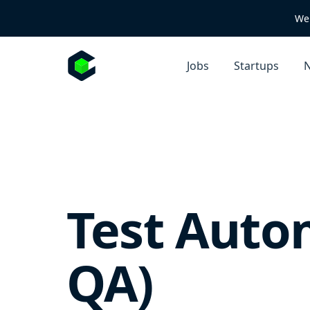
We 
Jobs
Startups
N
Test Auto
QA)