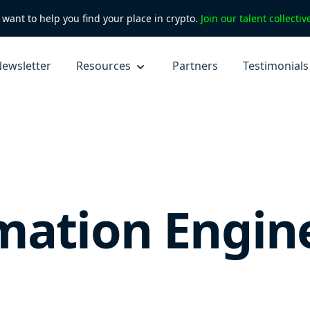
want to help you find your place in crypto.
Join our talent collecti
ewsletter
Resources
Partners
Testimonials
mation Engin