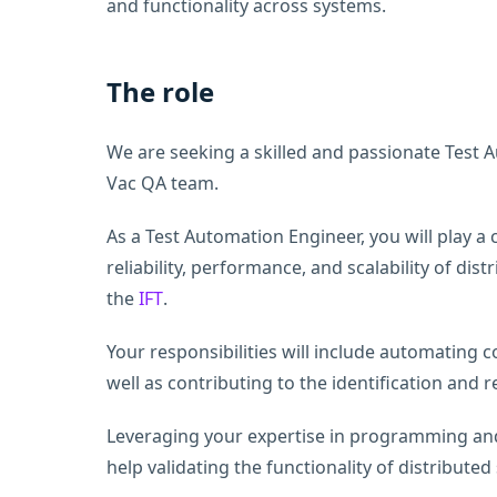
and functionality across systems.
The role
We are seeking a skilled and passionate Test 
Vac QA team.
As a Test Automation Engineer, you will play a c
reliability, performance, and scalability of di
the
IFT
.
Your responsibilities will include automating 
well as contributing to the identification and 
Leveraging your expertise in programming an
help validating the functionality of distributed