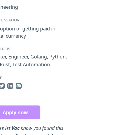
ineering
PENSATION
option of getting paid in
tal currency
WORDS
ker
,
Engineer
,
Golang
,
Python
,
Rust
,
Test Automation
E
re on Facebook
Share on Twitter
Share on LinkedIn
Share by Email
Apply now
se let
Vac
know you found this