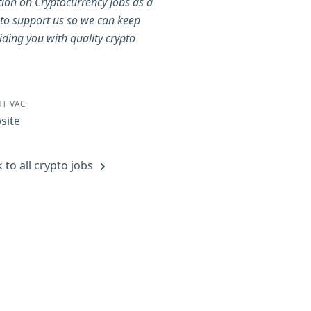
tion on Cryptocurrency Jobs as a
to support us so we can keep
iding you with quality crypto
.
T VAC
site
 to all crypto jobs