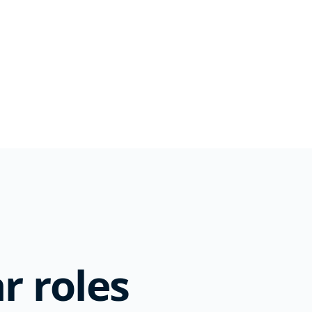
r roles