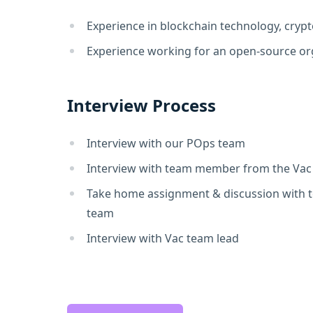
Experience in blockchain technology, crypt
Experience working for an open-source or
Interview Process
Interview with our POps team
Interview with team member from the Va
Take home assignment & discussion with
team
Interview with Vac team lead