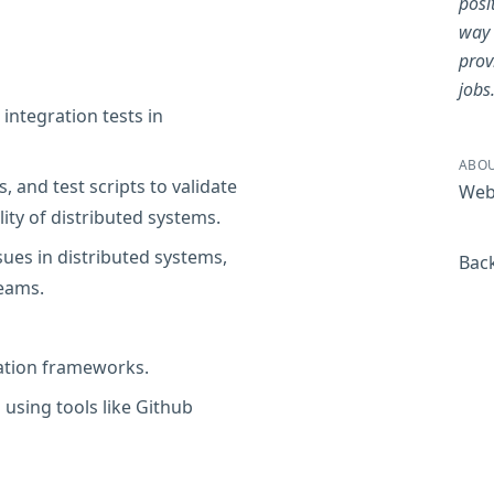
posi
way 
prov
jobs
integration tests in
ABOU
, and test scripts to validate
Web
lity of distributed systems.
ues in distributed systems,
Back
eams.
mation frameworks.
 using tools like Github