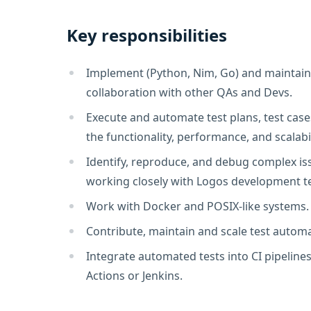
Key responsibilities
Implement (Python, Nim, Go) and maintain 
collaboration with other QAs and Devs.
Execute and automate test plans, test cases
the functionality, performance, and scalabi
Identify, reproduce, and debug complex iss
working closely with Logos development t
Work with Docker and POSIX-like systems.
Contribute, maintain and scale test auto
Integrate automated tests into CI pipelines
Actions or Jenkins.