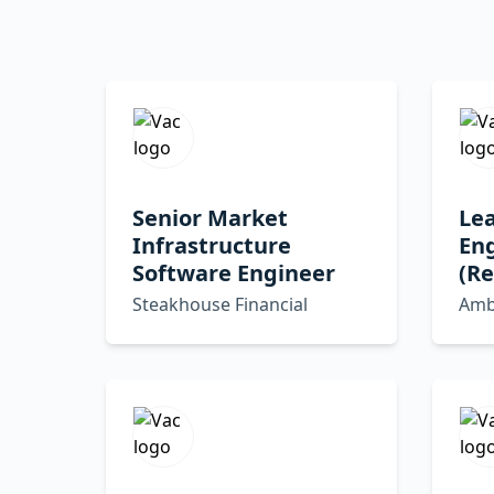
Senior Market
Le
Infrastructure
En
Software Engineer
(R
Steakhouse Financial
Amb