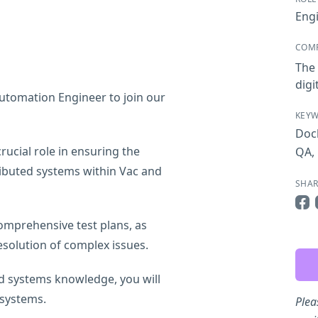
Eng
COM
The 
digi
Automation Engineer to join our
KEY
Doc
rucial role in ensuring the
QA
,
stributed systems within Vac and
SHAR
Sha
comprehensive test plans, as
resolution of complex issues.
d systems knowledge, you will
 systems.
Plea