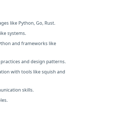
es like Python, Go, Rust.
ike systems.
Python and frameworks like
 practices and design patterns.
ion with tools like squish and
nication skills.
les.