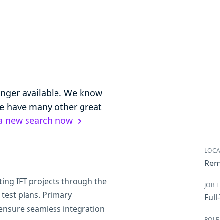
longer available. We know
 we have many other great
 a new search now
LOCA
Rem
ting IFT projects through the
JOB 
test plans. Primary
Full
 ensure seamless integration
ROLE