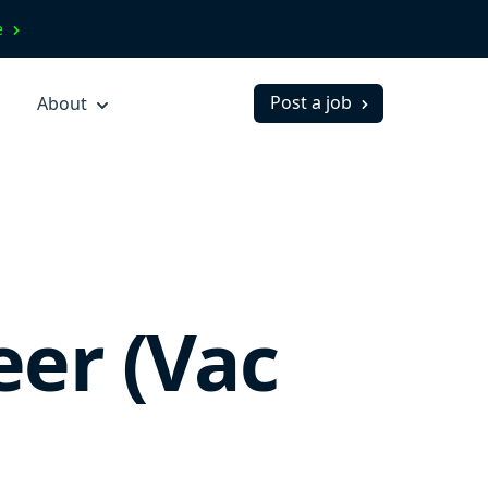
ve
Post a job
About
eer (Vac