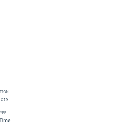
TION
ote
TYPE
-Time