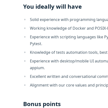
You ideally will have
Solid experience with programming languag
Working knowledge of Docker and POSIX-l
Experience with scripting languages like 
Pytest.
Knowledge of tests automation tools, best
Experience with desktop/mobile UI automat
appium.
Excellent written and conversational commu
Alignment with our core values and princip
Bonus points