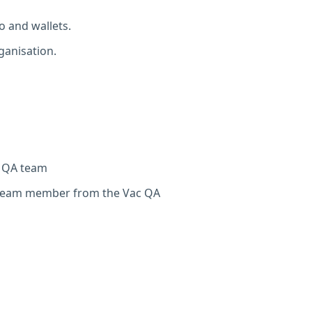
o and wallets.
ganisation.
c QA team
 team member from the Vac QA