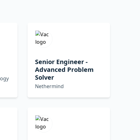
Senior Engineer -
Advanced Problem
Solver
logy
Nethermind