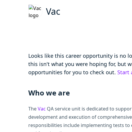
Vac
Looks like this career opportunity is no 
this isn't what you were hoping for, but
opportunities for you to check out.
Start
Who we are
The
Vac
QA service unit is dedicated to suppor
development and execution of comprehensive 
responsibilities include implementing tests to