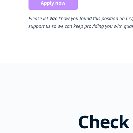
Apply now
Please let
Vac
know you found this position on Cry
support us so we can keep providing you with quali
Check 