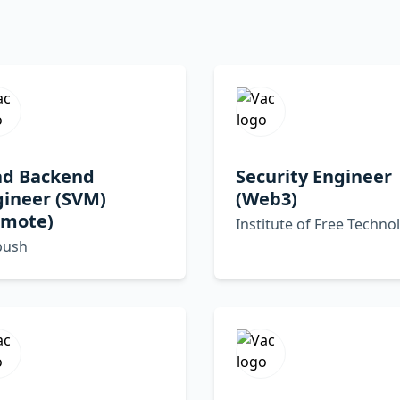
ad Backend
Security Engineer
gineer (SVM)
(Web3)
emote)
Institute of Free Techno
ush