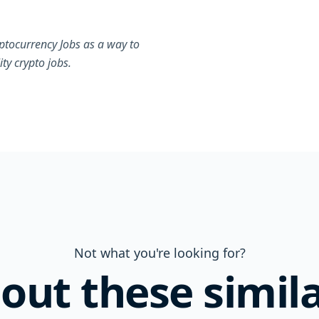
ptocurrency Jobs as a way to
ty crypto jobs.
Not what you're looking for?
out these simila