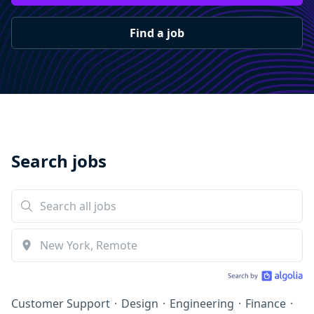
Find a job
Search jobs
Customer Support
·
Design
·
Engineering
·
Finance
·