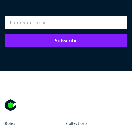
Subscribe
Roles
Collections