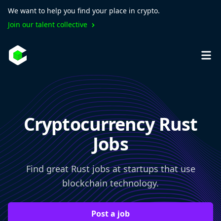
We want to help you find your place in crypto.
Join our talent collective
Cryptocurrency Rust
Jobs
Find great Rust jobs at startups that use
blockchain technology.
Post a job