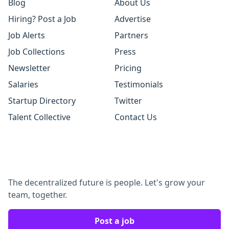
Blog
About Us
Hiring? Post a Job
Advertise
Job Alerts
Partners
Job Collections
Press
Newsletter
Pricing
Salaries
Testimonials
Startup Directory
Twitter
Talent Collective
Contact Us
The decentralized future is people. Let's grow your
team, together.
Post a job