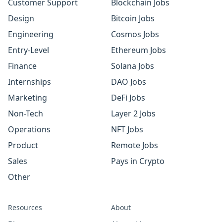
Customer Support
Blockchain Jobs
Design
Bitcoin Jobs
Engineering
Cosmos Jobs
Entry-Level
Ethereum Jobs
Finance
Solana Jobs
Internships
DAO Jobs
Marketing
DeFi Jobs
Non-Tech
Layer 2 Jobs
Operations
NFT Jobs
Product
Remote Jobs
Sales
Pays in Crypto
Other
Resources
About