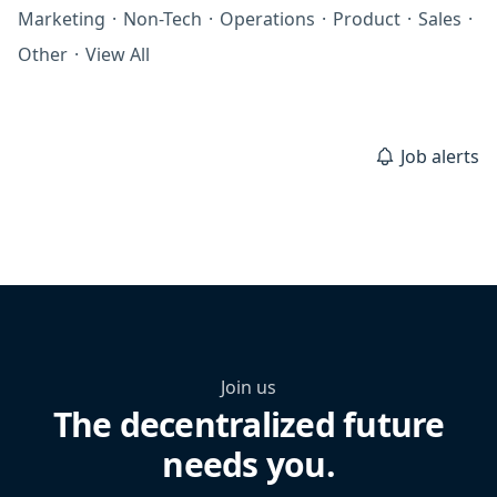
Marketing
·
Non-Tech
·
Operations
·
Product
·
Sales
·
Other
·
View All
Job alerts
Join us
The decentralized future
needs you.