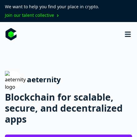
We want to help you find your place in crypto.
Join our talent collective
aeternity
Blockchain for scalable,
secure, and decentralized
apps