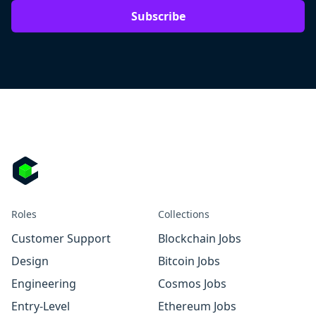
Subscribe
Roles
Collections
Customer Support
Blockchain Jobs
Design
Bitcoin Jobs
Engineering
Cosmos Jobs
Entry-Level
Ethereum Jobs