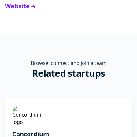
Website
Browse, connect and join a team
Related startups
Concordium