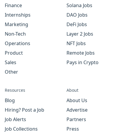
Finance
Solana Jobs
Internships
DAO Jobs
Marketing
DeFi Jobs
Non-Tech
Layer 2 Jobs
Operations
NFT Jobs
Product
Remote Jobs
Sales
Pays in Crypto
Other
Resources
About
Blog
About Us
Hiring? Post a Job
Advertise
Job Alerts
Partners
Job Collections
Press