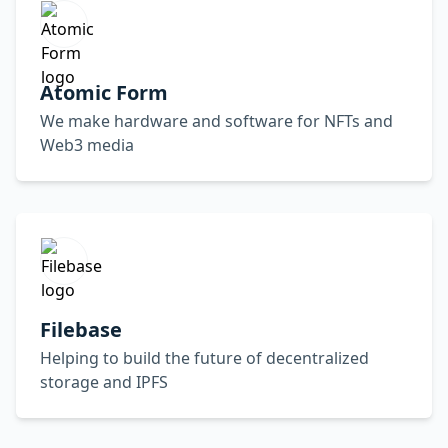
Atomic Form
We make hardware and software for NFTs and
Web3 media
Filebase
Helping to build the future of decentralized
storage and IPFS