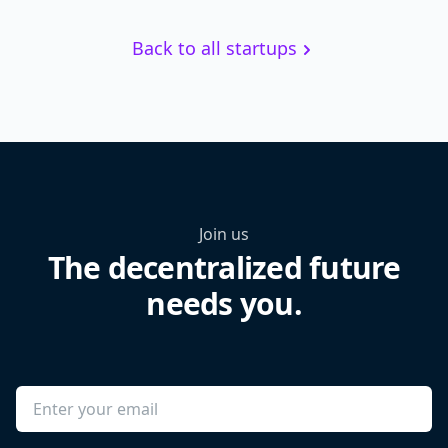
Back to all startups
Join us
The decentralized future
needs you.