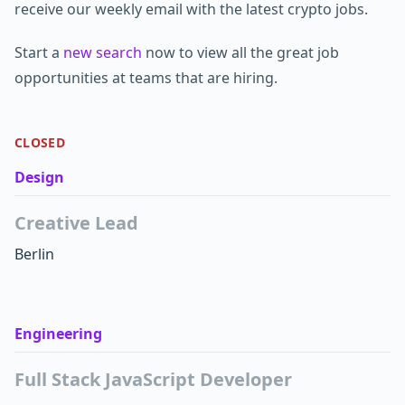
receive our weekly email with the latest crypto jobs.
Start a
new search
now to view all the great job
opportunities at teams that are hiring.
CLOSED
Design
Creative Lead
Berlin
Engineering
Full Stack JavaScript Developer