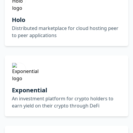
Holo
Distributed marketplace for cloud hosting peer
to peer applications
Exponential
An investment platform for crypto holders to
earn yield on their crypto through DeFi