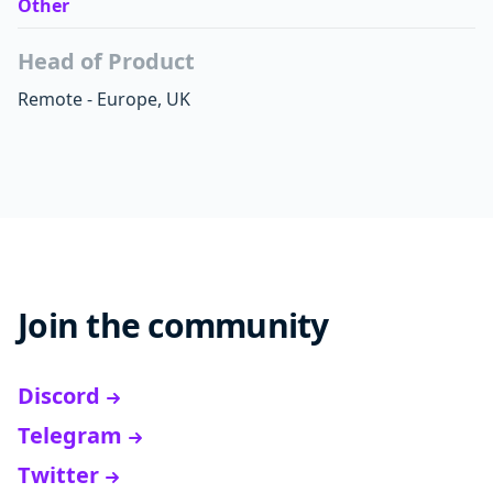
Other
Head of Product
Remote - Europe, UK
Join the community
Discord
Telegram
Twitter