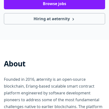
Browse jobs
Hiring at aeternity
About
Founded in 2016, æternity is an open-source
blockchain, Erlang-based scalable smart contract
platform engineered by software development
pioneers to address some of the most fundamental
challenges native to earlier blockchains. The platform