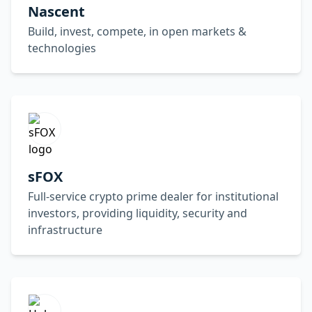
Nascent
Build, invest, compete, in open markets &
technologies
sFOX
Full-service crypto prime dealer for institutional
investors, providing liquidity, security and
infrastructure