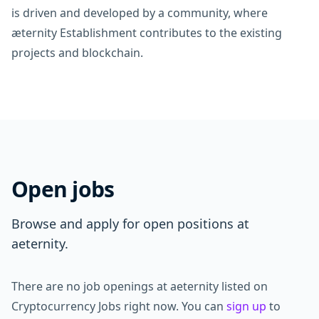
is driven and developed by a community, where
æternity Establishment contributes to the existing
projects and blockchain.
Open jobs
Browse and apply for open positions at
aeternity.
There are no job openings at aeternity listed on
Cryptocurrency Jobs right now. You can
sign up
to