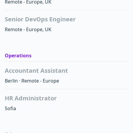
Remote - Europe, UK
Senior DevOps Engineer
Remote - Europe, UK
Operations
Accountant Assistant
Berlin
·
Remote - Europe
HR Administrator
Sofia