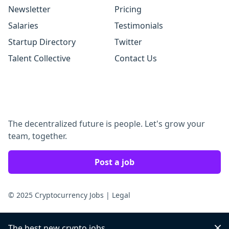
Newsletter
Pricing
Salaries
Testimonials
Startup Directory
Twitter
Talent Collective
Contact Us
The decentralized future is people. Let's grow your
team, together.
Post a job
© 2025 Cryptocurrency Jobs
|
Legal
The best new crypto jobs
Dis