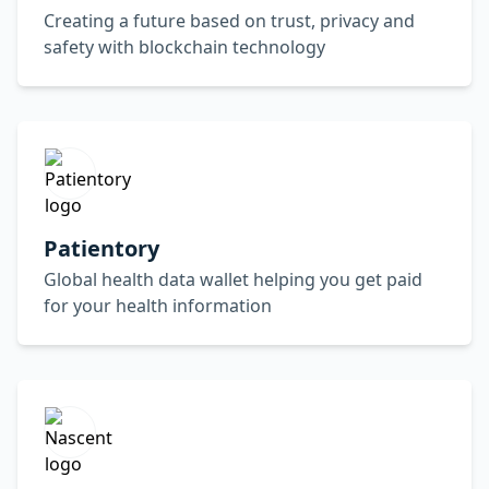
Creating a future based on trust, privacy and
safety with blockchain technology
Patientory
Global health data wallet helping you get paid
for your health information