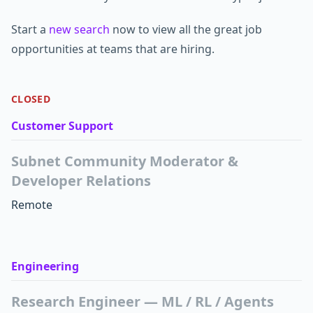
Start a
new search
now to view all the great job
opportunities at teams that are hiring.
CLOSED
Customer Support
Subnet Community Moderator &
Developer Relations
Remote
Engineering
Research Engineer — ML / RL / Agents