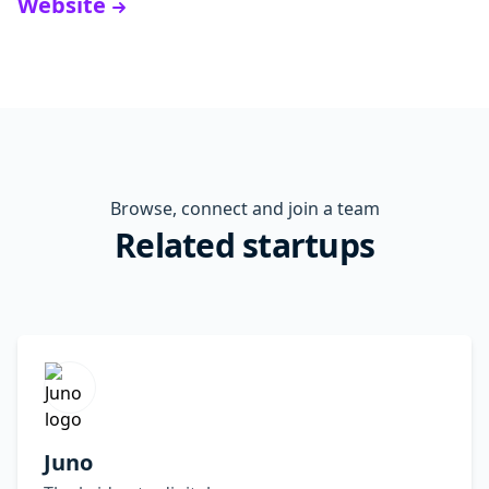
Website
Browse, connect and join a team
Related startups
Juno