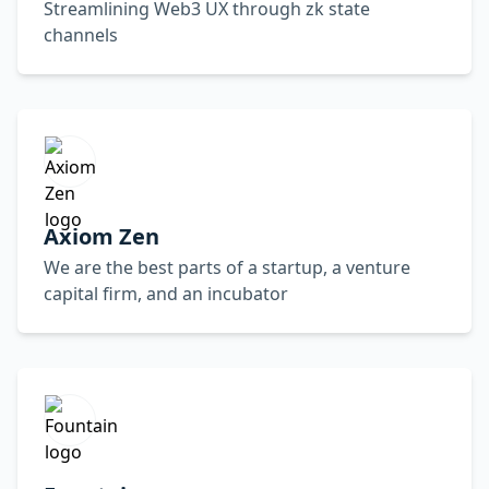
Streamlining Web3 UX through zk state
channels
Axiom Zen
We are the best parts of a startup, a venture
capital firm, and an incubator