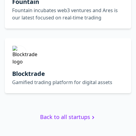
Fountain
Fountain incubates web3 ventures and Ares is
our latest focused on real-time trading
Blocktrade
Gamified trading platform for digital assets
Back to all startups