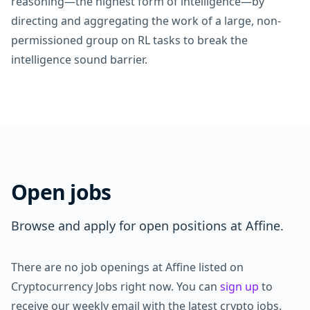
reasoning—the highest form of intelligence—by
directing and aggregating the work of a large, non-
permissioned group on RL tasks to break the
intelligence sound barrier.
Open jobs
Browse and apply for open positions at Affine.
There are no job openings at Affine listed on
Cryptocurrency Jobs right now. You can
sign up
to
receive our weekly email with the latest crypto jobs.