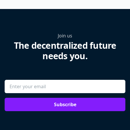
Join us
The decentralized future
needs you.
Subscribe