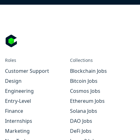
Roles
Collections
Customer Support
Blockchain Jobs
Design
Bitcoin Jobs
Engineering
Cosmos Jobs
Entry-Level
Ethereum Jobs
Finance
Solana Jobs
Internships
DAO Jobs
Marketing
DeFi Jobs