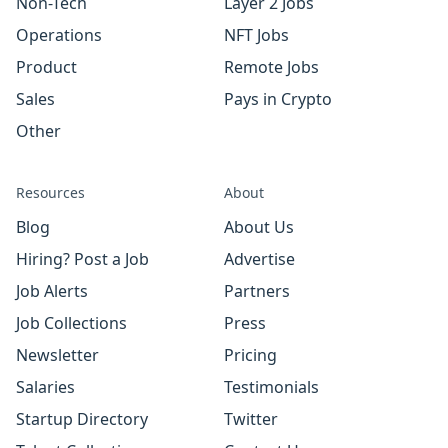
Non-Tech
Layer 2 Jobs
Operations
NFT Jobs
Product
Remote Jobs
Sales
Pays in Crypto
Other
Resources
About
Blog
About Us
Hiring? Post a Job
Advertise
Job Alerts
Partners
Job Collections
Press
Newsletter
Pricing
Salaries
Testimonials
Startup Directory
Twitter