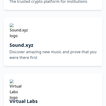
The trusted crypto platform for institutions
Sound.xyz
Discover amazing new music and prove that you
were there first
Virtual Labs