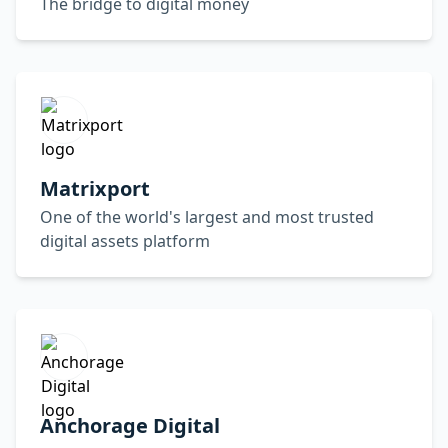
The bridge to digital money
Matrixport
One of the world's largest and most trusted
digital assets platform
Anchorage Digital