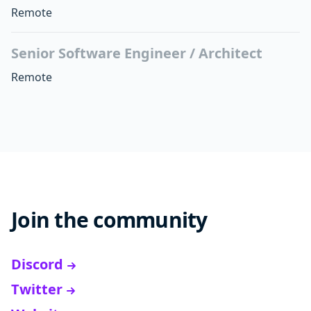
Remote
Senior Software Engineer / Architect
Remote
Join the community
Discord
Twitter