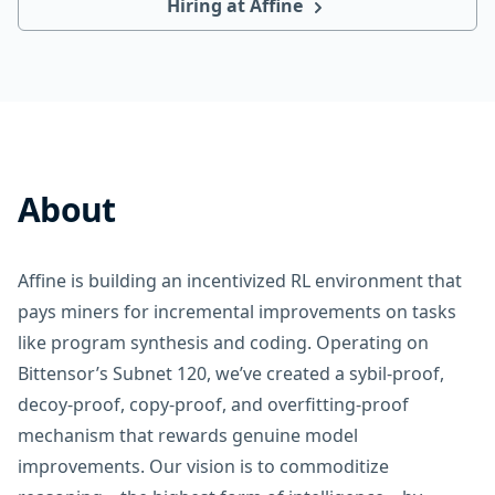
Hiring at Affine
About
Affine is building an incentivized RL environment that
pays miners for incremental improvements on tasks
like program synthesis and coding. Operating on
Bittensor’s Subnet 120, we’ve created a sybil-proof,
decoy-proof, copy-proof, and overfitting-proof
mechanism that rewards genuine model
improvements. Our vision is to commoditize