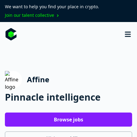
We want to help you find your place in crypto.
Join our talent collective
Affine
Pinnacle intelligence
Browse jobs