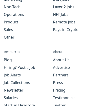
Non-Tech
Layer 2 Jobs
Operations
NFT Jobs
Product
Remote Jobs
Sales
Pays in Crypto
Other
Resources
About
Blog
About Us
Hiring? Post a Job
Advertise
Job Alerts
Partners
Job Collections
Press
Newsletter
Pricing
Salaries
Testimonials
Startup Directory
Twitter