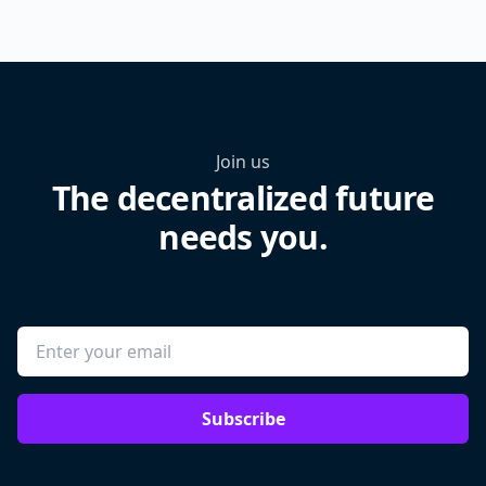
Join us
The decentralized future
needs you.
Subscribe