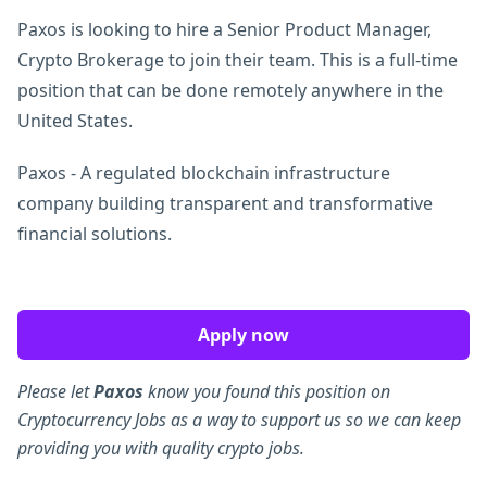
Paxos is looking to hire a Senior Product Manager,
Crypto Brokerage to join their team. This is a full-time
position that can be done remotely anywhere in the
United States.
Paxos - A regulated blockchain infrastructure
company building transparent and transformative
financial solutions.
Apply now
Please let
Paxos
know you found this position on
Cryptocurrency Jobs as a way to support us so we can keep
providing you with quality crypto jobs.