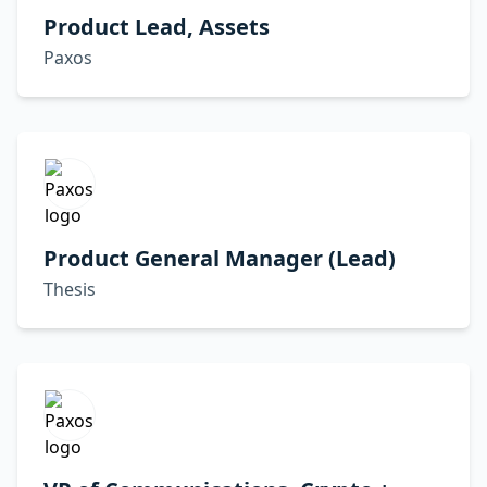
Product Lead, Assets
Paxos
Product General Manager (Lead)
Thesis