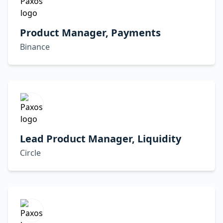
Product Manager, Payments
Binance
Lead Product Manager, Liquidity
Circle