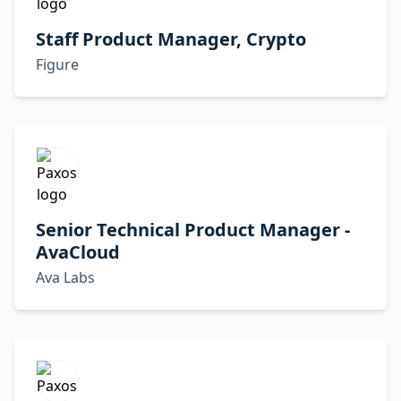
Staff Product Manager, Crypto
Figure
Senior Technical Product Manager -
AvaCloud
Ava Labs