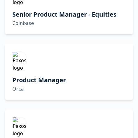
Senior Product Manager - Equities
Coinbase
Product Manager
Orca