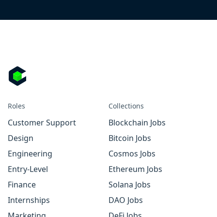
Roles
Collections
Customer Support
Blockchain Jobs
Design
Bitcoin Jobs
Engineering
Cosmos Jobs
Entry-Level
Ethereum Jobs
Finance
Solana Jobs
Internships
DAO Jobs
Marketing
DeFi Jobs