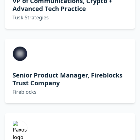
VP of Communications, Crypto +
Advanced Tech Practice
Tusk Strategies
Senior Product Manager, Fireblocks
Trust Company
Fireblocks