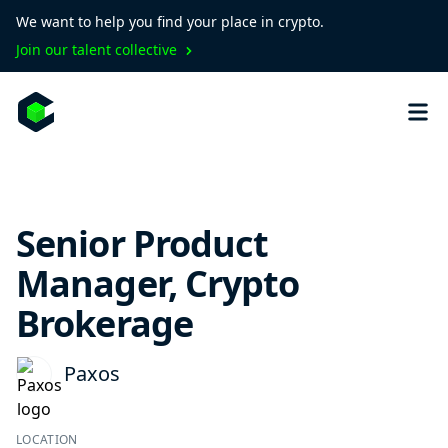
We want to help you find your place in crypto.
Join our talent collective
Senior Product
Manager, Crypto
Brokerage
Paxos
LOCATION