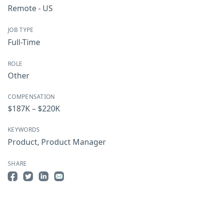
Remote - US
JOB TYPE
Full-Time
ROLE
Other
COMPENSATION
$187K – $220K
KEYWORDS
Product
,
Product Manager
SHARE
Share on Facebook
Share on Twitter
Share on LinkedIn
Share by Email