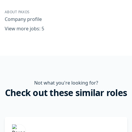
ABOUT PAXOS
Company profile
View more jobs: 5
Not what you're looking for?
Check out these similar roles