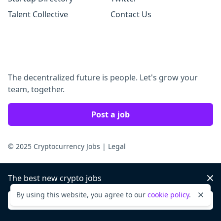
Talent Collective
Contact Us
The decentralized future is people. Let's grow your
team, together.
Post a job
© 2025 Cryptocurrency Jobs
|
Legal
The best new crypto jobs
Dis
By using this website, you agree to our
cookie policy
.
Dismi
Sign up