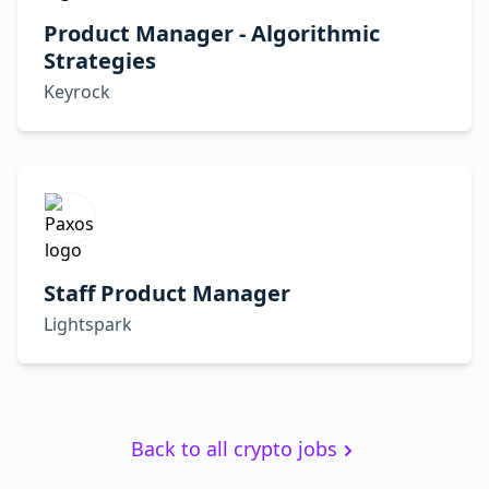
Product Manager - Algorithmic
Strategies
Keyrock
Staff Product Manager
Lightspark
Back to all crypto jobs