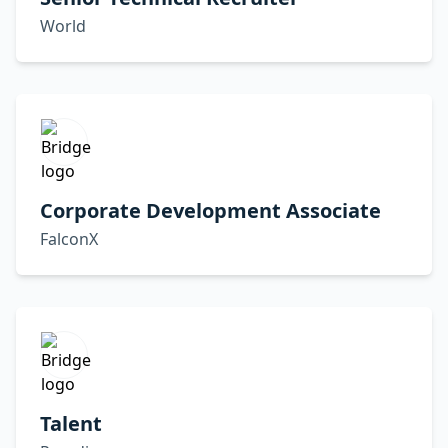
World
Corporate Development Associate
FalconX
Talent