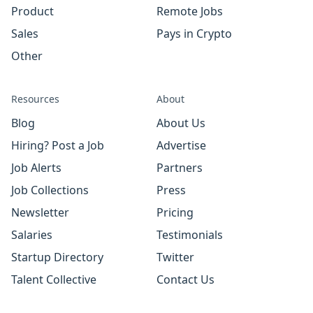
Product
Remote Jobs
Sales
Pays in Crypto
Other
Resources
About
Blog
About Us
Hiring? Post a Job
Advertise
Job Alerts
Partners
Job Collections
Press
Newsletter
Pricing
Salaries
Testimonials
Startup Directory
Twitter
Talent Collective
Contact Us