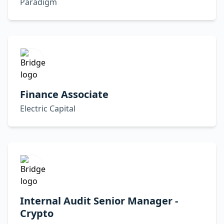
Paradigm
Finance Associate
Electric Capital
Internal Audit Senior Manager -
Crypto