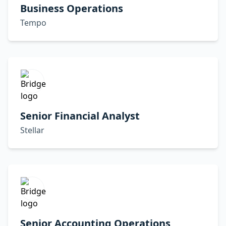
Business Operations
Tempo
Senior Financial Analyst
Stellar
Senior Accounting Operations