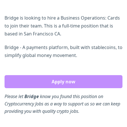
Bridge is looking to hire a Business Operations: Cards
to join their team. This is a full-time position that is
based in San Francisco CA.
Bridge - A payments platform, built with stablecoins, to
simplify global money movement.
Apply now
Please let
Bridge
know you found this position on
Cryptocurrency Jobs as a way to support us so we can keep
providing you with quality crypto jobs.