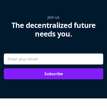
Join us
The decentralized future
needs you.
Subscribe