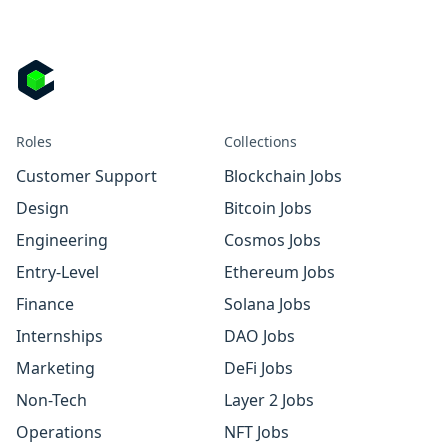
Roles
Collections
Customer Support
Blockchain Jobs
Design
Bitcoin Jobs
Engineering
Cosmos Jobs
Entry-Level
Ethereum Jobs
Finance
Solana Jobs
Internships
DAO Jobs
Marketing
DeFi Jobs
Non-Tech
Layer 2 Jobs
Operations
NFT Jobs