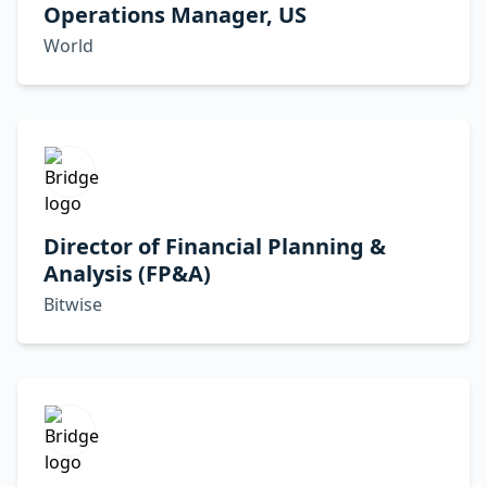
Operations Manager, US
World
Director of Financial Planning &
Analysis (FP&A)
Bitwise