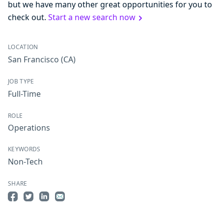
but we have many other great opportunities for you to
check out.
Start a new search now
LOCATION
San Francisco
(CA)
JOB TYPE
Full-Time
ROLE
Operations
KEYWORDS
Non-Tech
SHARE
Share on Facebook
Share on Twitter
Share on LinkedIn
Share by Email