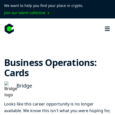
We want to help you find your place in crypto.
Join our talent collective
Business Operations:
Cards
Bridge
Looks like this career opportunity is no longer
available. We know this isn't what you were hoping for,