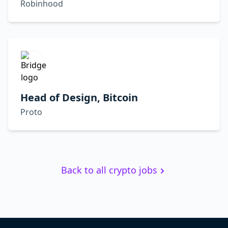
Robinhood
Head of Design, Bitcoin
Proto
Back to all crypto jobs