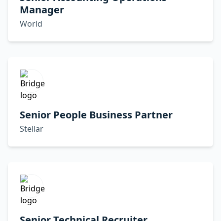
Manager
World
Senior People Business Partner
Stellar
Senior Technical Recruiter