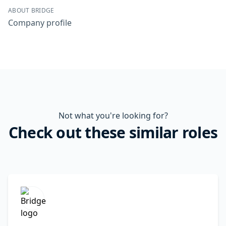
ABOUT BRIDGE
Company profile
Not what you're looking for?
Check out these similar roles