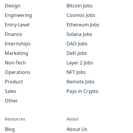
Design
Bitcoin Jobs
Engineering
Cosmos Jobs
Entry-Level
Ethereum Jobs
Finance
Solana Jobs
Internships
DAO Jobs
Marketing
DeFi Jobs
Non-Tech
Layer 2 Jobs
Operations
NFT Jobs
Product
Remote Jobs
Sales
Pays in Crypto
Other
Resources
About
Blog
About Us