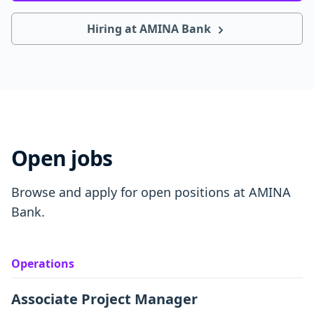
Hiring at AMINA Bank
Open jobs
Browse and apply for open positions at AMINA
Bank.
Operations
Associate Project Manager