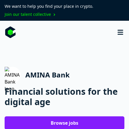
We want to help you find your place in crypto.
Join our talent collective
AMINA Bank
Financial solutions for the
digital age
Browse jobs