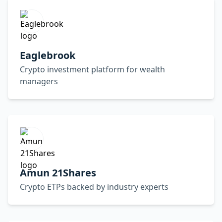
Eaglebrook
Crypto investment platform for wealth
managers
Amun 21Shares
Crypto ETPs backed by industry experts