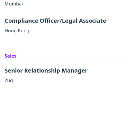
Mumbai
Compliance Officer/Legal Associate
Hong Kong
Sales
Senior Relationship Manager
Zug