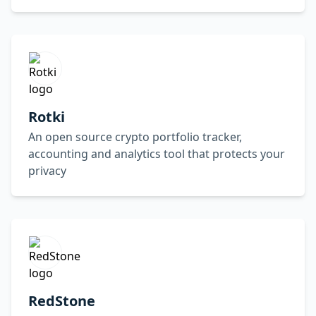
Rotki
An open source crypto portfolio tracker,
accounting and analytics tool that protects your
privacy
RedStone