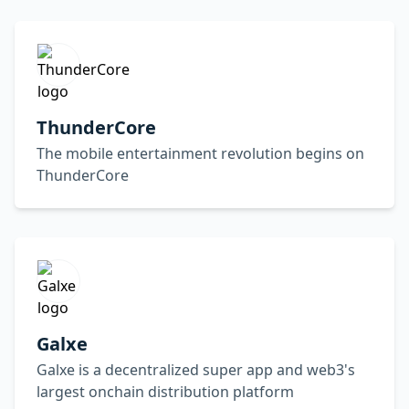
ThunderCore
The mobile entertainment revolution begins on
ThunderCore
Galxe
Galxe is a decentralized super app and web3's
largest onchain distribution platform