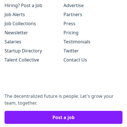
Hiring? Post a Job
Advertise
Job Alerts
Partners
Job Collections
Press
Newsletter
Pricing
Salaries
Testimonials
Startup Directory
Twitter
Talent Collective
Contact Us
The decentralized future is people. Let's grow your
team, together.
Post a job