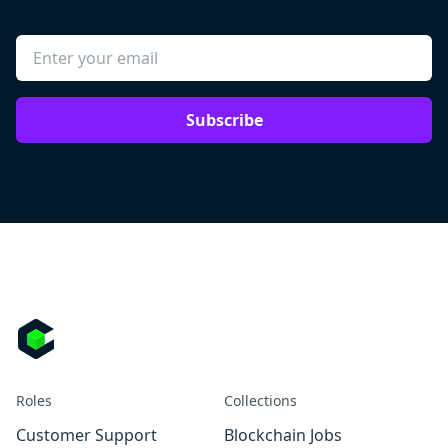
Subscribe
Roles
Collections
Customer Support
Blockchain Jobs