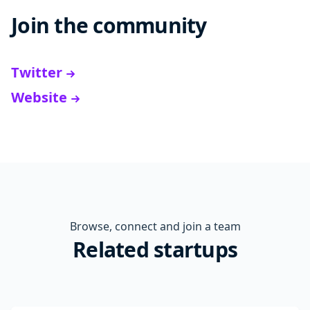
Join the community
Twitter
Website
Browse, connect and join a team
Related startups