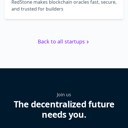
RedStone makes blockchain oracles fast, secure,
and trusted for builders
Back to all startups
Join us
The decentralized future
needs you.