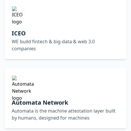
ICEO
WE build fintech & big-data & web 3.0
companies
Automata Network
Automata is the machine attestation layer built
by humans, designed for machines