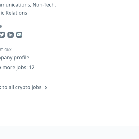
munications
,
Non-Tech
,
ic Relations
E
re on Facebook
Share on Twitter
Share on LinkedIn
Share by Email
T OKX
pany profile
 more jobs: 12
 to all crypto jobs