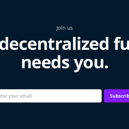
Join us
decentralized f
needs you.
Subscri