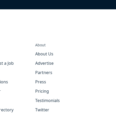
About
About Us
st a Job
Advertise
Partners
tions
Press
r
Pricing
Testimonials
rectory
Twitter