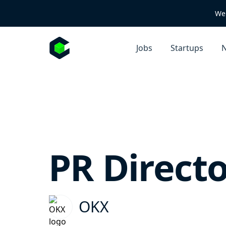
We 
Jobs
Startups
N
PR Directo
OKX