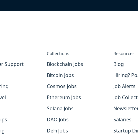
Collections
Resources
r Support
Blockchain Jobs
Blog
Bitcoin Jobs
Hiring? Po
ring
Cosmos Jobs
Job Alerts
vel
Ethereum Jobs
Job Collec
Solana Jobs
Newslette
ips
DAO Jobs
Salaries
ng
DeFi Jobs
Startup Di