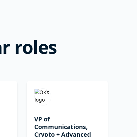
r roles
VP of
Communications,
Crypto + Advanced