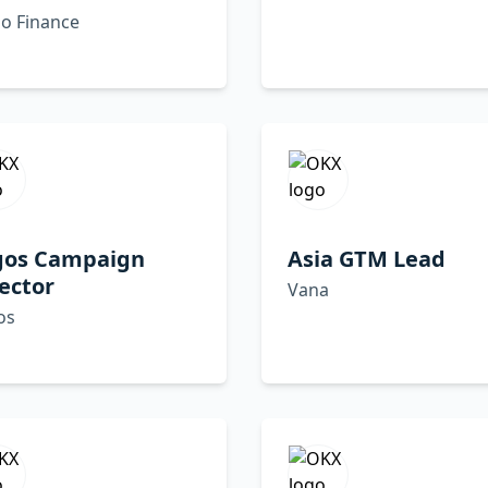
o Finance
gos Campaign
Asia GTM Lead
ector
Vana
os