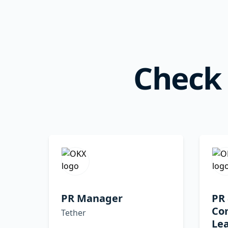
Check 
PR Manager
PR
Co
Tether
Le