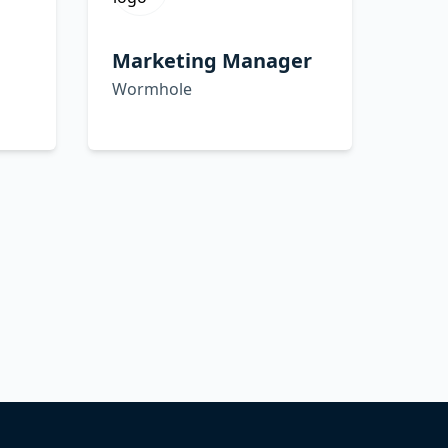
Marketing Manager
Wormhole