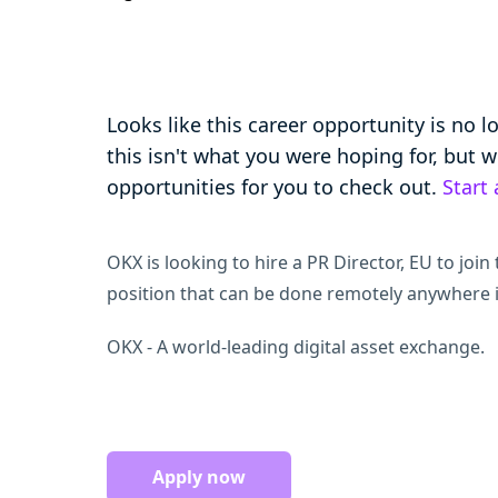
Looks like this career opportunity is no 
this isn't what you were hoping for, but
opportunities for you to check out.
Start
OKX is looking to hire a PR Director, EU to join t
position that can be done remotely anywhere 
OKX - A world-leading digital asset exchange.
Apply now