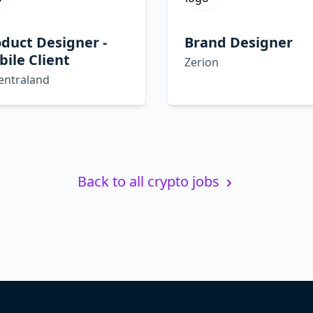
duct Designer -
Brand Designer
ile Client
Zerion
entraland
Back to all crypto jobs