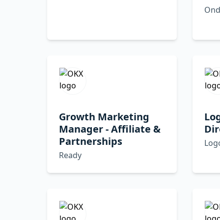
Ond
Growth Marketing
Lo
Manager - Affiliate &
Dir
Partnerships
Log
Ready