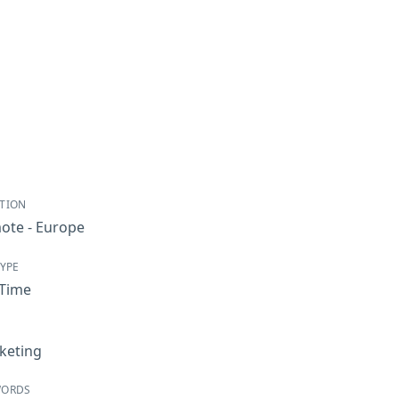
TION
ote - Europe
TYPE
-Time
keting
WORDS