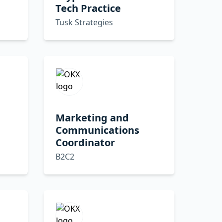
Tech Practice
Tusk Strategies
Marketing and
Communications
Coordinator
B2C2