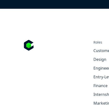
Roles
Custome
Design
Enginee
Entry-Le
Finance
Internsh
Marketi