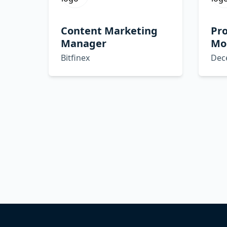
Content Marketing
Pro
Manager
Mob
Bitfinex
Dec