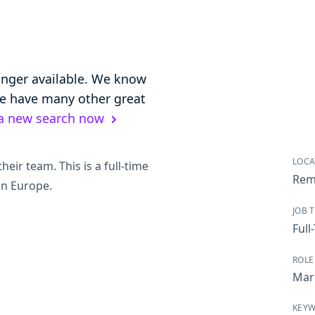
longer available. We know
 we have many other great
 a new search now
LOCA
heir team. This is a full-time
Rem
in Europe.
JOB 
Full
ROLE
Mar
KEY