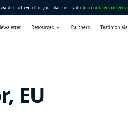
want to help you find your place in crypto.
Join our talent collecti
ewsletter
Resources
Partners
Testimonials
r, EU