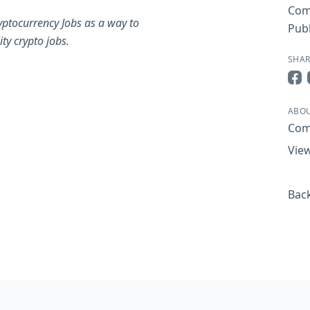
Com
yptocurrency Jobs as a way to
Publ
ty crypto jobs.
SHAR
Sha
ABOU
Com
View
Back