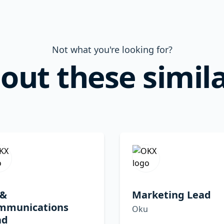
Not what you're looking for?
out these simila
 &
Marketing Lead
mmunications
Oku
ad