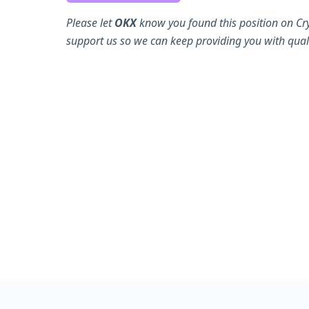
Please let
OKX
know you found this position on Cr
support us so we can keep providing you with quali