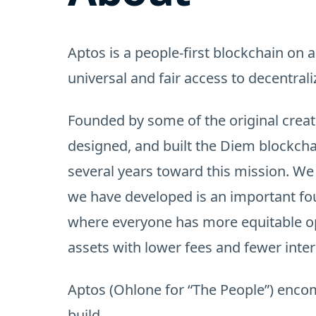
Aptos is a people-first blockchain on a
universal and fair access to decentrali
Founded by some of the original creat
designed, and built the Diem blockcha
several years toward this mission. W
we have developed is an important fo
where everyone has more equitable op
assets with lower fees and fewer inte
Aptos (Ohlone for “The People”) enc
build.