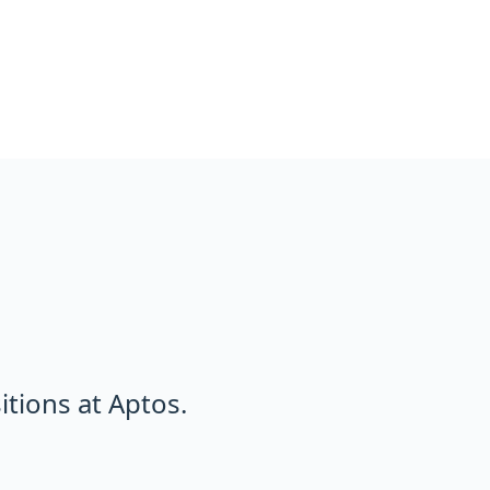
tions at Aptos.