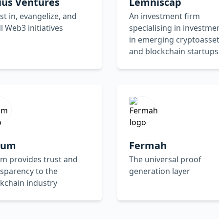
ius Ventures
Lemniscap
st in, evangelize, and
An investment firm
l Web3 initiatives
specialising in investme
in emerging cryptoasse
and blockchain startups
lium
Fermah
um provides trust and
The universal proof
sparency to the
generation layer
kchain industry