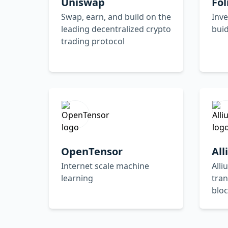
Uniswap
Fol
Swap, earn, and build on the
Inve
leading decentralized crypto
buid
trading protocol
OpenTensor
Al
Internet scale machine
Alli
learning
tran
bloc