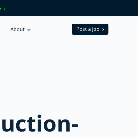
ve
Post a job
About
uction-