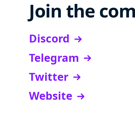
Join the co
Discord
Telegram
Twitter
Website