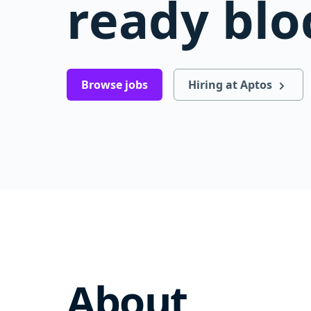
ready blo
Browse jobs
Hiring at Aptos
About