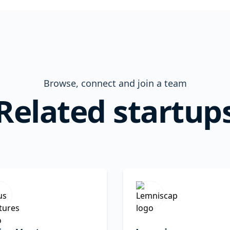
Browse, connect and join a team
Related startup