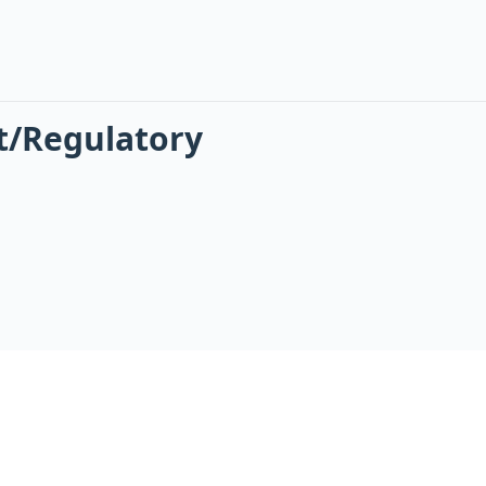
t/Regulatory