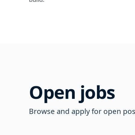
Open jobs
Browse and apply for open posi