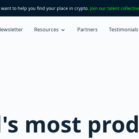
want to help you find your place in crypto.
Join our talent collecti
ewsletter
Resources
Partners
Testimonials
's most prod