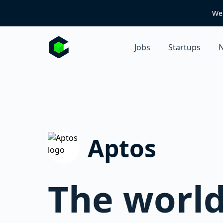
We 
Jobs
Startups
N
Aptos
The world