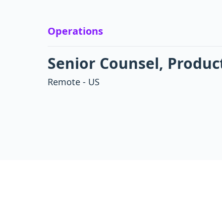
Operations
Senior Counsel, Produc
Remote - US