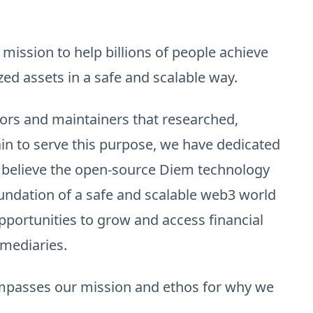
 mission to help billions of people achieve
zed assets in a safe and scalable way.
ors and maintainers that researched,
in to serve this purpose, we have dedicated
e believe the open-source Diem technology
undation of a safe and scalable web3 world
portunities to grow and access financial
rmediaries.
ompasses our mission and ethos for why we