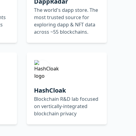
DappRadar
The world's dapp store. The
nts
most trusted source for
ts
exploring dapp & NFT data
across ~55 blockchains.
HashCloak
Blockchain R&D lab focused
on vertically-integrated
blockchain privacy