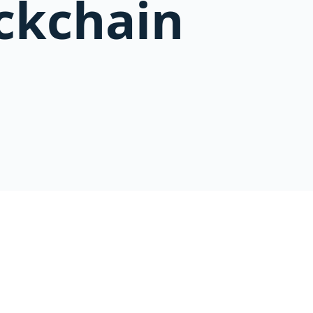
ckchain