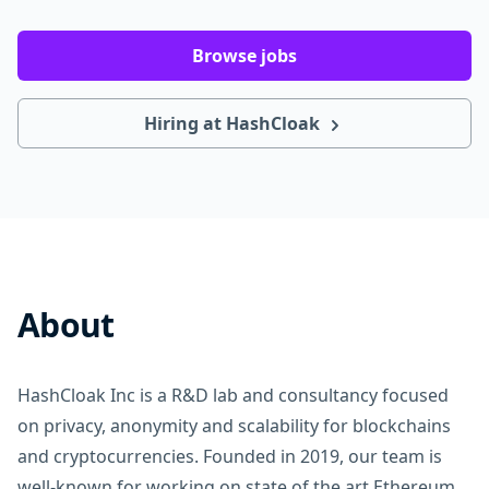
Browse jobs
Hiring at HashCloak
About
HashCloak Inc is a R&D lab and consultancy focused
on privacy, anonymity and scalability for blockchains
and cryptocurrencies. Founded in 2019, our team is
well-known for working on state of the art Ethereum