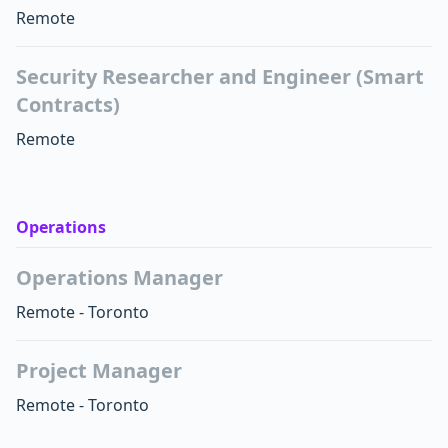
Remote
Security Researcher and Engineer (Smart
Contracts)
Remote
Operations
Operations Manager
Remote - Toronto
Project Manager
Remote - Toronto