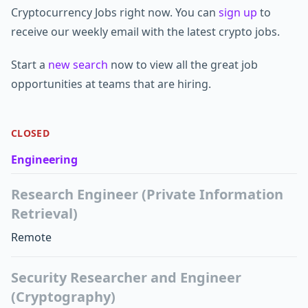
Cryptocurrency Jobs right now. You can
sign up
to
receive our weekly email with the latest crypto jobs.
Start a
new search
now to view all the great job
opportunities at teams that are hiring.
CLOSED
Engineering
Research Engineer (Private Information
Retrieval)
Remote
Security Researcher and Engineer
(Cryptography)