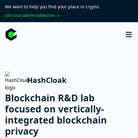
We want to help you find your place in crypto.
Join our talent collective
HashCloak
Blockchain R&D lab
focused on vertically-
integrated blockchain
privacy