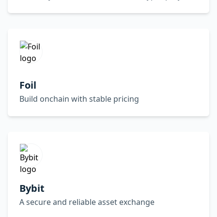
Foil
Build onchain with stable pricing
Bybit
A secure and reliable asset exchange