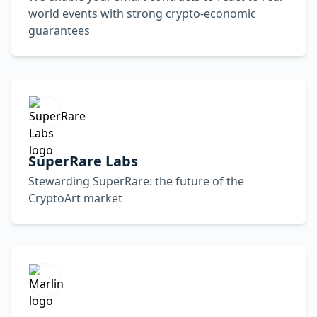
world events with strong crypto-economic
guarantees
SuperRare Labs
Stewarding SuperRare: the future of the
CryptoArt market