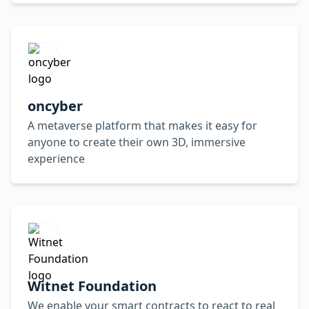
oncyber
A metaverse platform that makes it easy for
anyone to create their own 3D, immersive
experience
Witnet Foundation
We enable your smart contracts to react to real