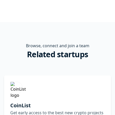
Browse, connect and join a team
Related startups
CoinList
Get early access to the best new crypto projects