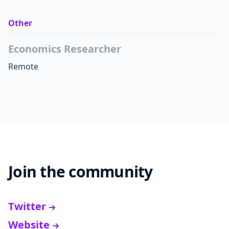
Other
Economics Researcher
Remote
Join the community
Twitter
Website