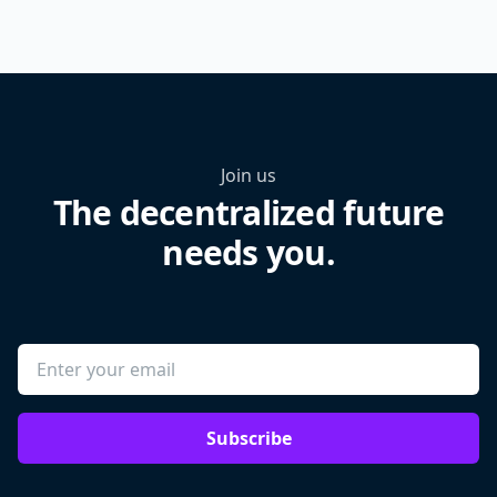
Join us
The decentralized future
needs you.
Subscribe