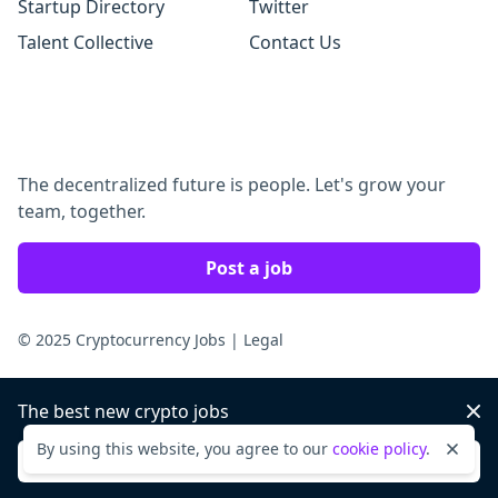
Startup Directory
Twitter
Talent Collective
Contact Us
The decentralized future is people. Let's grow your
team, together.
Post a job
© 2025 Cryptocurrency Jobs
|
Legal
The best new crypto jobs
Dis
By using this website, you agree to our
cookie policy
.
Dismi
Sign up