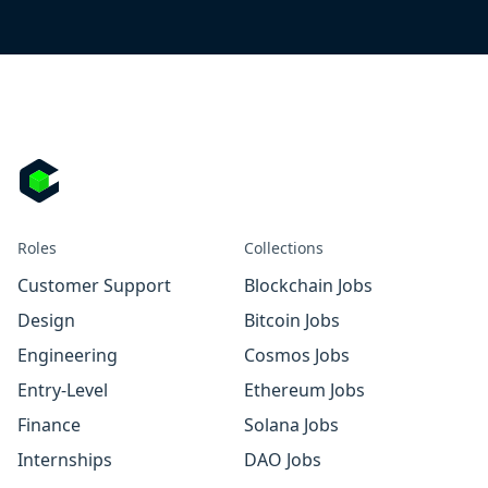
Roles
Collections
Customer Support
Blockchain Jobs
Design
Bitcoin Jobs
Engineering
Cosmos Jobs
Entry-Level
Ethereum Jobs
Finance
Solana Jobs
Internships
DAO Jobs