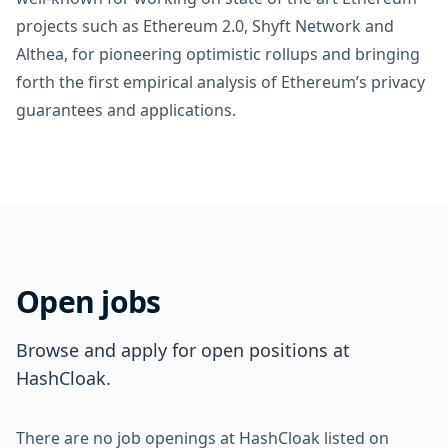
projects such as Ethereum 2.0, Shyft Network and
Althea, for pioneering optimistic rollups and bringing
forth the first empirical analysis of Ethereum’s privacy
guarantees and applications.
Open jobs
Browse and apply for open positions at
HashCloak.
There are no job openings at HashCloak listed on