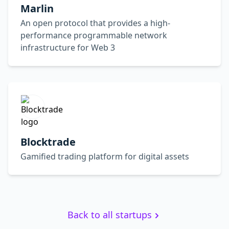
Marlin
An open protocol that provides a high-
performance programmable network
infrastructure for Web 3
Blocktrade
Gamified trading platform for digital assets
Back to all startups