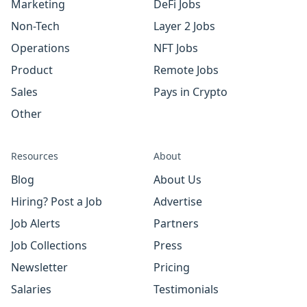
Marketing
DeFi Jobs
Non-Tech
Layer 2 Jobs
Operations
NFT Jobs
Product
Remote Jobs
Sales
Pays in Crypto
Other
Resources
About
Blog
About Us
Hiring? Post a Job
Advertise
Job Alerts
Partners
Job Collections
Press
Newsletter
Pricing
Salaries
Testimonials