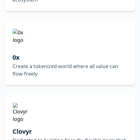
0x
Create a tokenized world where all value can
flow freely
Clovyr