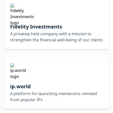
Fidelity Investments
A privately held company with a mission to
strengthen the financial well-being of our clients
ip.world
A platform for launching memecoins remixed
from popular IPs