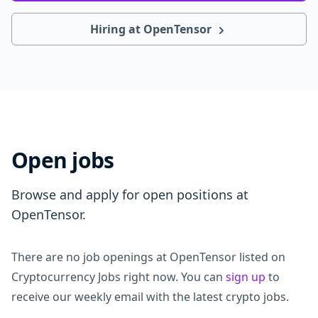
Hiring at OpenTensor
Open jobs
Browse and apply for open positions at
OpenTensor.
There are no job openings at OpenTensor listed on
Cryptocurrency Jobs right now. You can
sign up
to
receive our weekly email with the latest crypto jobs.