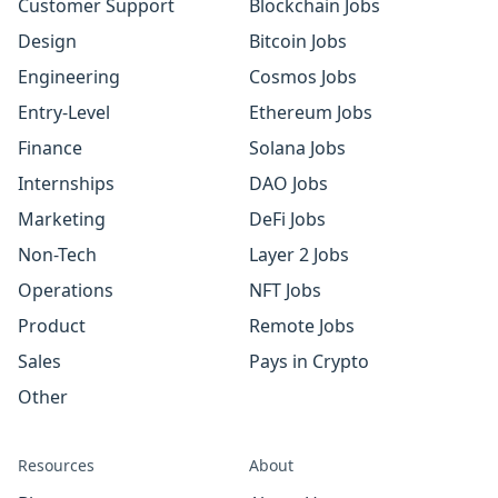
Customer Support
Blockchain Jobs
Design
Bitcoin Jobs
Engineering
Cosmos Jobs
Entry-Level
Ethereum Jobs
Finance
Solana Jobs
Internships
DAO Jobs
Marketing
DeFi Jobs
Non-Tech
Layer 2 Jobs
Operations
NFT Jobs
Product
Remote Jobs
Sales
Pays in Crypto
Other
Resources
About