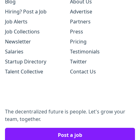
Blog
About Us
Hiring? Post a Job
Advertise
Job Alerts
Partners
Job Collections
Press
Newsletter
Pricing
Salaries
Testimonials
Startup Directory
Twitter
Talent Collective
Contact Us
The decentralized future is people. Let's grow your
team, together.
Post a job