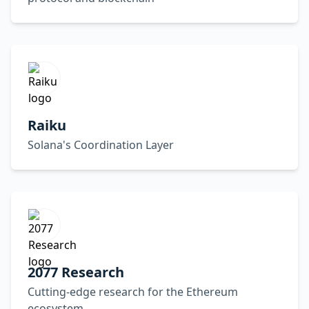
Raiku
Solana's Coordination Layer
2077 Research
Cutting-edge research for the Ethereum
ecosystem