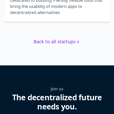
Dedicated to building friendly, flexible tools that
bring the usability of modern apps to
decentralized alternatives
Back to all startups
Join us
The decentralized future
needs you.