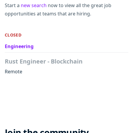
Start a
new search
now to view all the great job
opportunities at teams that are hiring.
CLOSED
Engineering
Rust Engineer - Blockchain
Remote
Join the community