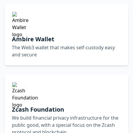
Ambire Wallet
The Web3 wallet that makes self-custody easy
and secure
Zcash Foundation
We build financial privacy infrastructure for the
public good, with a special focus on the Zcash
protocol and blockchain