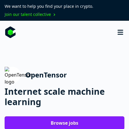
We want to help you find your place in crypto.
Join our talent collective
OpenTensor
Internet scale machine
learning
Browse jobs