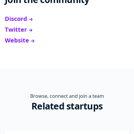
Discord
Twitter
Website
Browse, connect and join a team
Related startups