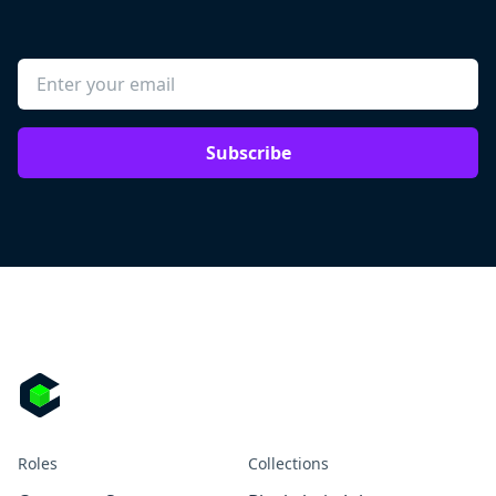
Subscribe
Roles
Collections