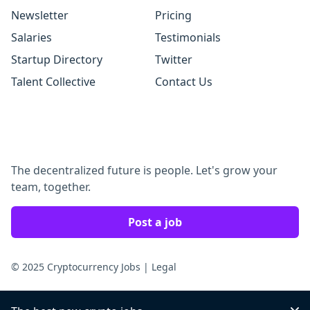
Newsletter
Pricing
Salaries
Testimonials
Startup Directory
Twitter
Talent Collective
Contact Us
The decentralized future is people. Let's grow your
team, together.
Post a job
© 2025 Cryptocurrency Jobs
|
Legal