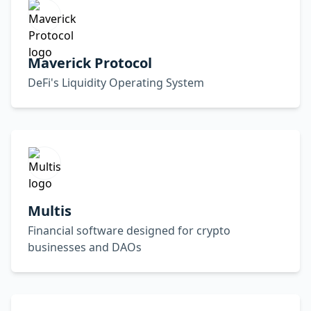
Maverick Protocol
DeFi's Liquidity Operating System
Multis
Financial software designed for crypto
businesses and DAOs