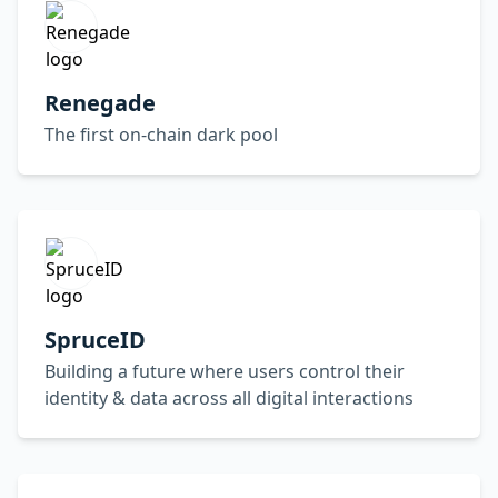
Renegade
The first on-chain dark pool
SpruceID
Building a future where users control their
identity & data across all digital interactions