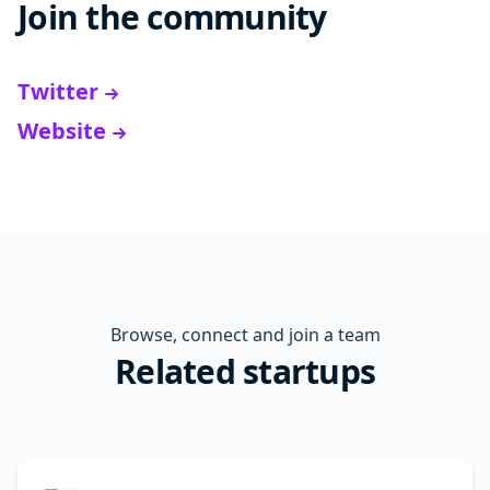
Join the community
Twitter
Website
Browse, connect and join a team
Related startups