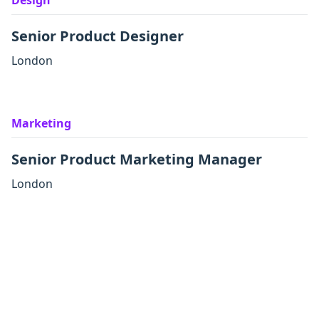
Design
Senior Product Designer
London
Marketing
Senior Product Marketing Manager
London