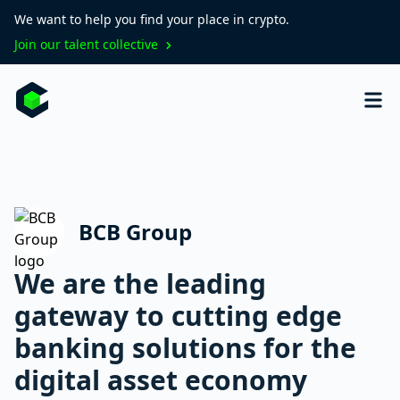
We want to help you find your place in crypto.
Join our talent collective
BCB Group
We are the leading
gateway to cutting edge
banking solutions for the
digital asset economy