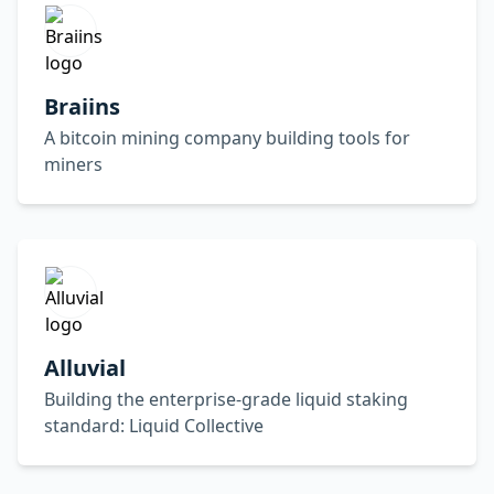
Braiins
A bitcoin mining company building tools for
miners
Alluvial
Building the enterprise-grade liquid staking
standard: Liquid Collective