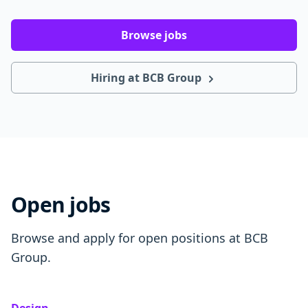
Browse jobs
Hiring at BCB Group
Open jobs
Browse and apply for open positions at BCB
Group.