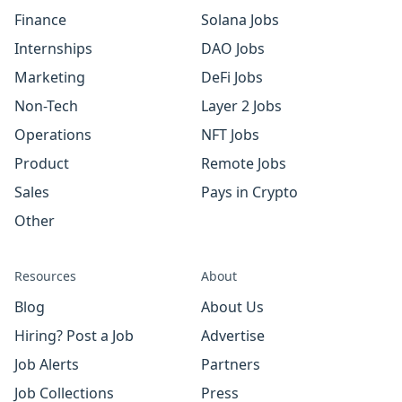
Finance
Solana Jobs
Internships
DAO Jobs
Marketing
DeFi Jobs
Non-Tech
Layer 2 Jobs
Operations
NFT Jobs
Product
Remote Jobs
Sales
Pays in Crypto
Other
Resources
About
Blog
About Us
Hiring? Post a Job
Advertise
Job Alerts
Partners
Job Collections
Press