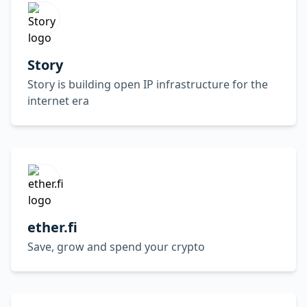
Story
Story is building open IP infrastructure for the
internet era
ether.fi
Save, grow and spend your crypto