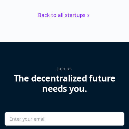
Back to all startups
Join us
The decentralized future
needs you.