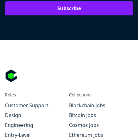
Subscribe
Roles
Collections
Customer Support
Blockchain Jobs
Design
Bitcoin Jobs
Engineering
Cosmos Jobs
Entry-Level
Ethereum Jobs