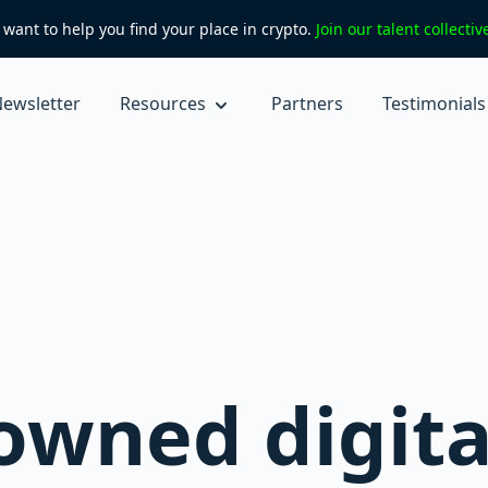
want to help you find your place in crypto.
Join our talent collecti
ewsletter
Resources
Partners
Testimonials
owned digita