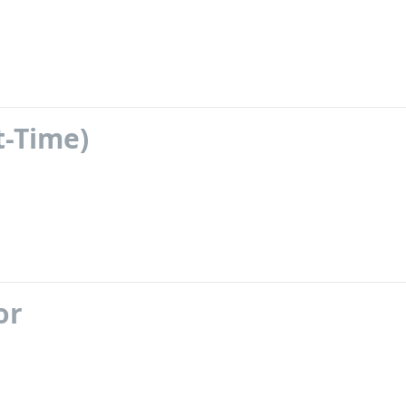
t-Time)
or