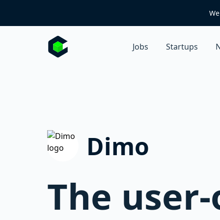
We 
Jobs
Startups
N
Dimo
The user-