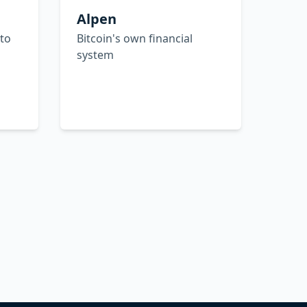
Alpen
 to
Bitcoin's own financial
system