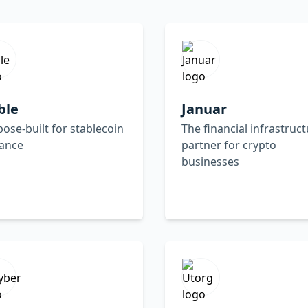
ble
Januar
ose-built for stablecoin
The financial infrastruc
uance
partner for crypto
businesses