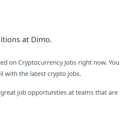
itions at Dimo.
ted on Cryptocurrency Jobs right now. You
 with the latest crypto jobs.
 great job opportunities at teams that are