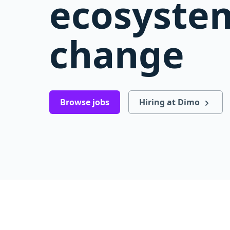
ecosystem
change
Browse jobs
Hiring at Dimo