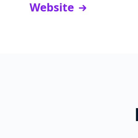
Website