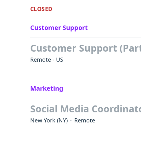
CLOSED
Customer Support
Customer Support (Par
Remote - US
Marketing
Social Media Coordinat
New York
(NY)
·
Remote