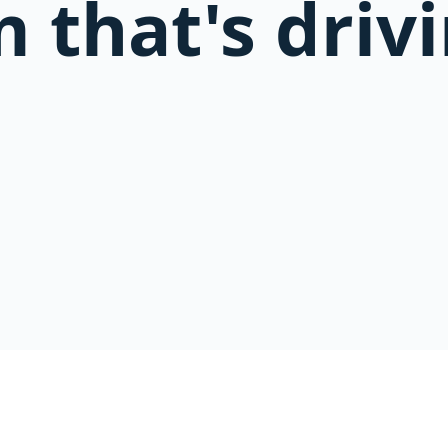
 that's driv