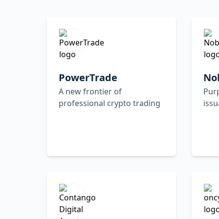
PowerTrade
No
A new frontier of
Purp
professional crypto trading
iss