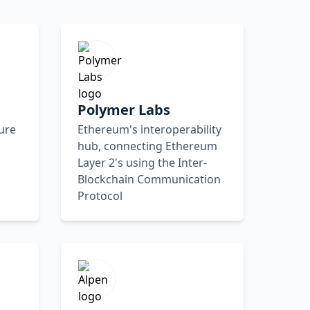
Polymer Labs
ture
Ethereum's interoperability
hub, connecting Ethereum
Layer 2's using the Inter-
Blockchain Communication
Protocol