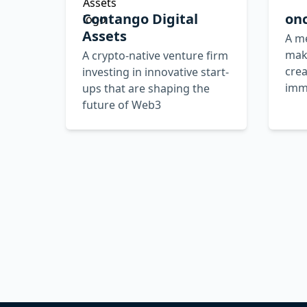
Contango Digital
on
Assets
A me
make
A crypto-native venture firm
crea
investing in innovative start-
imm
ups that are shaping the
future of Web3