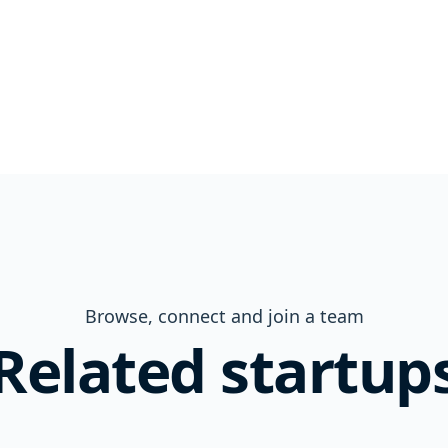
Browse, connect and join a team
Related startup