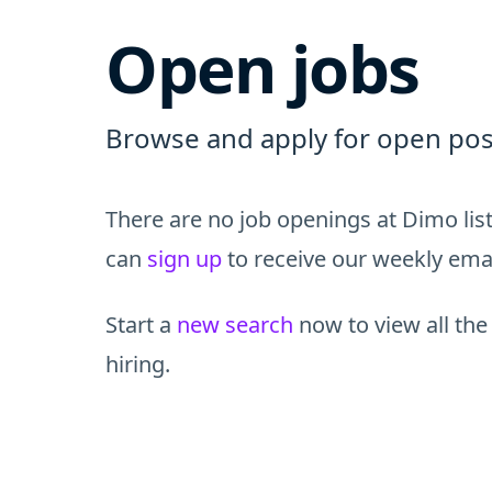
Open jobs
Browse and apply for open pos
There are no job openings at Dimo lis
can
sign up
to receive our weekly email
Start a
new search
now to view all the
hiring.