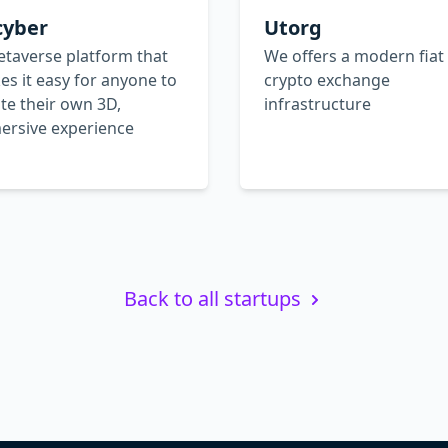
cyber
Utorg
taverse platform that
We offers а modern fiat
s it easy for anyone to
crypto exchange
te their own 3D,
infrastructure
ersive experience
Back to all startups