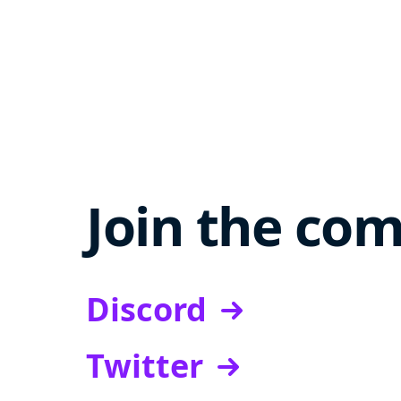
Join the co
Discord
Twitter