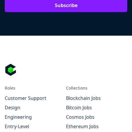
Subscribe
Roles
Collections
Customer Support
Blockchain Jobs
Design
Bitcoin Jobs
Engineering
Cosmos Jobs
Entry-Level
Ethereum Jobs