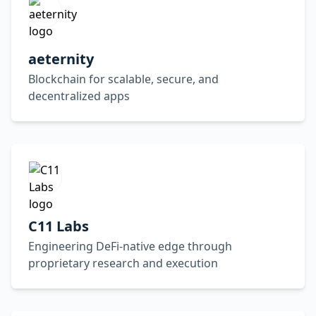
aeternity
Blockchain for scalable, secure, and
decentralized apps
C11 Labs
Engineering DeFi-native edge through
proprietary research and execution