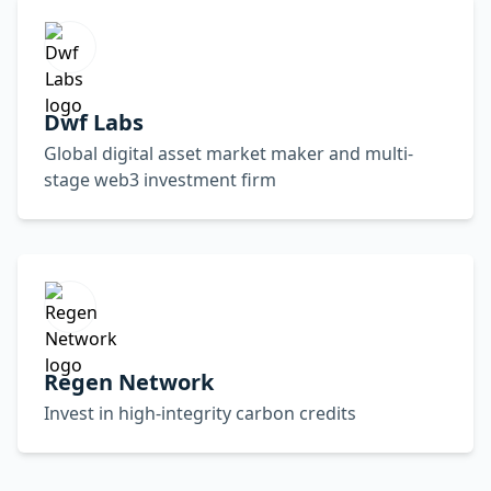
Dwf Labs
Global digital asset market maker and multi-
stage web3 investment firm
Regen Network
Invest in high-integrity carbon credits