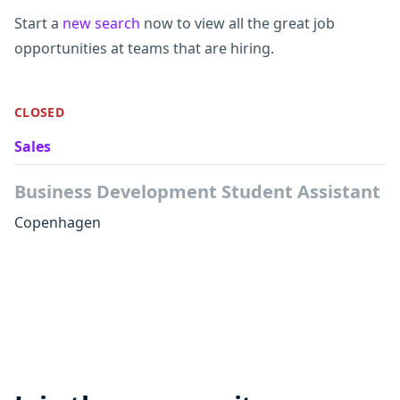
Start a
new search
now to view all the great job
opportunities at teams that are hiring.
CLOSED
Sales
Business Development Student Assistant
Copenhagen