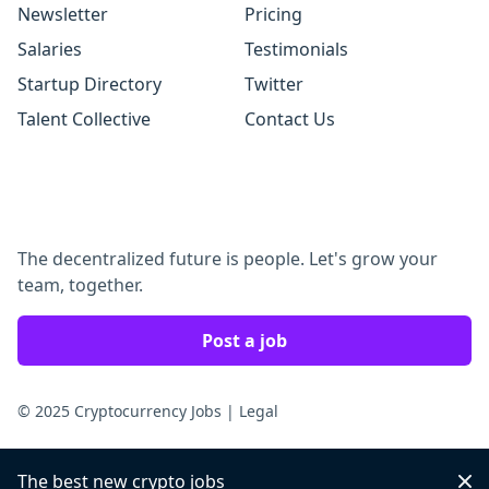
Newsletter
Pricing
Salaries
Testimonials
Startup Directory
Twitter
Talent Collective
Contact Us
The decentralized future is people. Let's grow your
team, together.
Post a job
© 2025 Cryptocurrency Jobs
|
Legal
The best new crypto jobs
Dis