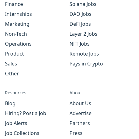
Finance
Solana Jobs
Internships
DAO Jobs
Marketing
DeFi Jobs
Non-Tech
Layer 2 Jobs
Operations
NFT Jobs
Product
Remote Jobs
Sales
Pays in Crypto
Other
Resources
About
Blog
About Us
Hiring? Post a Job
Advertise
Job Alerts
Partners
Job Collections
Press