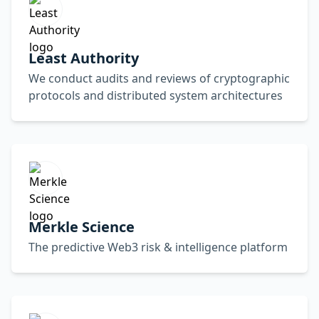
Least Authority
We conduct audits and reviews of cryptographic
protocols and distributed system architectures
Merkle Science
The predictive Web3 risk & intelligence platform