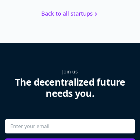
Back to all startups
Join us
The decentralized future
needs you.