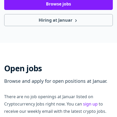
Browse jobs
Hiring at Januar
Open jobs
Browse and apply for open positions at Januar.
There are no job openings at Januar listed on
Cryptocurrency Jobs right now. You can
sign up
to
receive our weekly email with the latest crypto jobs.