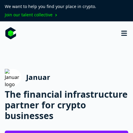
We want to help you find your place in crypto.
Join our talent collective
Januar
The financial infrastructure
partner for crypto
businesses