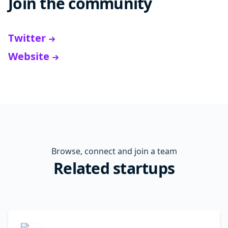
Join the community
Twitter
Website
Browse, connect and join a team
Related startups