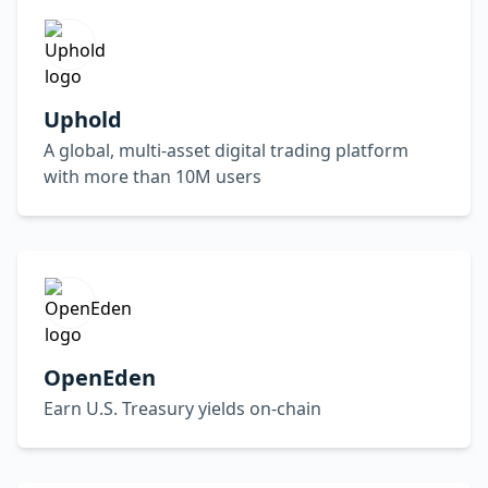
Uphold
A global, multi-asset digital trading platform
with more than 10M users
OpenEden
Earn U.S. Treasury yields on-chain