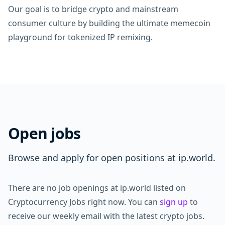
Our goal is to bridge crypto and mainstream
consumer culture by building the ultimate memecoin
playground for tokenized IP remixing.
Open jobs
Browse and apply for open positions at ip.world.
There are no job openings at ip.world listed on
Cryptocurrency Jobs right now. You can
sign up
to
receive our weekly email with the latest crypto jobs.