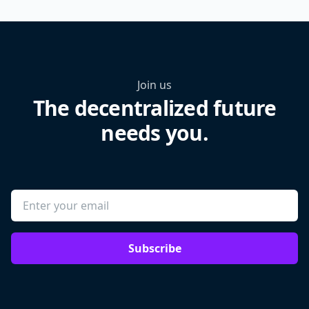
Join us
The decentralized future
needs you.
Subscribe