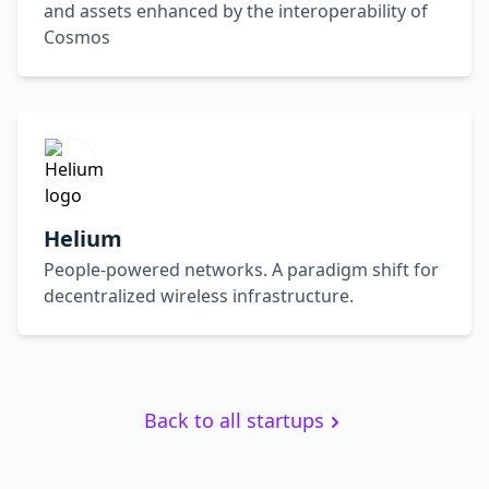
and assets enhanced by the interoperability of
Cosmos
Helium
People-powered networks. A paradigm shift for
decentralized wireless infrastructure.
Back to all startups