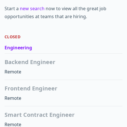
Start a
new search
now to view all the great job
opportunities at teams that are hiring.
CLOSED
Engineering
Backend Engineer
Remote
Frontend Engineer
Remote
Smart Contract Engineer
Remote