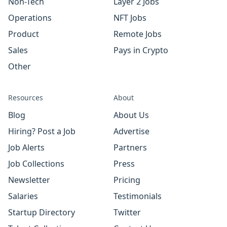
Non-Tech
Layer 2 Jobs
Operations
NFT Jobs
Product
Remote Jobs
Sales
Pays in Crypto
Other
Resources
About
Blog
About Us
Hiring? Post a Job
Advertise
Job Alerts
Partners
Job Collections
Press
Newsletter
Pricing
Salaries
Testimonials
Startup Directory
Twitter