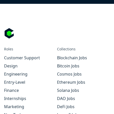
Roles
Collections
Customer Support
Blockchain Jobs
Design
Bitcoin Jobs
Engineering
Cosmos Jobs
Entry-Level
Ethereum Jobs
Finance
Solana Jobs
Internships
DAO Jobs
Marketing
DeFi Jobs