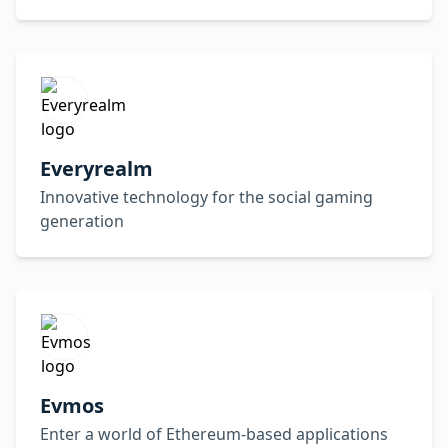
Everyrealm
Innovative technology for the social gaming
generation
Evmos
Enter a world of Ethereum-based applications