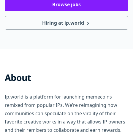
Browse jobs
Hiring at ip.world
About
Ip.world is a platform for launching memecoins
remixed from popular IPs. We’re reimagining how
communities can speculate on the virality of their
favorite creative works in a way that allows IP owners
and their remixers to collaborate and earn rewards.