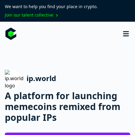
We want to help you find your place in crypto.
Join our talent collective
ip.world
A platform for launching
memecoins remixed from
popular IPs