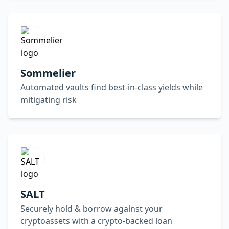
Sommelier
Automated vaults find best-in-class yields while
mitigating risk
SALT
Securely hold & borrow against your
cryptoassets with a crypto-backed loan