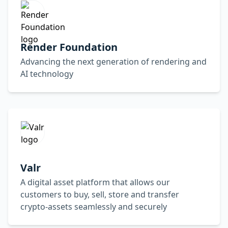
Render Foundation
Advancing the next generation of rendering and
AI technology
Valr
A digital asset platform that allows our
customers to buy, sell, store and transfer
crypto-assets seamlessly and securely