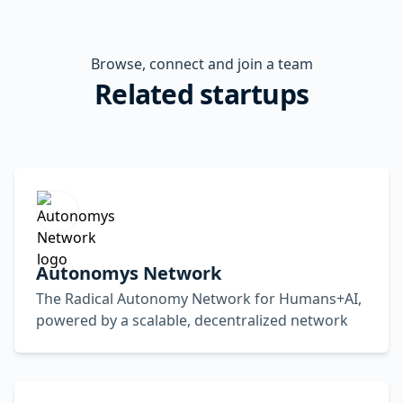
Browse, connect and join a team
Related startups
Autonomys Network
The Radical Autonomy Network for Humans+AI,
powered by a scalable, decentralized network