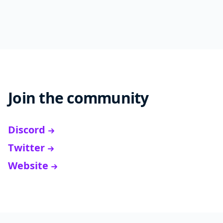
Join the community
Discord
Twitter
Website