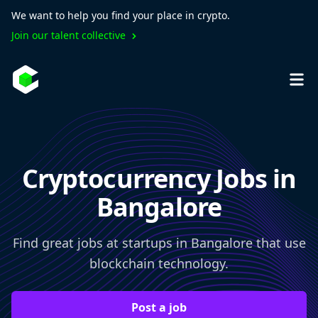
We want to help you find your place in crypto.
Join our talent collective
Cryptocurrency Jobs in
Bangalore
Find great jobs at startups in Bangalore that use
blockchain technology.
Post a job