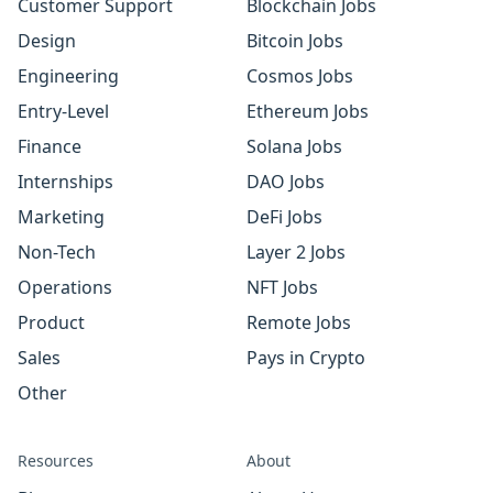
Customer Support
Blockchain Jobs
Design
Bitcoin Jobs
Engineering
Cosmos Jobs
Entry-Level
Ethereum Jobs
Finance
Solana Jobs
Internships
DAO Jobs
Marketing
DeFi Jobs
Non-Tech
Layer 2 Jobs
Operations
NFT Jobs
Product
Remote Jobs
Sales
Pays in Crypto
Other
Resources
About