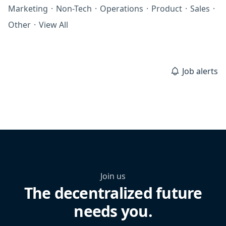
Marketing
·
Non-Tech
·
Operations
·
Product
·
Sales
·
Other
·
View All
Job alerts
Join us
The decentralized future
needs you.