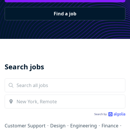
Find a job
Search jobs
Customer Support
·
Design
·
Engineering
·
Finance
·