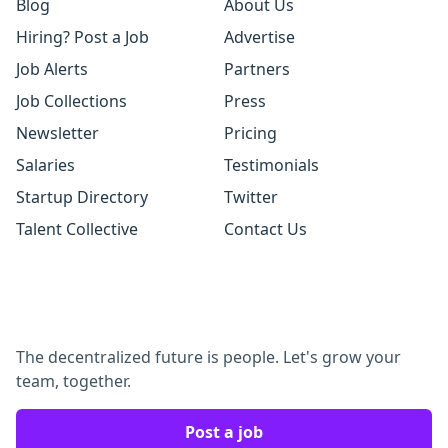
Blog
About Us
Hiring? Post a Job
Advertise
Job Alerts
Partners
Job Collections
Press
Newsletter
Pricing
Salaries
Testimonials
Startup Directory
Twitter
Talent Collective
Contact Us
The decentralized future is people. Let's grow your
team, together.
Post a job