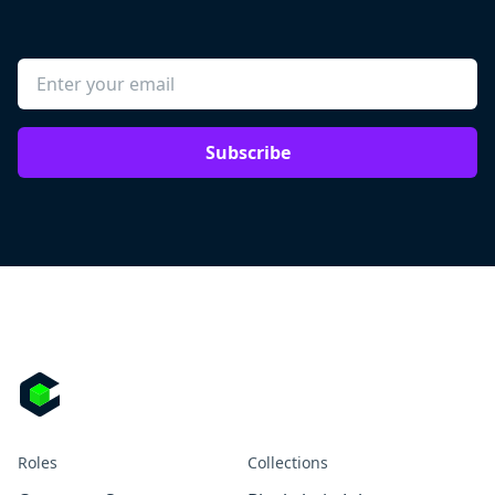
Subscribe
Roles
Collections