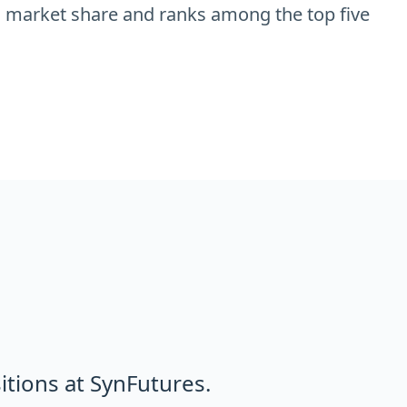
 market share and ranks among the top five
tions at SynFutures.