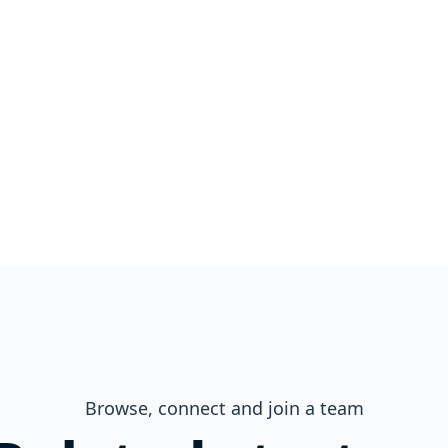
Browse, connect and join a team