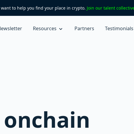
want to help you find your place in crypto.
Join our talent collecti
ewsletter
Resources
Partners
Testimonials
k onchain