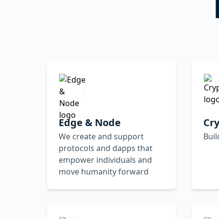
Edge & Node
Cr
We create and support
Buil
protocols and dapps that
empower individuals and
move humanity forward