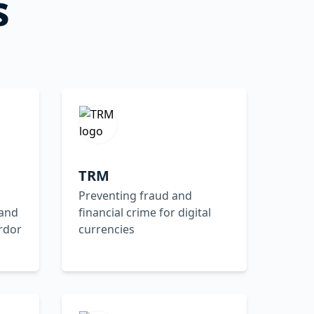
s
TRM
Preventing fraud and
 and
financial crime for digital
rdor
currencies