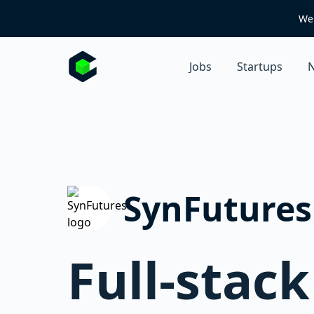
We 
Jobs
Startups
N
SynFutures
Full-stac