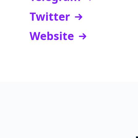
Twitter
Website