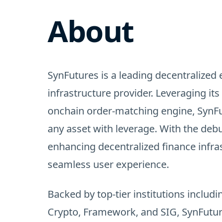
About
SynFutures is a leading decentralized 
infrastructure provider. Leveraging i
onchain order-matching engine, SynFu
any asset with leverage. With the debut
enhancing decentralized finance infra
seamless user experience.
Backed by top-tier institutions includ
Crypto, Framework, and SIG, SynFutur