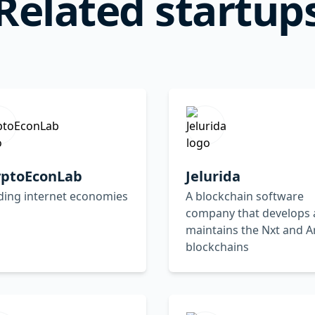
Related startup
yptoEconLab
Jelurida
ding internet economies
A blockchain software
company that develops
maintains the Nxt and A
blockchains