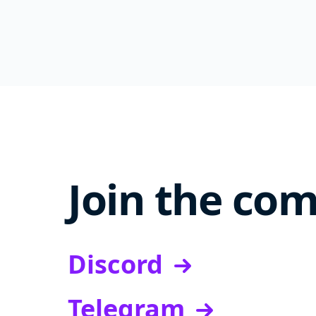
Join the co
Discord
Telegram