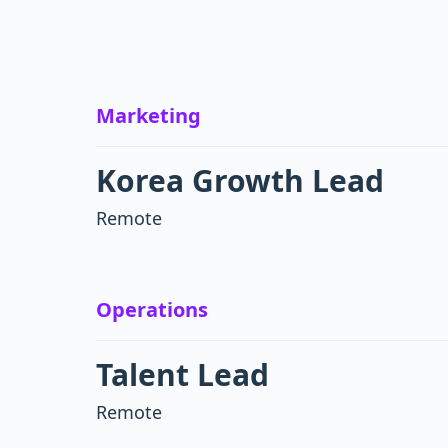
Marketing
Korea Growth Lead
Remote
Operations
Talent Lead
Remote