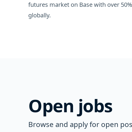
futures market on Base with over 50%
globally.
Open jobs
Browse and apply for open posi