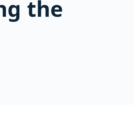
ng the