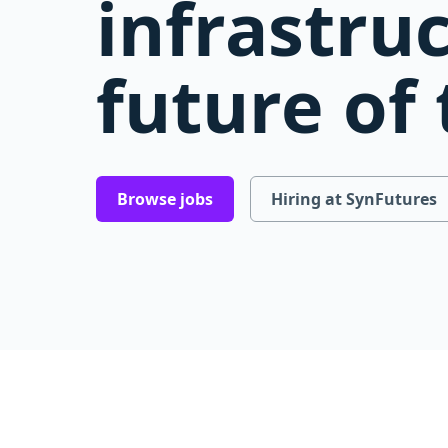
infrastru
future of
Browse jobs
Hiring at SynFutures