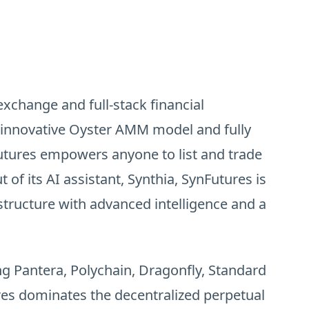
exchange and full-stack financial
ts innovative Oyster AMM model and fully
tures empowers anyone to list and trade
 of its AI assistant, Synthia, SynFutures is
structure with advanced intelligence and a
ing Pantera, Polychain, Dragonfly, Standard
es dominates the decentralized perpetual