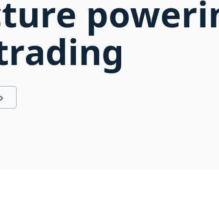
cture poweri
 trading