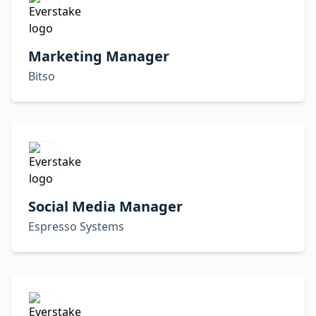
Marketing Manager
Bitso
Social Media Manager
Espresso Systems