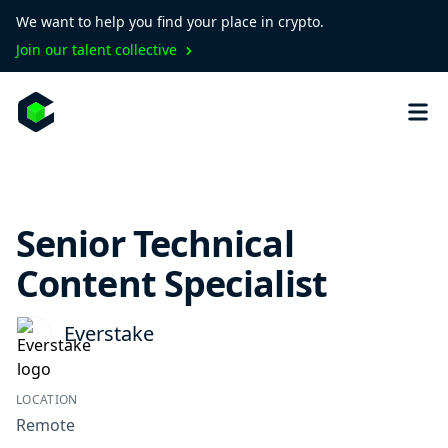
We want to help you find your place in crypto.
Join our talent collective
Senior Technical
Content Specialist
Everstake
LOCATION
Remote