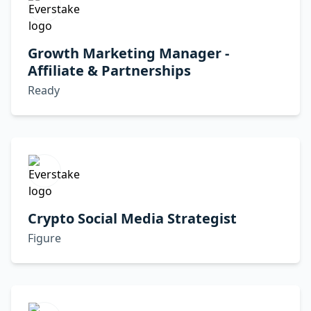
Growth Marketing Manager -
Affiliate & Partnerships
Ready
Crypto Social Media Strategist
Figure