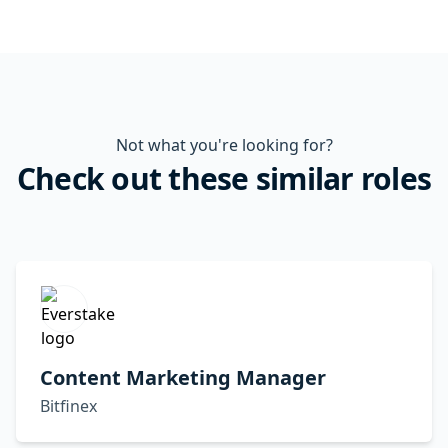
Not what you're looking for?
Check out these similar roles
Content Marketing Manager
Bitfinex