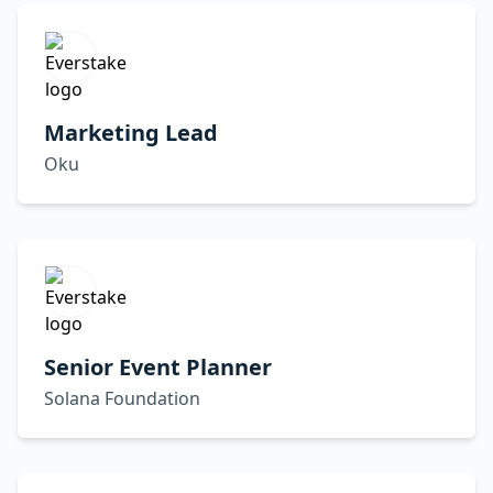
Marketing Lead
Oku
Senior Event Planner
Solana Foundation