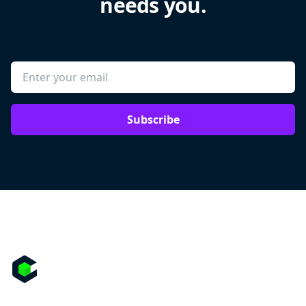
needs you.
Subscribe