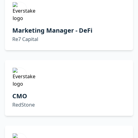
Marketing Manager - DeFi
Re7 Capital
CMO
RedStone