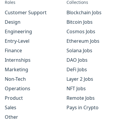
Roles
Collections
Customer Support
Blockchain Jobs
Design
Bitcoin Jobs
Engineering
Cosmos Jobs
Entry-Level
Ethereum Jobs
Finance
Solana Jobs
Internships
DAO Jobs
Marketing
DeFi Jobs
Non-Tech
Layer 2 Jobs
Operations
NFT Jobs
Product
Remote Jobs
Sales
Pays in Crypto
Other