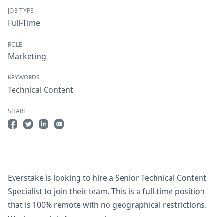
JOB TYPE
Full-Time
ROLE
Marketing
KEYWORDS
Technical Content
SHARE
Share on Facebook
Share on Twitter
Share on LinkedIn
Share by Email
Everstake is looking to hire a Senior Technical Content
Specialist to join their team. This is a full-time position
that is 100% remote with no geographical restrictions.