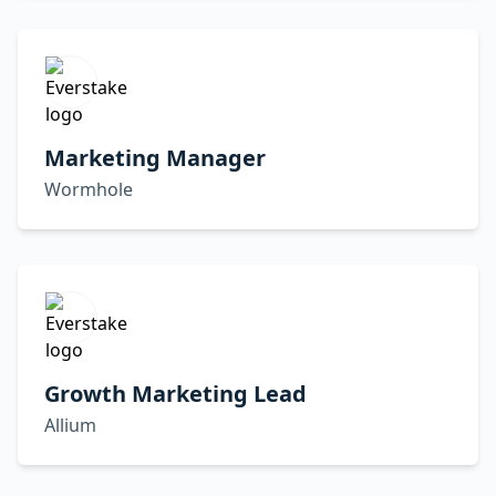
Marketing Manager
Wormhole
Growth Marketing Lead
Allium