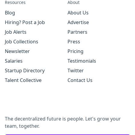
Resources
About
Blog
About Us
Hiring? Post a Job
Advertise
Job Alerts
Partners
Job Collections
Press
Newsletter
Pricing
Salaries
Testimonials
Startup Directory
Twitter
Talent Collective
Contact Us
The decentralized future is people. Let's grow your
team, together.