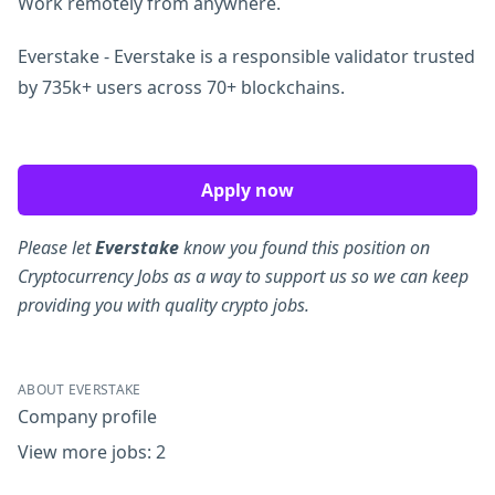
Work remotely from anywhere.
Everstake - Everstake is a responsible validator trusted
by 735k+ users across 70+ blockchains.
Apply now
Please let
Everstake
know you found this position on
Cryptocurrency Jobs as a way to support us so we can keep
providing you with quality crypto jobs.
ABOUT EVERSTAKE
Company profile
View more jobs: 2