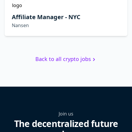
Affiliate Manager - NYC
Nansen
Back to all crypto jobs
Join us
The decentralized future