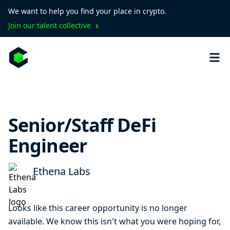
We want to help you find your place in crypto.
Join our talent collective
Senior/Staff DeFi
Engineer
Ethena Labs
Looks like this career opportunity is no longer
available. We know this isn't what you were hoping for,