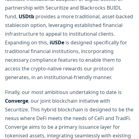
partnership with Securitize and Blackrocks BUIDL
fund,
USDtb
provides a more traditional, asset-backed
stablecoin option, leveraging established financial
infrastructure to appeal to institutional clients.
Expanding on this,
iUSDe
is designed specifically for
traditional financial institutions, incorporating
necessary compliance features to enable them to
access the crypto-native rewards our protocol
generates, in an institutional-friendly manner.
Finally, our most ambitious undertaking to date is
Converge
, our joint blockchain initiative with
Securitize. This hybrid blockchain is designed to be the
nexus where DeFi meets the needs of CeFi and TradFi.
Converge aims to be a primary issuance layer for
tokenised assets, integrating seamlessly with existing