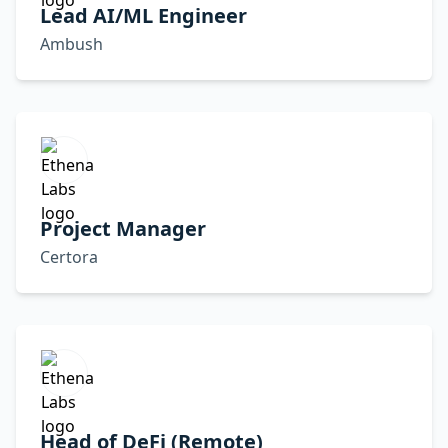
Lead AI/ML Engineer
Ambush
Project Manager
Certora
Head of DeFi (Remote)