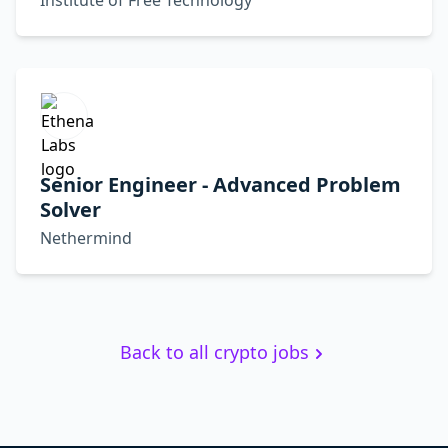
Institute of Free Technology
Senior Engineer - Advanced Problem
Solver
Nethermind
Back to all crypto jobs