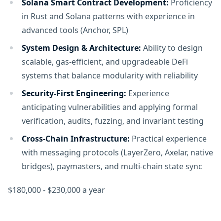
Solana Smart Contract Development:
Proficiency
in Rust and Solana patterns with experience in
advanced tools (Anchor, SPL)
System Design & Architecture:
Ability to design
scalable, gas-efficient, and upgradeable DeFi
systems that balance modularity with reliability
Security-First Engineering:
Experience
anticipating vulnerabilities and applying formal
verification, audits, fuzzing, and invariant testing
Cross-Chain Infrastructure:
Practical experience
with messaging protocols (LayerZero, Axelar, native
bridges), paymasters, and multi-chain state sync
$180,000 - $230,000 a year