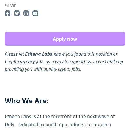
SHARE
Share on Facebook
Share on Twitter
Share on LinkedIn
Share by Email
Apply now
Please let
Ethena Labs
know you found this position on
Cryptocurrency Jobs as a way to support us so we can keep
providing you with quality crypto jobs.
Who We Are:
Ethena Labs is at the forefront of the next wave of
DeFi, dedicated to building products for modern