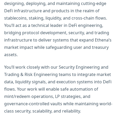
designing, deploying, and maintaining cutting-edge
DeFi infrastructure and products in the realm of
stablecoins, staking, liquidity, and cross-chain flows.
You’ll act as a technical leader in DeFi engineering,
bridging protocol development, security, and trading
infrastructure to deliver systems that expand Ethena’s
market impact while safeguarding user and treasury
assets.
You’ll work closely with our Security Engineering and
Trading & Risk Engineering teams to integrate market
data, liquidity signals, and execution systems into DeFi
flows. Your work will enable safe automation of
mint/redeem operations, LP strategies, and
governance-controlled vaults while maintaining world-
class security, scalability, and reliability.