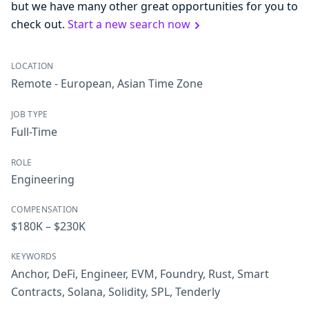
but we have many other great opportunities for you to
check out.
Start a new search now
LOCATION
Remote - European, Asian Time Zone
JOB TYPE
Full-Time
ROLE
Engineering
COMPENSATION
$180K – $230K
KEYWORDS
Anchor
,
DeFi
,
Engineer
,
EVM
,
Foundry
,
Rust
,
Smart
Contracts
,
Solana
,
Solidity
,
SPL
,
Tenderly