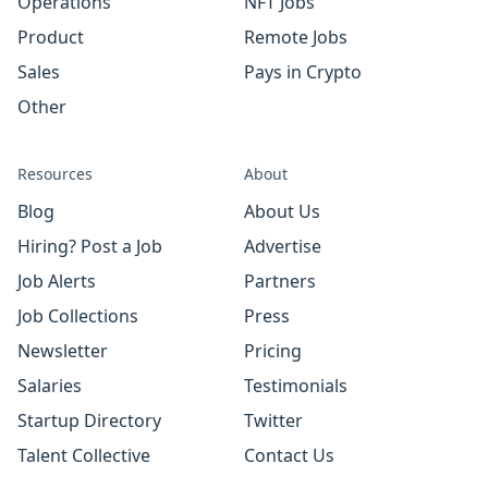
Operations
NFT Jobs
Product
Remote Jobs
Sales
Pays in Crypto
Other
Resources
About
Blog
About Us
Hiring? Post a Job
Advertise
Job Alerts
Partners
Job Collections
Press
Newsletter
Pricing
Salaries
Testimonials
Startup Directory
Twitter
Talent Collective
Contact Us