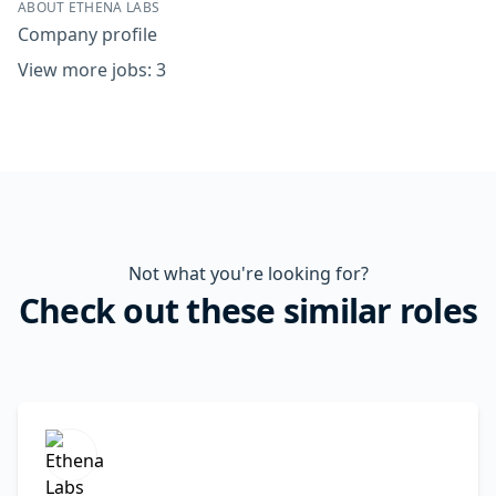
ABOUT ETHENA LABS
Company profile
View more jobs: 3
Not what you're looking for?
Check out these similar roles