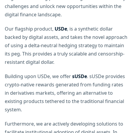
challenges and unlock new opportunities within the
digital finance landscape.
Our flagship product,
USDe
, is a synthetic dollar
backed by digital assets, and takes the novel approach
of using a delta-neutral hedging strategy to maintain
its peg. This provides a truly scalable and censorship-
resistant digital dollar.
Building upon USDe, we offer
sUSDe
. sUSDe provides
crypto-native rewards generated from funding rates
in derivatives markets, offering an alternative to
existing products tethered to the traditional financial
system.
Furthermore, we are actively developing solutions to
facilitate institutional adoption of digital assets. In