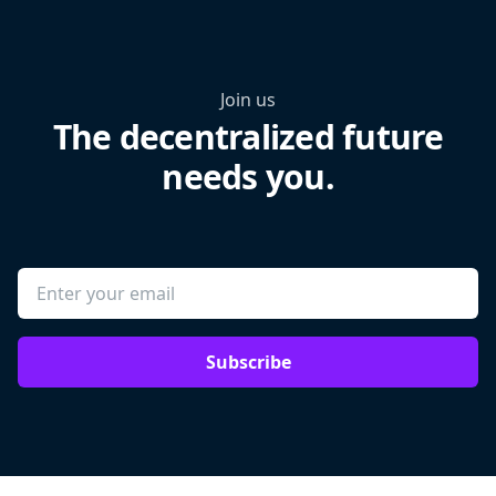
Join us
The decentralized future
needs you.
Subscribe