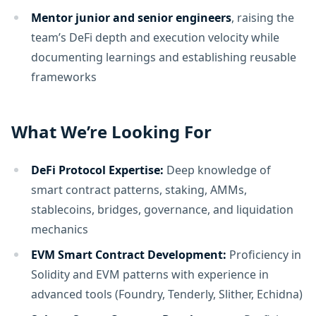
Mentor junior and senior engineers
, raising the
team’s DeFi depth and execution velocity while
documenting learnings and establishing reusable
frameworks
What We’re Looking For
DeFi Protocol Expertise:
Deep knowledge of
smart contract patterns, staking, AMMs,
stablecoins, bridges, governance, and liquidation
mechanics
EVM Smart Contract Development:
Proficiency in
Solidity and EVM patterns with experience in
advanced tools (Foundry, Tenderly, Slither, Echidna)