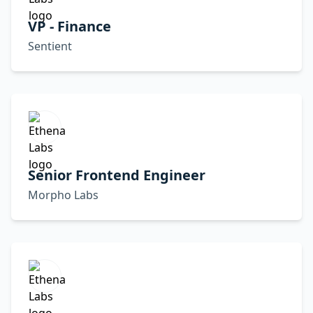
VP - Finance
Sentient
Senior Frontend Engineer
Morpho Labs