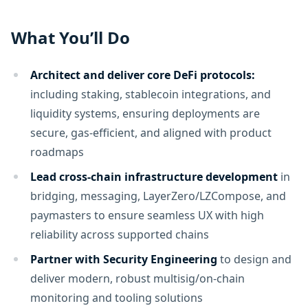
What You’ll Do
Architect and deliver core DeFi protocols:
including staking, stablecoin integrations, and
liquidity systems, ensuring deployments are
secure, gas-efficient, and aligned with product
roadmaps
Lead cross-chain infrastructure development
in
bridging, messaging, LayerZero/LZCompose, and
paymasters to ensure seamless UX with high
reliability across supported chains
Partner with Security Engineering
to design and
deliver modern, robust multisig/on-chain
monitoring and tooling solutions