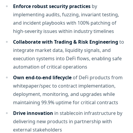
Enforce robust security practices
by
implementing audits, fuzzing, invariant testing,
and incident playbooks with 100% patching of
high-severity issues within industry timelines
Collaborate with Trading & Risk Engineering
to
integrate market data, liquidity signals, and
execution systems into DeFi flows, enabling safe
automation of critical operations
Own end-to-end lifecycle
of DeFi products from
whitepaper/spec to contract implementation,
deployment, monitoring, and upgrades while
maintaining 99.9% uptime for critical contracts
Drive innovation
in stablecoin infrastructure by
delivering new products in partnership with
external stakeholders