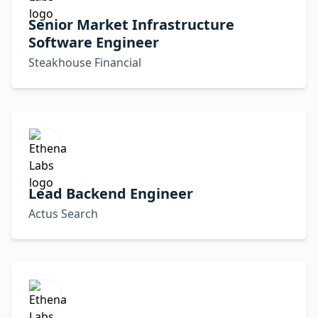
Senior Market Infrastructure
Software Engineer
Steakhouse Financial
Lead Backend Engineer
Actus Search