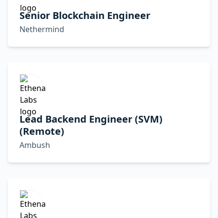
Senior Blockchain Engineer
Nethermind
Lead Backend Engineer (SVM)
(Remote)
Ambush