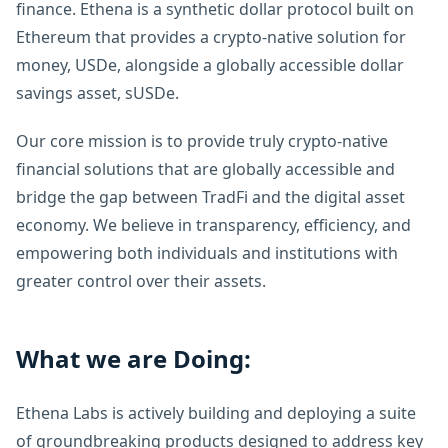
finance. Ethena is a synthetic dollar protocol built on
Ethereum that provides a crypto-native solution for
money, USDe, alongside a globally accessible dollar
savings asset, sUSDe.
Our core mission is to provide truly crypto-native
financial solutions that are globally accessible and
bridge the gap between TradFi and the digital asset
economy. We believe in transparency, efficiency, and
empowering both individuals and institutions with
greater control over their assets.
What we are Doing:
Ethena Labs is actively building and deploying a suite
of groundbreaking products designed to address key