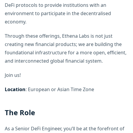
DeFi protocols to provide institutions with an
environment to participate in the decentralised
economy.
Through these offerings, Ethena Labs is not just
creating new financial products; we are building the
foundational infrastructure for a more open, efficient,
and interconnected global financial system.
Join us!
Location
: European or Asian Time Zone
The Role
As a Senior DeFi Engineer, you’ll be at the forefront of