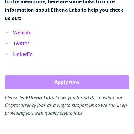
In the meantime, here are some links to more
information about Ethena Labs to help you check
us out:
Website
Twitter
LinkedIn
Apply now
Please let
Ethena Labs
know you found this position on
Cryptocurrency Jobs as a way to support us so we can keep
providing you with quality crypto jobs.