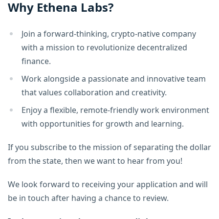
Why Ethena Labs?
Join a forward-thinking, crypto-native company
with a mission to revolutionize decentralized
finance.
Work alongside a passionate and innovative team
that values collaboration and creativity.
Enjoy a flexible, remote-friendly work environment
with opportunities for growth and learning.
If you subscribe to the mission of separating the dollar
from the state, then we want to hear from you!
We look forward to receiving your application and will
be in touch after having a chance to review.