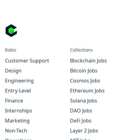
Roles
Collections
Customer Support
Blockchain Jobs
Design
Bitcoin Jobs
Engineering
Cosmos Jobs
Entry-Level
Ethereum Jobs
Finance
Solana Jobs
Internships
DAO Jobs
Marketing
DeFi Jobs
Non-Tech
Layer 2 Jobs