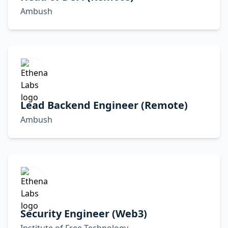
Ambush
Lead Backend Engineer (Remote)
Ambush
Security Engineer (Web3)